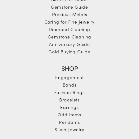
Gemstone Guide
Precious Metals
Caring for Fine Jewelry
Diamond Cleaning
Gemstone Cleaning
Anniversary Guide
Gold Buying Guide
SHOP
Engagement
Bands
Fashion Rings
Bracelets
Earrings
Odd Items
Pendants
Silver Jewelry