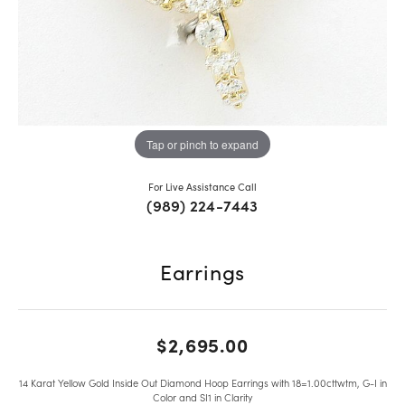
Tap or pinch to expand
For Live Assistance Call
(989) 224-7443
Earrings
$2,695.00
14 Karat Yellow Gold Inside Out Diamond Hoop Earrings with 18=1.00cttwtm, G-I in
Color and SI1 in Clarity