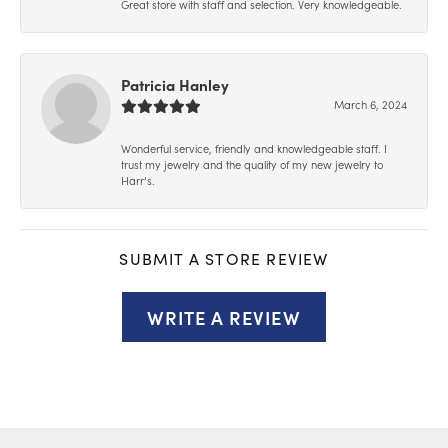
Great store with staff and selection. Very knowledgeable.
Patricia Hanley
March 6, 2024
Wonderful service, friendly and knowledgeable staff. I
trust my jewelry and the quality of my new jewelry to
Harr’s.
SUBMIT A STORE REVIEW
WRITE A REVIEW