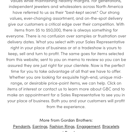
values while maintaining healthy margins. For generations,
independent jewelers and wholesalers across North America
have referred to us as their "best-kept secret." Our strong
values, ever-changing assortment, and on-the-spot delivery
give our customers a critical edge over their competition. With
items from $5 to $50,000, there is always something for
everyone. There is no confusion over samples or frustration over
delivery dates. What you select with your Sales Representative
right in your place of business or at a tradeshow is yours to
keep, sell and turn to profit. The same goes for items selected
from this website; sent to you on memo to review so you can be
assured they are just right for your clientele. Now is the perfect
time for you to take advantage of all that we have to offer.
Whether you are looking for exquisite high-end, unique mid-
range, or desirable price-point items, we can help. Click on
items of interest or contact us to learn more about GBC and to
make an appointment for a Sales Representative to see you in
your place of business. Both you and your customers will profit
from the experience.
More from Gordan Brothers:
,
,
,
,
Pendants
Earrings
Fashion Rings
Engagement
Bracelets