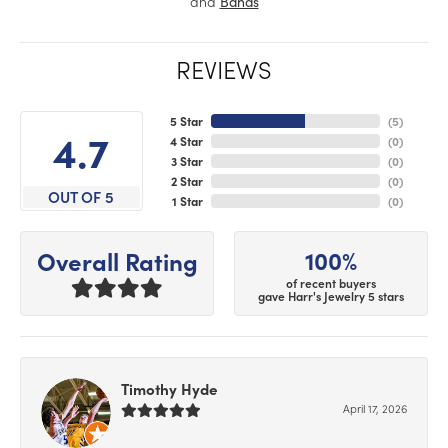
and
Bands
REVIEWS
5 Star
(
5
)
4.7
4 Star
(
0
)
3 Star
(
0
)
2 Star
(
0
)
OUT OF 5
1 Star
(
0
)
100%
Overall Rating
of recent buyers
gave Harr's Jewelry 5 stars
Timothy Hyde
April 17, 2026