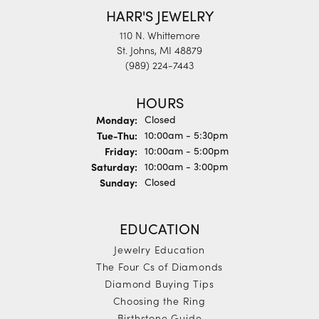
HARR'S JEWELRY
110 N. Whittemore
St. Johns, MI 48879
(989) 224-7443
HOURS
Monday:
Closed
Tuesday - Thursday:
Tue-Thu:
10:00am - 5:30pm
Friday:
10:00am - 5:00pm
Saturday:
10:00am - 3:00pm
Sunday:
Closed
EDUCATION
Jewelry Education
The Four Cs of Diamonds
Diamond Buying Tips
Choosing the Ring
Birthstone Guide