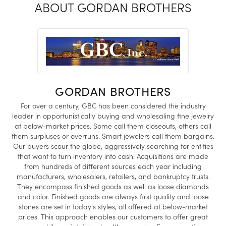
ABOUT GORDAN BROTHERS
GORDAN BROTHERS
For over a century, GBC has been considered the industry
leader in opportunistically buying and wholesaling fine jewelry
at below-market prices. Some call them closeouts, others call
them surpluses or overruns. Smart jewelers call them bargains.
Our buyers scour the globe, aggressively searching for entities
that want to turn inventory into cash. Acquisitions are made
from hundreds of different sources each year including
manufacturers, wholesalers, retailers, and bankruptcy trusts.
They encompass finished goods as well as loose diamonds
and color. Finished goods are always first quality and loose
stones are set in today's styles, all offered at below-market
prices. This approach enables our customers to offer great