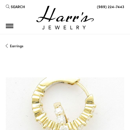
SEARCH
(989) 224-7443
TOGGLE TOOLBAR SEARCH MENU
Earrings