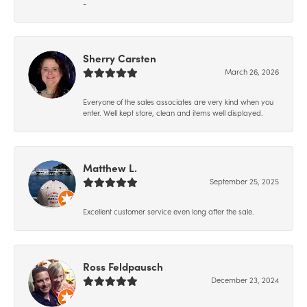
-
Sherry Carsten
March 26, 2026
Everyone of the sales associates are very kind when you
enter. Well kept store, clean and items well displayed.
Matthew L.
September 25, 2025
Excellent customer service even long after the sale.
Ross Feldpausch
December 23, 2024