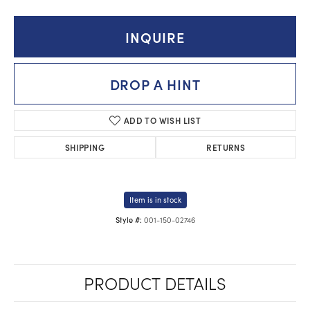
INQUIRE
DROP A HINT
ADD TO WISH LIST
SHIPPING
RETURNS
Item is in stock
001-150-02746
Style #:
PRODUCT DETAILS