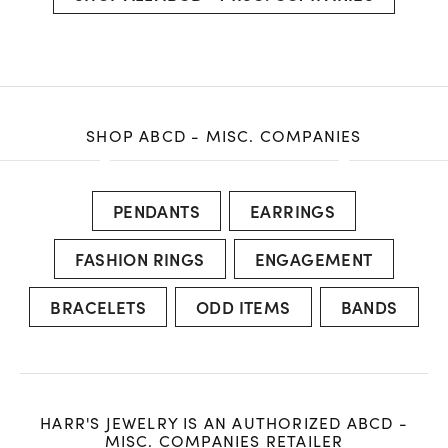
SHOP ABCD - MISC. COMPANIES
PENDANTS
EARRINGS
FASHION RINGS
ENGAGEMENT
BRACELETS
ODD ITEMS
BANDS
HARR'S JEWELRY IS AN AUTHORIZED ABCD -
MISC. COMPANIES RETAILER