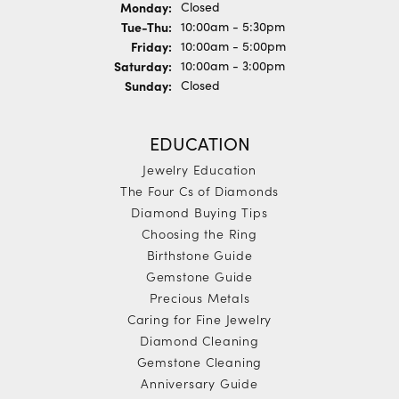
Monday:
Closed
Tue-Thu:
Tuesday - Thursday:
10:00am - 5:30pm
Friday:
10:00am - 5:00pm
Saturday:
10:00am - 3:00pm
Sunday:
Closed
EDUCATION
Jewelry Education
The Four Cs of Diamonds
Diamond Buying Tips
Choosing the Ring
Birthstone Guide
Gemstone Guide
Precious Metals
Caring for Fine Jewelry
Diamond Cleaning
Gemstone Cleaning
Anniversary Guide