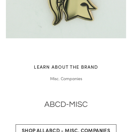
LEARN ABOUT THE BRAND
Misc. Companies
SHOP ALL ABCD - MISC. COMPANIES