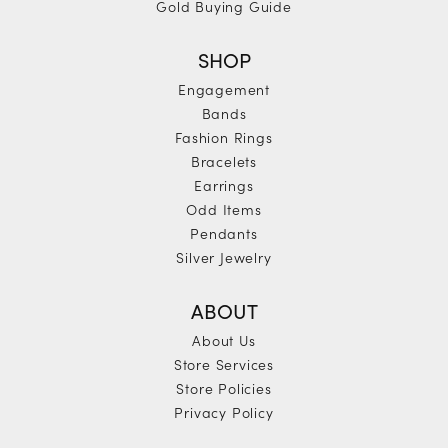
Gold Buying Guide
SHOP
Engagement
Bands
Fashion Rings
Bracelets
Earrings
Odd Items
Pendants
Silver Jewelry
ABOUT
About Us
Store Services
Store Policies
Privacy Policy