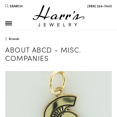
SEARCH
(989) 224-7443
TOGGLE TOOLBAR SEARCH MENU
Brands
ABOUT ABCD - MISC.
COMPANIES