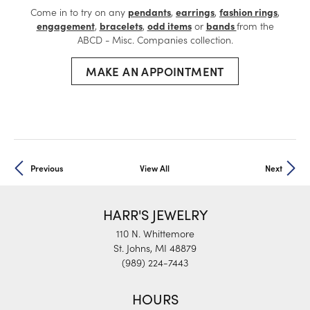
Come in to try on any
pendants
,
earrings
,
fashion rings
,
engagement
,
bracelets
,
odd items
or
bands
from the
ABCD - Misc. Companies collection.
MAKE AN APPOINTMENT
Previous
View All
Next
HARR'S JEWELRY
110 N. Whittemore
St. Johns, MI 48879
(989) 224-7443
HOURS