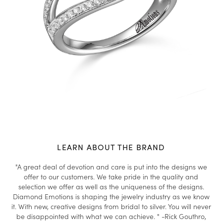
LEARN ABOUT THE BRAND
"A great deal of devotion and care is put into the designs we
offer to our customers. We take pride in the quality and
selection we offer as well as the uniqueness of the designs.
Diamond Emotions is shaping the jewelry industry as we know
it. With new, creative designs from bridal to silver. You will never
be disappointed with what we can achieve. " -Rick Gouthro,