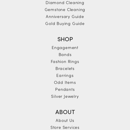
Diamond Cleaning
Gemstone Cleaning
Anniversary Guide
Gold Buying Guide
SHOP
Engagement
Bands
Fashion Rings
Bracelets
Earrings
Odd Items
Pendants
Silver Jewelry
ABOUT
About Us
Store Services