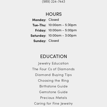
(989) 224-7443
HOURS
Monday:
Closed
Tue-Thu:
Tuesday - Thursday:
10:00am - 5:30pm
Friday:
10:00am - 5:00pm
Saturday:
10:00am - 3:00pm
Sunday:
Closed
EDUCATION
Jewelry Education
The Four Cs of Diamonds
Diamond Buying Tips
Choosing the Ring
Birthstone Guide
Gemstone Guide
Precious Metals
Caring for Fine Jewelry