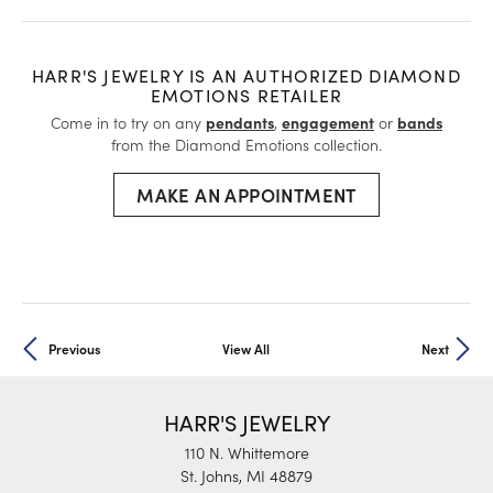
HARR'S JEWELRY IS AN AUTHORIZED DIAMOND
EMOTIONS RETAILER
Come in to try on any
pendants
,
engagement
or
bands
from the Diamond Emotions collection.
MAKE AN APPOINTMENT
Previous
View All
Next
HARR'S JEWELRY
110 N. Whittemore
St. Johns, MI 48879