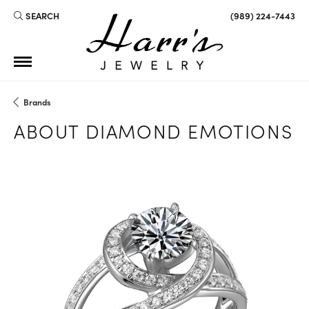
SEARCH
(989) 224-7443
TOGGLE TOOLBAR SEARCH MENU
Brands
ABOUT DIAMOND EMOTIONS