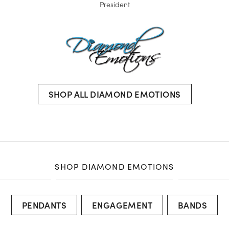
President
SHOP ALL DIAMOND EMOTIONS
SHOP DIAMOND EMOTIONS
PENDANTS
ENGAGEMENT
BANDS