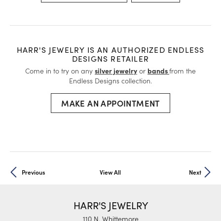
HARR'S JEWELRY IS AN AUTHORIZED ENDLESS
DESIGNS RETAILER
Come in to try on any
silver jewelry
or
bands
from the
Endless Designs collection.
MAKE AN APPOINTMENT
Previous
View All
Next
HARR'S JEWELRY
110 N. Whittemore