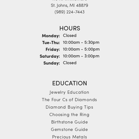
St. Johns, MI 48879
(989) 224-7443
HOURS
Monday:
Closed
Tue-Thu:
Tuesday - Thursday:
10:00am - 5:30pm
Friday:
10:00am - 5:00pm
Saturday:
10:00am - 3:00pm
Sunday:
Closed
EDUCATION
Jewelry Education
The Four Cs of Diamonds
Diamond Buying Tips
Choosing the Ring
Birthstone Guide
Gemstone Guide
Precious Metals