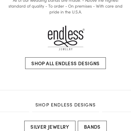
All of our wedding bands are made: - Above the highest
standard of quality - To order - On premises - With care and
pride in the U.S.A.
SHOP ALL ENDLESS DESIGNS
SHOP ENDLESS DESIGNS
SILVER JEWELRY
BANDS