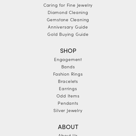
Caring for Fine Jewelry
Diamond Cleaning
Gemstone Cleaning
Anniversary Guide
Gold Buying Guide
SHOP
Engagement
Bands
Fashion Rings
Bracelets
Earrings
Odd Items
Pendants
Silver Jewelry
ABOUT
About Us