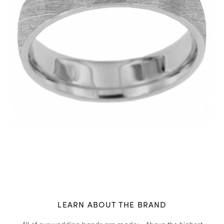
LEARN ABOUT THE BRAND