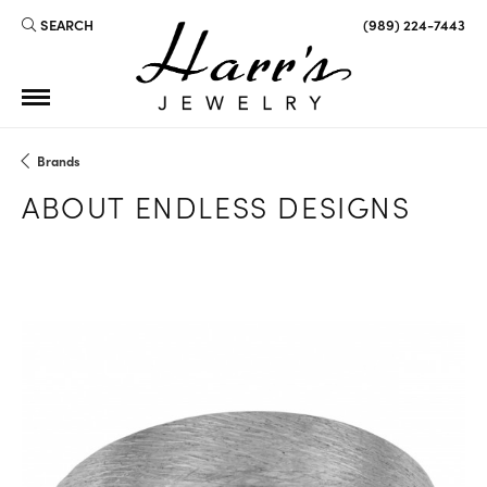
SEARCH
(989) 224-7443
TOGGLE TOOLBAR SEARCH MENU
Brands
ABOUT ENDLESS DESIGNS