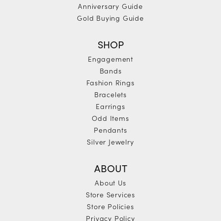
Anniversary Guide
Gold Buying Guide
SHOP
Engagement
Bands
Fashion Rings
Bracelets
Earrings
Odd Items
Pendants
Silver Jewelry
ABOUT
About Us
Store Services
Store Policies
Privacy Policy