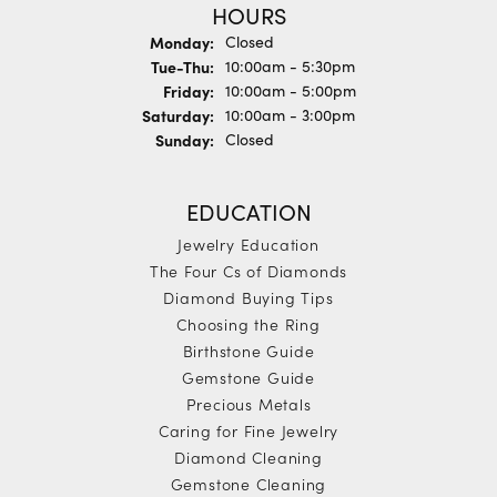
HOURS
Monday:
Closed
Tuesday - Thursday:
Tue-Thu:
10:00am - 5:30pm
Friday:
10:00am - 5:00pm
Saturday:
10:00am - 3:00pm
Sunday:
Closed
EDUCATION
Jewelry Education
The Four Cs of Diamonds
Diamond Buying Tips
Choosing the Ring
Birthstone Guide
Gemstone Guide
Precious Metals
Caring for Fine Jewelry
Diamond Cleaning
Gemstone Cleaning