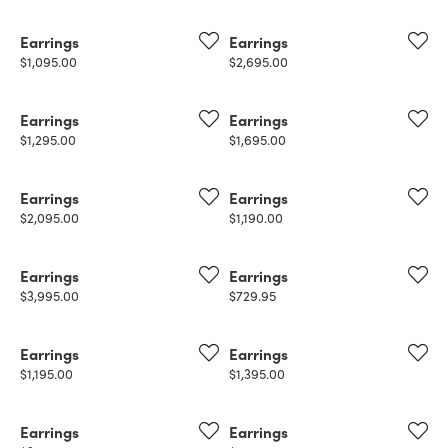
Earrings
Earrings
Price:
Price:
$1,095.00
$2,695.00
Earrings
Earrings
Price:
Price:
$1,295.00
$1,695.00
Earrings
Earrings
Price:
Price:
$2,095.00
$1,190.00
Earrings
Earrings
Price:
Price:
$3,995.00
$729.95
Earrings
Earrings
Price:
Price:
$1,195.00
$1,395.00
Earrings
Earrings