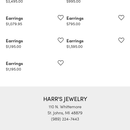
Price:
Price:
$3,495.00
$995.00
Earrings
Earrings
Price:
Price:
$1,079.95
$795.00
Earrings
Earrings
Price:
Price:
$1,195.00
$1,595.00
Earrings
Price:
$1,195.00
HARR'S JEWELRY
110 N. Whittemore
St. Johns, MI 48879
(989) 224-7443