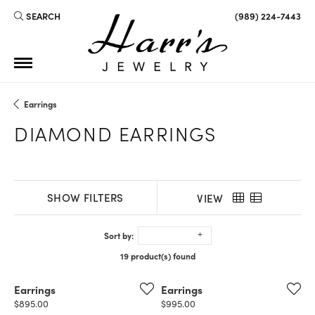
SEARCH
(989) 224-7443
TOGGLE TOOLBAR SEARCH MENU
Earrings
DIAMOND EARRINGS
SHOW FILTERS
VIEW
Sort by:
19 product(s) found
Earrings
Earrings
Price:
Price:
$895.00
$995.00