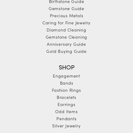
Birthstone Guide
Gemstone Guide
Precious Metals
Caring for Fine Jewelry
Diamond Cleaning
Gemstone Cleaning
Anniversary Guide
Gold Buying Guide
SHOP
Engagement
Bands
Fashion Rings
Bracelets
Earrings
Odd Items
Pendants
Silver Jewelry