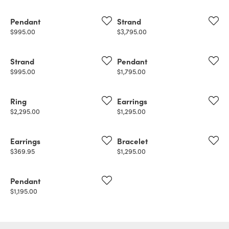
Pendant
Strand
Price:
Price:
$995.00
$3,795.00
Strand
Pendant
Price:
Price:
$995.00
$1,795.00
Ring
Earrings
Price:
Price:
$2,295.00
$1,295.00
Earrings
Bracelet
Price:
Price:
$369.95
$1,295.00
Pendant
Price:
$1,195.00