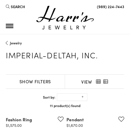
SEARCH
(989) 224-7443
TOGGLE TOOLBAR SEARCH MENU
Jewelry
IMPERIAL-DELTAH, INC.
SHOW FILTERS
VIEW
Sort by:
11 product(s) found
Fashion Ring
Pendant
Price:
Price:
$1,575.00
$1,670.00