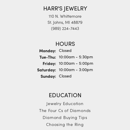
HARR'S JEWELRY
110 N. Whittemore
St. Johns, MI 48879
(989) 224-7443
HOURS
Monday:
Closed
Tuesday - Thursday:
Tue-Thu:
10:00am - 5:30pm
Friday:
10:00am - 5:00pm
Saturday:
10:00am - 3:00pm
Sunday:
Closed
EDUCATION
Jewelry Education
The Four Cs of Diamonds
Diamond Buying Tips
Choosing the Ring