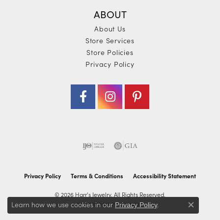
ABOUT
About Us
Store Services
Store Policies
Privacy Policy
Privacy Policy
Terms & Conditions
Accessibility Statement
© 2026 Harr's Jewelry. All Rights Reserved.
Learn how we use cookies in our
.
POWERED BY:
PUNCHMARK
Privacy Policy
Close co