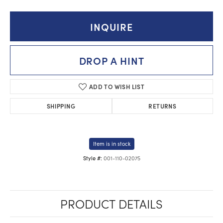
INQUIRE
DROP A HINT
ADD TO WISH LIST
SHIPPING
RETURNS
Item is in stock
001-110-02075
Style #:
PRODUCT DETAILS