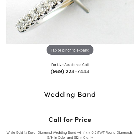
Tap or pinch to expand
For Live Assistance Call
(989) 224-7443
Wedding Band
Call for Price
White Gold 14 Karat Diamond Wedding Band with 14 = 0.21TWT Round Diamonds,
G/H in Color and SI2 in Clarity