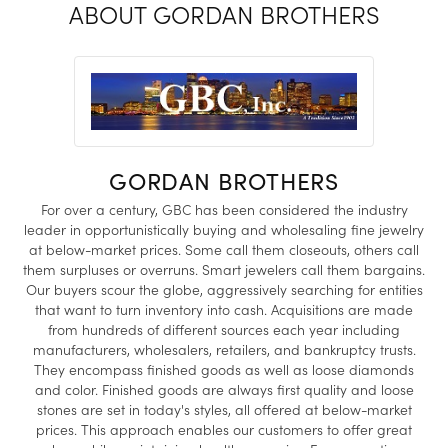
ABOUT GORDAN BROTHERS
GORDAN BROTHERS
For over a century, GBC has been considered the industry
leader in opportunistically buying and wholesaling fine jewelry
at below-market prices. Some call them closeouts, others call
them surpluses or overruns. Smart jewelers call them bargains.
Our buyers scour the globe, aggressively searching for entities
that want to turn inventory into cash. Acquisitions are made
from hundreds of different sources each year including
manufacturers, wholesalers, retailers, and bankruptcy trusts.
They encompass finished goods as well as loose diamonds
and color. Finished goods are always first quality and loose
stones are set in today's styles, all offered at below-market
prices. This approach enables our customers to offer great