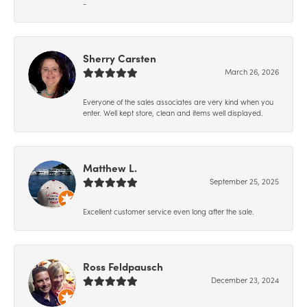
-
Sherry Carsten
March 26, 2026
Everyone of the sales associates are very kind when you
enter. Well kept store, clean and items well displayed.
Matthew L.
September 25, 2025
Excellent customer service even long after the sale.
Ross Feldpausch
December 23, 2024