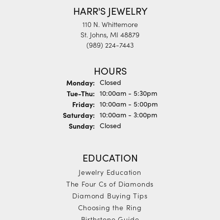
HARR'S JEWELRY
110 N. Whittemore
St. Johns, MI 48879
(989) 224-7443
HOURS
Monday:
Closed
Tuesday - Thursday:
Tue-Thu:
10:00am - 5:30pm
Friday:
10:00am - 5:00pm
Saturday:
10:00am - 3:00pm
Sunday:
Closed
EDUCATION
Jewelry Education
The Four Cs of Diamonds
Diamond Buying Tips
Choosing the Ring
Birthstone Guide