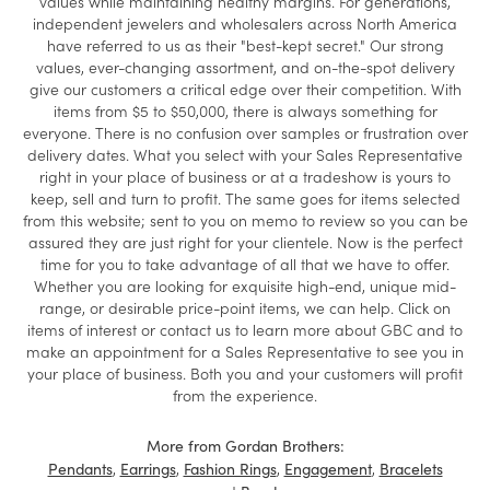
values while maintaining healthy margins. For generations,
independent jewelers and wholesalers across North America
have referred to us as their "best-kept secret." Our strong
values, ever-changing assortment, and on-the-spot delivery
give our customers a critical edge over their competition. With
items from $5 to $50,000, there is always something for
everyone. There is no confusion over samples or frustration over
delivery dates. What you select with your Sales Representative
right in your place of business or at a tradeshow is yours to
keep, sell and turn to profit. The same goes for items selected
from this website; sent to you on memo to review so you can be
assured they are just right for your clientele. Now is the perfect
time for you to take advantage of all that we have to offer.
Whether you are looking for exquisite high-end, unique mid-
range, or desirable price-point items, we can help. Click on
items of interest or contact us to learn more about GBC and to
make an appointment for a Sales Representative to see you in
your place of business. Both you and your customers will profit
from the experience.
More from Gordan Brothers:
,
,
,
,
Pendants
Earrings
Fashion Rings
Engagement
Bracelets