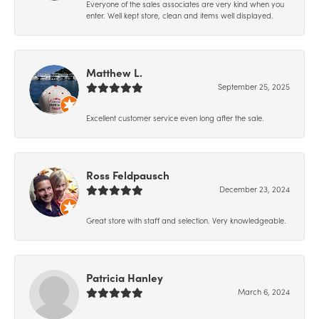
Everyone of the sales associates are very kind when you
enter. Well kept store, clean and items well displayed.
Matthew L.
September 25, 2025
Excellent customer service even long after the sale.
Ross Feldpausch
December 23, 2024
Great store with staff and selection. Very knowledgeable.
Patricia Hanley
March 6, 2024