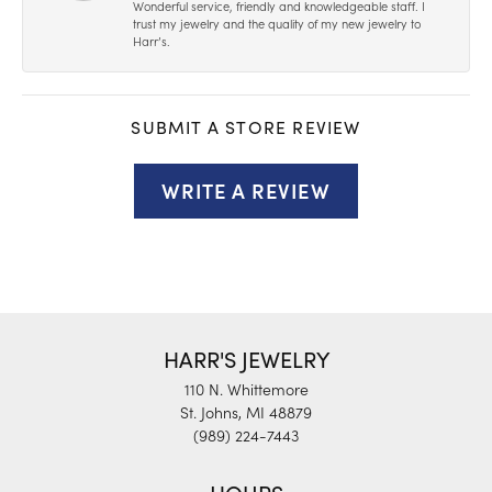
Wonderful service, friendly and knowledgeable staff. I
trust my jewelry and the quality of my new jewelry to
Harr’s.
SUBMIT A STORE REVIEW
WRITE A REVIEW
HARR'S JEWELRY
110 N. Whittemore
St. Johns, MI 48879
(989) 224-7443