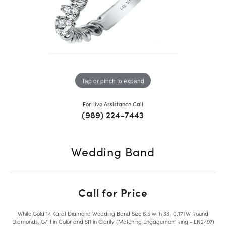
Tap or pinch to expand
For Live Assistance Call
(989) 224-7443
Wedding Band
Call for Price
White Gold 14 Karat Diamond Wedding Band Size 6.5 with 33=0.17TW Round
Diamonds, G/H in Color and SI1 in Clarity (Matching Engagement Ring - EN2497)