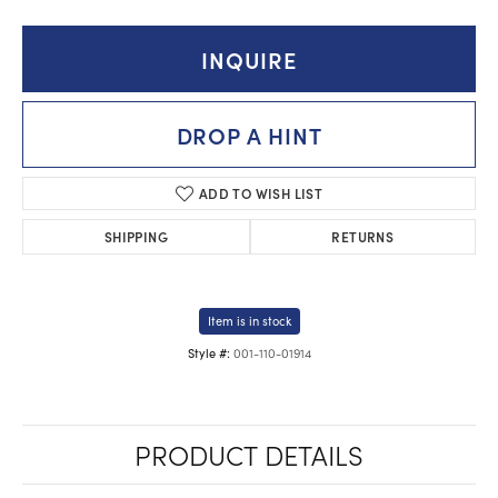
INQUIRE
DROP A HINT
ADD TO WISH LIST
SHIPPING
RETURNS
Item is in stock
001-110-01914
Style #:
PRODUCT DETAILS