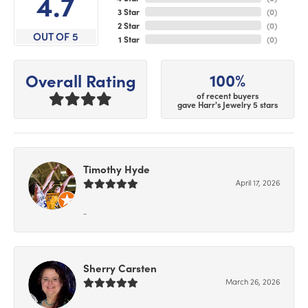
4.7
3 Star
(
0
)
2 Star
(
0
)
OUT OF 5
1 Star
(
0
)
100%
Overall Rating
of recent buyers
gave Harr's Jewelry 5 stars
Timothy Hyde
April 17, 2026
-
Sherry Carsten
March 26, 2026