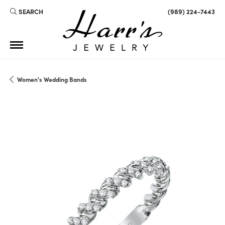
SEARCH
(989) 224-7443
TOGGLE TOOLBAR SEARCH MENU
Women's Wedding Bands