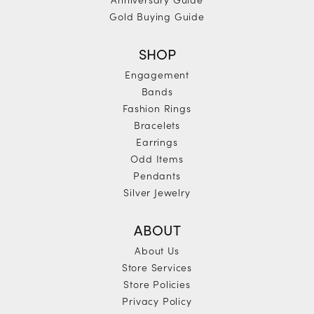
Gold Buying Guide
SHOP
Engagement
Bands
Fashion Rings
Bracelets
Earrings
Odd Items
Pendants
Silver Jewelry
ABOUT
About Us
Store Services
Store Policies
Privacy Policy