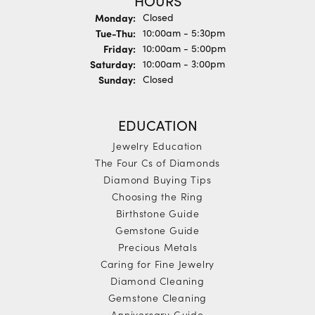
HOURS
Monday:
Closed
Tuesday - Thursday:
Tue-Thu:
10:00am - 5:30pm
Friday:
10:00am - 5:00pm
Saturday:
10:00am - 3:00pm
Sunday:
Closed
EDUCATION
Jewelry Education
The Four Cs of Diamonds
Diamond Buying Tips
Choosing the Ring
Birthstone Guide
Gemstone Guide
Precious Metals
Caring for Fine Jewelry
Diamond Cleaning
Gemstone Cleaning
Anniversary Guide