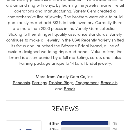
a diamond ring with onyx. By learning the jewelry market, retail
operations and manufacturing, Variety Gem created a
comprehensive line of jewelry. The brothers were able to build
popular styles and add SKUs to their inventory. Currently there
are more than 2000 pieces in the Variety Gem collection.
Sticking to their stringent quality assurance standards, Variety
continues to make all jewelry in the USA! Recently Variety shifted
its focus and launched the Bézame Bridal brand, a line of
custom designed wedding rings and bands. Value priced, the
brand is accompanied by a full marketing, co-op, and sales
training package unique to 14 karat bridal jewelry.
More from Variety Gem Co, inc.:
,
,
,
,
Pendants
Earrings
Fashion Rings
Engagement
Bracelets
and
Bands
REVIEWS
5 Star
(
5
)
4 Star
(
0
)