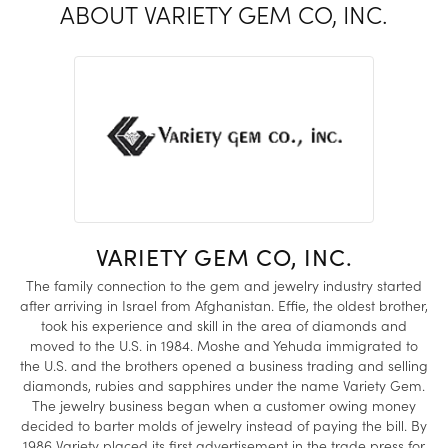
ABOUT VARIETY GEM CO, INC.
VARIETY GEM CO, INC.
The family connection to the gem and jewelry industry started
after arriving in Israel from Afghanistan. Effie, the oldest brother,
took his experience and skill in the area of diamonds and
moved to the U.S. in 1984. Moshe and Yehuda immigrated to
the U.S. and the brothers opened a business trading and selling
diamonds, rubies and sapphires under the name Variety Gem.
The jewelry business began when a customer owing money
decided to barter molds of jewelry instead of paying the bill. By
1986 Variety placed its first advertisement in the trade press for