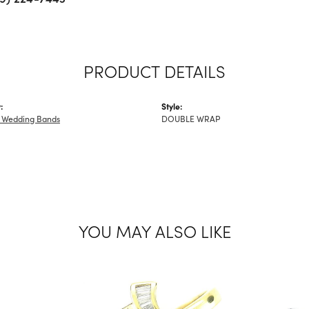
PRODUCT DETAILS
:
Style:
 Wedding Bands
DOUBLE WRAP
YOU MAY ALSO LIKE