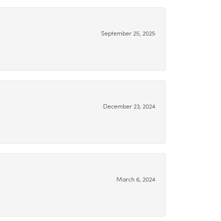
September 25, 2025
December 23, 2024
March 6, 2024