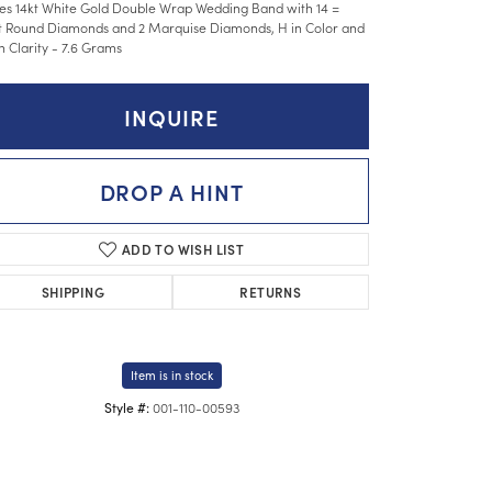
es 14kt White Gold Double Wrap Wedding Band with 14 =
t Round Diamonds and 2 Marquise Diamonds, H in Color and
in Clarity - 7.6 Grams
INQUIRE
DROP A HINT
ADD TO WISH LIST
SHIPPING
RETURNS
Item is in stock
001-110-00593
Style #:
Click to zoom