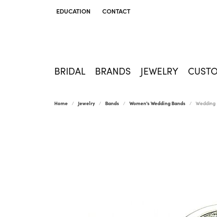
EDUCATION
CONTACT
TOGGLE JEWELRY EDUCATION MENU
BRIDAL
BRANDS
JEWELRY
CUST
Home
Jewelry
Bands
Women's Wedding Bands
Wedding