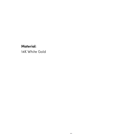
Material:
14K White Gold