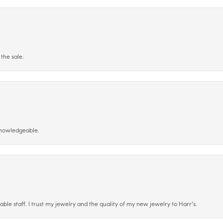
the sale.
 knowledgeable.
le staff. I trust my jewelry and the quality of my new jewelry to Harr’s.