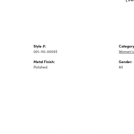
Style #:
Category
001-110-00593
Women's
Metal Finish:
Gender:
Polished
All