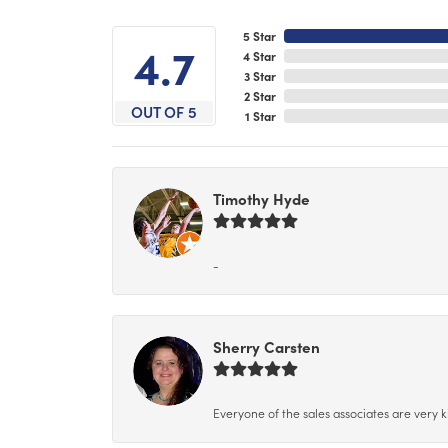
5 Star
4.7
4 Star
3 Star
2 Star
OUT OF 5
1 Star
Timothy Hyde
-
Sherry Carsten
Everyone of the sales associates are very k