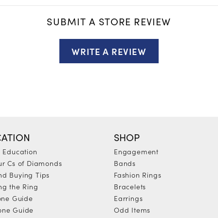
SUBMIT A STORE REVIEW
WRITE A REVIEW
ATION
SHOP
y Education
Engagement
ur Cs of Diamonds
Bands
d Buying Tips
Fashion Rings
ng the Ring
Bracelets
tone Guide
Earrings
one Guide
Odd Items