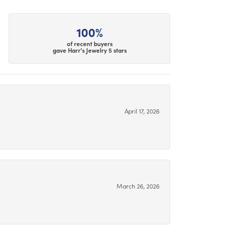
100%
of recent buyers
gave Harr's Jewelry 5 stars
April 17, 2026
March 26, 2026