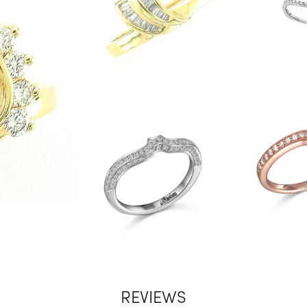
REVIEWS