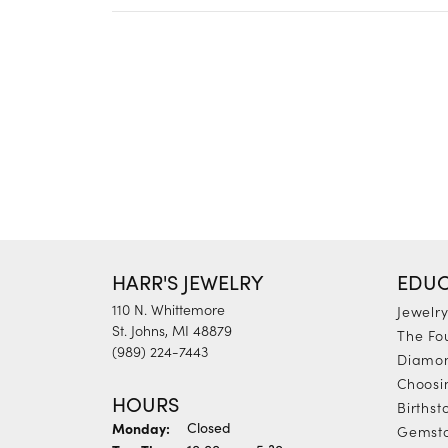
HARR'S JEWELRY
EDUC
110 N. Whittemore
Jewelr
St. Johns, MI 48879
The Fo
(989) 224-7443
Diamon
Choosi
HOURS
Births
Monday:
Closed
Gemst