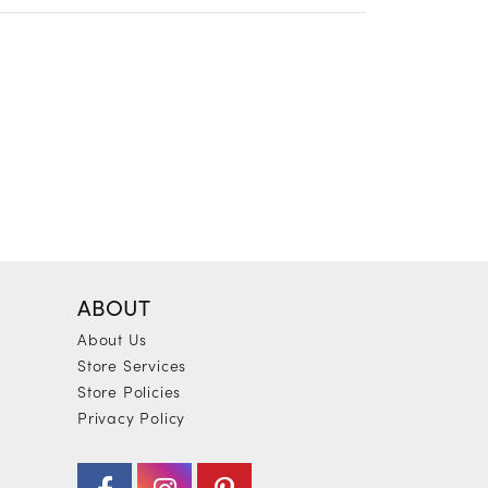
ABOUT
About Us
Store Services
Store Policies
Privacy Policy