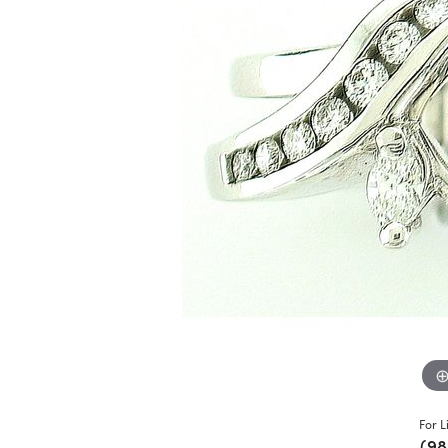
For L
(98