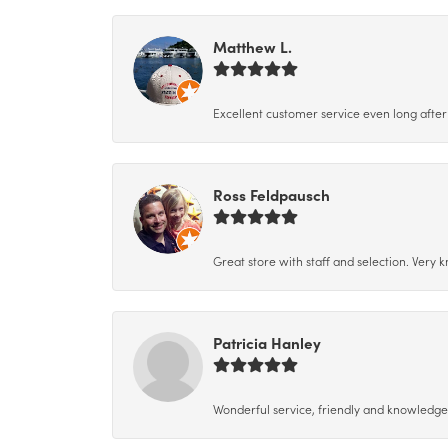
Matthew L.
Excellent customer service even long after 
Ross Feldpausch
Great store with staff and selection. Very
Patricia Hanley
Wonderful service, friendly and knowledgeab