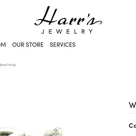
OM
OUR STORE
SERVICES
 Band Wrap
W
Ca