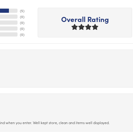
(
5
)
Overall Rating
(
0
)
(
0
)
(
0
)
(
0
)
ind when you enter. Well kept store, clean and items well displayed.