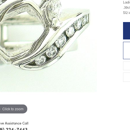
Ladi
.39c
SI2 
Click to zoom
ive Assistance Call
9) 224-7443