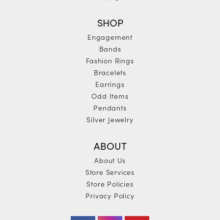
SHOP
Engagement
Bands
Fashion Rings
Bracelets
Earrings
Odd Items
Pendants
Silver Jewelry
ABOUT
About Us
Store Services
Store Policies
Privacy Policy