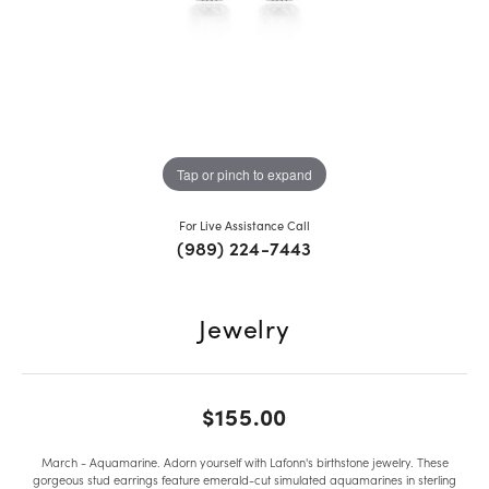
Tap or pinch to expand
For Live Assistance Call
(989) 224-7443
Jewelry
$155.00
March - Aquamarine. Adorn yourself with Lafonn's birthstone jewelry. These
gorgeous stud earrings feature emerald-cut simulated aquamarines in sterling