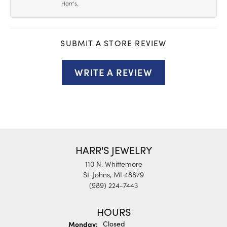
Harr’s.
SUBMIT A STORE REVIEW
WRITE A REVIEW
HARR'S JEWELRY
110 N. Whittemore
St. Johns, MI 48879
(989) 224-7443
HOURS
Monday:
Closed