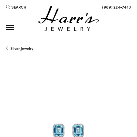
SEARCH
(989) 224-7443
TOGGLE TOOLBAR SEARCH MENU
Silver Jewelry