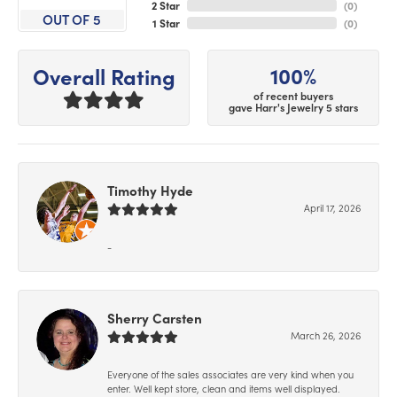
2 Star
(
0
)
OUT OF 5
1 Star
(
0
)
100%
Overall Rating
of recent buyers
gave Harr's Jewelry 5 stars
Timothy Hyde
April 17, 2026
-
Sherry Carsten
March 26, 2026
Everyone of the sales associates are very kind when you
enter. Well kept store, clean and items well displayed.