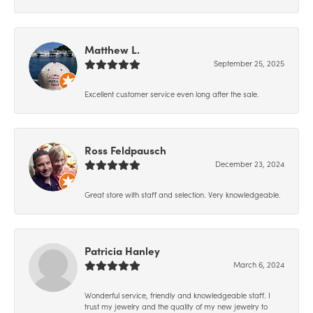
Matthew L.
September 25, 2025
Excellent customer service even long after the sale.
Ross Feldpausch
December 23, 2024
Great store with staff and selection. Very knowledgeable.
Patricia Hanley
March 6, 2024
Wonderful service, friendly and knowledgeable staff. I
trust my jewelry and the quality of my new jewelry to