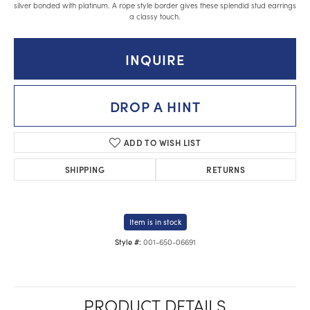
silver bonded with platinum. A rope style border gives these splendid stud earrings
a classy touch.
INQUIRE
DROP A HINT
ADD TO WISH LIST
SHIPPING
RETURNS
Item is in stock
001-650-06691
Style #:
PRODUCT DETAILS