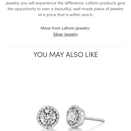
jewelry, you will experience the difference. Lafonn products give
the opportunity to own a beautiful, well made piece of jewelry
at a price that is within reach.
More from Lafonn Jewelry:
Silver Jewelry
YOU MAY ALSO LIKE