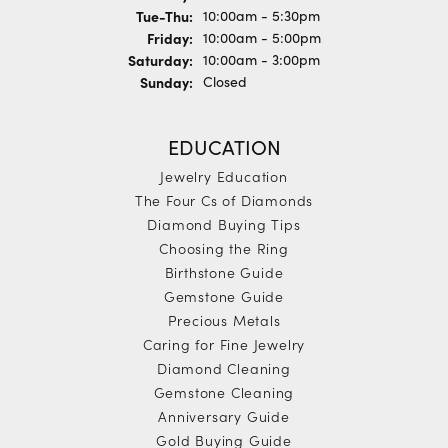
Tuesday - Thursday:
Tue-Thu:
10:00am - 5:30pm
Friday:
10:00am - 5:00pm
Saturday:
10:00am - 3:00pm
Sunday:
Closed
EDUCATION
Jewelry Education
The Four Cs of Diamonds
Diamond Buying Tips
Choosing the Ring
Birthstone Guide
Gemstone Guide
Precious Metals
Caring for Fine Jewelry
Diamond Cleaning
Gemstone Cleaning
Anniversary Guide
Gold Buying Guide