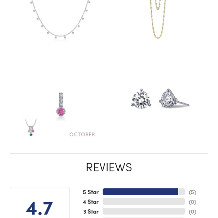
REVIEWS
5 Star
(
5
)
4.7
4 Star
(
0
)
3 Star
(
0
)