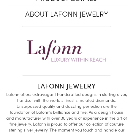
ABOUT LAFONN JEWELRY
LAFONN JEWELRY
Lafonn offers extravagant handcrafted designs in sterling silver,
handset with the world's finest simulated diamonds.
Unsurpassed quality and dazzling perfection are the
foundation of Lafonn's brilliance and fire. As a design house
and manufacturer with over 30 years of experience in the art of
fine jewelry, Lafonn is proud to offer our collection of couture
sterling silver jewelry. The moment you touch and handle our