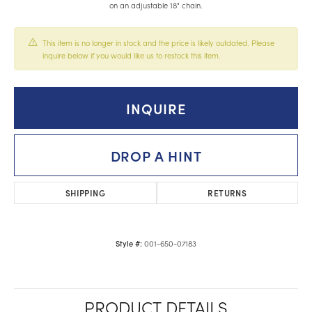
on an adjustable 18" chain.
This item is no longer in stock and the price is likely outdated. Please
inquire below if you would like us to restock this item.
INQUIRE
DROP A HINT
SHIPPING
RETURNS
001-650-07183
Style #:
PRODUCT DETAILS