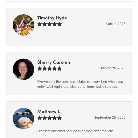
Timothy Hyde
April 17, 2026
-
Sherry Carsten
March 26, 2026
Everyone of the sales associates are very kind when you
enter. Well kept store, clean and items well displayed.
Matthew L.
September 25, 2025
Excellent customer service even long after the sale.