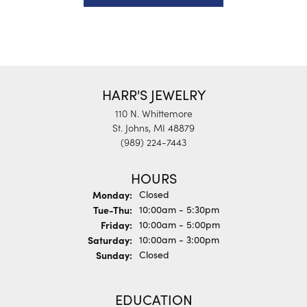
HARR'S JEWELRY
110 N. Whittemore
St. Johns, MI 48879
(989) 224-7443
HOURS
Monday:
Closed
Tuesday - Thursday:
Tue-Thu:
10:00am - 5:30pm
Friday:
10:00am - 5:00pm
Saturday:
10:00am - 3:00pm
Sunday:
Closed
EDUCATION