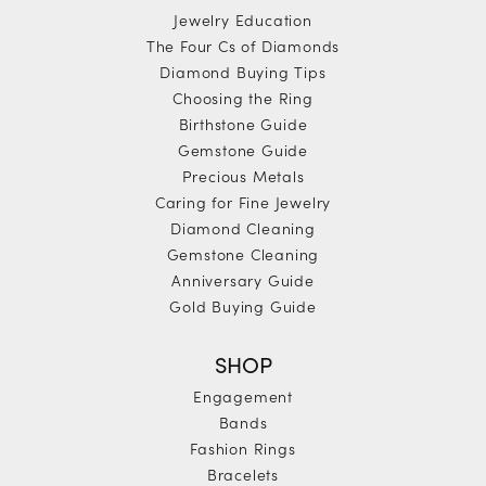
Jewelry Education
The Four Cs of Diamonds
Diamond Buying Tips
Choosing the Ring
Birthstone Guide
Gemstone Guide
Precious Metals
Caring for Fine Jewelry
Diamond Cleaning
Gemstone Cleaning
Anniversary Guide
Gold Buying Guide
SHOP
Engagement
Bands
Fashion Rings
Bracelets