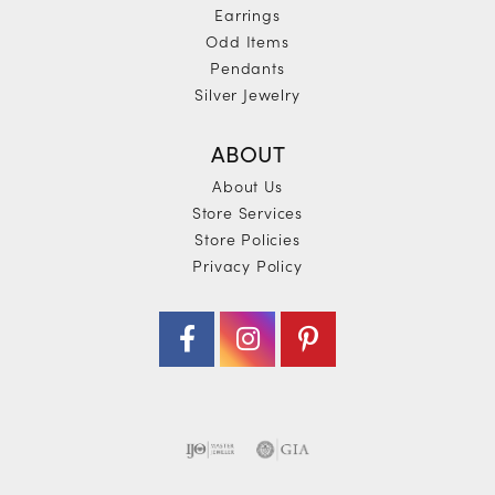
Earrings
Odd Items
Pendants
Silver Jewelry
ABOUT
About Us
Store Services
Store Policies
Privacy Policy