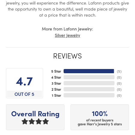
jewelry, you will experience the difference. Lafonn products give
the opportunity to own a beautiful, well made piece of jewelry
at a price that is within reach.
More from Lafonn Jewelry:
Silver Jewelry
REVIEWS
5 Star
(
5
)
4.7
4 Star
(
0
)
3 Star
(
0
)
2 Star
(
0
)
OUT OF 5
1 Star
(
0
)
100%
Overall Rating
of recent buyers
gave Harr's Jewelry 5 stars