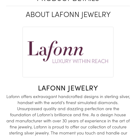
ABOUT LAFONN JEWELRY
LAFONN JEWELRY
Lafonn offers extravagant handcrafted designs in sterling silver,
handset with the world's finest simulated diamonds.
Unsurpassed quality and dazzling perfection are the
foundation of Lafonn's brilliance and fire. As a design house
and manufacturer with over 30 years of experience in the art of
fine jewelry, Lafonn is proud to offer our collection of couture
sterling silver jewelry. The moment you touch and handle our