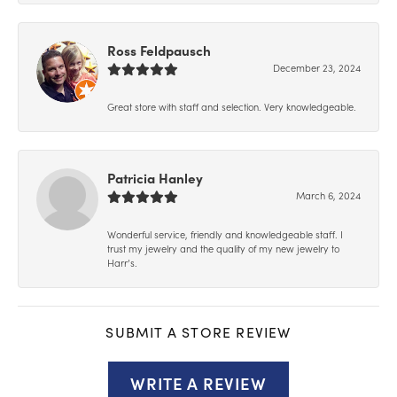
Ross Feldpausch
December 23, 2024
Great store with staff and selection. Very knowledgeable.
Patricia Hanley
March 6, 2024
Wonderful service, friendly and knowledgeable staff. I
trust my jewelry and the quality of my new jewelry to
Harr’s.
SUBMIT A STORE REVIEW
WRITE A REVIEW