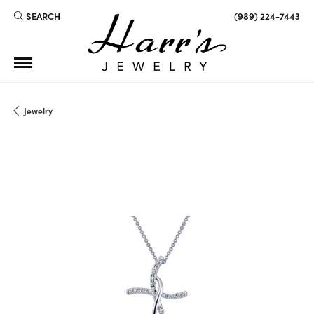
SEARCH
(989) 224-7443
TOGGLE TOOLBAR SEARCH MENU
Jewelry