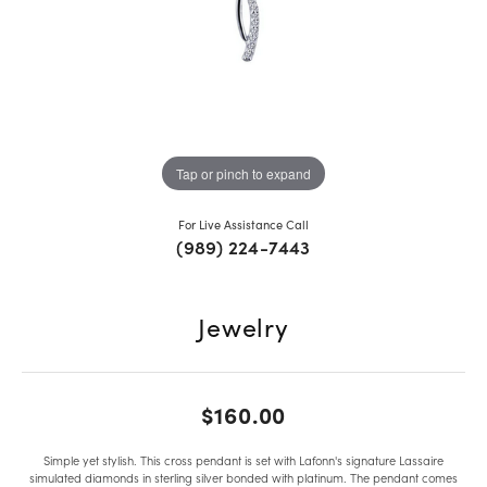
Tap or pinch to expand
For Live Assistance Call
(989) 224-7443
Jewelry
$160.00
Simple yet stylish. This cross pendant is set with Lafonn's signature Lassaire
simulated diamonds in sterling silver bonded with platinum. The pendant comes