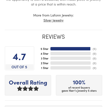
at a price that is within reach.
More from Lafonn Jewelry:
Silver Jewelry
REVIEWS
5 Star
(
5
)
4.7
4 Star
(
0
)
3 Star
(
0
)
2 Star
(
0
)
OUT OF 5
1 Star
(
0
)
100%
Overall Rating
of recent buyers
gave Harr's Jewelry 5 stars