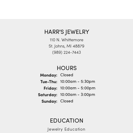
HARR'S JEWELRY
110 N. Whittemore
St. Johns, MI 48879
(989) 224-7443
HOURS
Monday:
Closed
Tuesday - Thursday:
Tue-Thu:
10:00am - 5:30pm
Friday:
10:00am - 5:00pm
Saturday:
10:00am - 3:00pm
Sunday:
Closed
EDUCATION
Jewelry Education