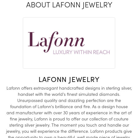
ABOUT LAFONN JEWELRY
LAFONN JEWELRY
Lafonn offers extravagant handcrafted designs in sterling silver,
handset with the world's finest simulated diamonds.
Unsurpassed quality and dazzling perfection are the
foundation of Lafonn's brilliance and fire. As a design house
and manufacturer with over 30 years of experience in the art of
fine jewelry, Lafonn is proud to offer our collection of couture
sterling silver jewelry. The moment you touch and handle our
jewelry, you will experience the difference. Lafonn products give
the opportunity to own a beautiful, well made piece of jewelry