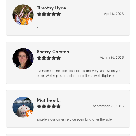
Timothy Hyde
April 17, 2026
-
Sherry Carsten
March 26, 2026
Everyone of the sales associates are very kind when you
enter. Well kept store, clean and items well displayed.
Matthew L.
September 25, 2025
Excellent customer service even long after the sale.