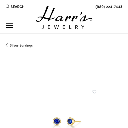
SEARCH
(989) 224-7443
TOGGLE TOOLBAR SEARCH MENU
Silver Earrings