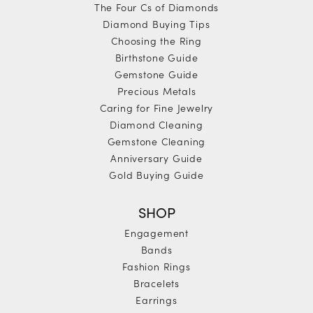
The Four Cs of Diamonds
Diamond Buying Tips
Choosing the Ring
Birthstone Guide
Gemstone Guide
Precious Metals
Caring for Fine Jewelry
Diamond Cleaning
Gemstone Cleaning
Anniversary Guide
Gold Buying Guide
SHOP
Engagement
Bands
Fashion Rings
Bracelets
Earrings