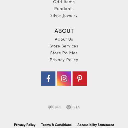
Odd Items
Pendants
Silver Jewelry
ABOUT
About Us
Store Services
Store Policies
Privacy Policy
Privacy Policy
Terms & Conditions
Accessibility Statement