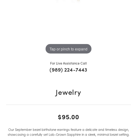
Tap or pinch to expand
For Live Assistance Call
(989) 224-7443
Jewelry
$95.00
Our September bezel birthstone earrings feature a delicate and timeless design,
showcasing a carefully set Lab-Grown Sapphire in a sleek, minimal bezel setting.