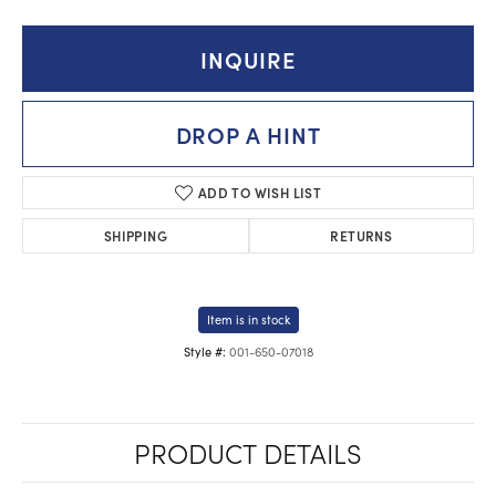
INQUIRE
DROP A HINT
ADD TO WISH LIST
SHIPPING
RETURNS
Item is in stock
001-650-07018
Style #:
PRODUCT DETAILS