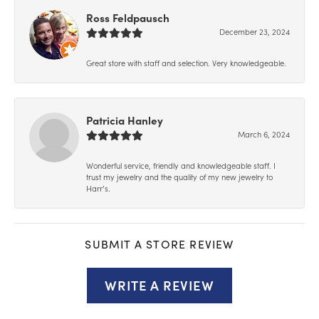
Ross Feldpausch
December 23, 2024
Great store with staff and selection. Very knowledgeable.
Patricia Hanley
March 6, 2024
Wonderful service, friendly and knowledgeable staff. I
trust my jewelry and the quality of my new jewelry to
Harr’s.
SUBMIT A STORE REVIEW
WRITE A REVIEW