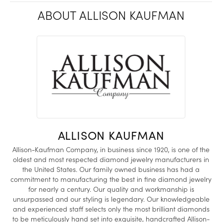
ABOUT ALLISON KAUFMAN
ALLISON KAUFMAN
Allison-Kaufman Company, in business since 1920, is one of the
oldest and most respected diamond jewelry manufacturers in
the United States. Our family owned business has had a
commitment to manufacturing the best in fine diamond jewelry
for nearly a century. Our quality and workmanship is
unsurpassed and our styling is legendary. Our knowledgeable
and experienced staff selects only the most brilliant diamonds
to be meticulously hand set into exquisite, handcrafted Allison-