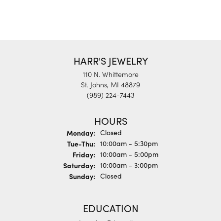
HARR'S JEWELRY
110 N. Whittemore
St. Johns, MI 48879
(989) 224-7443
HOURS
Monday:
Closed
Tuesday - Thursday:
Tue-Thu:
10:00am - 5:30pm
Friday:
10:00am - 5:00pm
Saturday:
10:00am - 3:00pm
Sunday:
Closed
EDUCATION