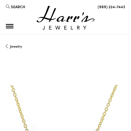
SEARCH
(989) 224-7443
TOGGLE TOOLBAR SEARCH MENU
Jewelry