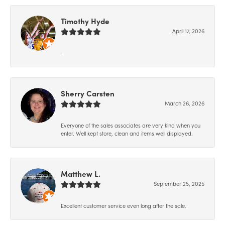
Timothy Hyde
April 17, 2026
-
Sherry Carsten
March 26, 2026
Everyone of the sales associates are very kind when you
enter. Well kept store, clean and items well displayed.
Matthew L.
September 25, 2025
Excellent customer service even long after the sale.