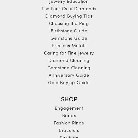
Jewelry Education
The Four Cs of Diamonds
Diamond Buying Tips
Choosing the Ring
Birthstone Guide
Gemstone Guide
Precious Metals
Caring for Fine Jewelry
Diamond Cleaning
Gemstone Cleaning
Anniversary Guide
Gold Buying Guide
SHOP
Engagement
Bands
Fashion Rings
Bracelets
Earrings