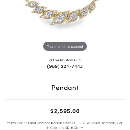
Tap or pinch to expand
For Live Assistance Call
(989) 224-7443
Pendant
$2,595.00
Yellow Gold 14 Karat Diamond Necklace with 21 = 0.36TW Round Diamonds, G/H
in Color and SI2 in Clarity