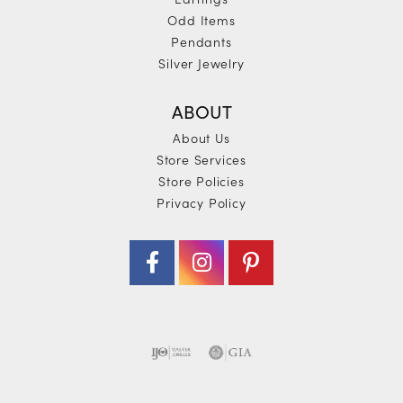
Odd Items
Pendants
Silver Jewelry
ABOUT
About Us
Store Services
Store Policies
Privacy Policy