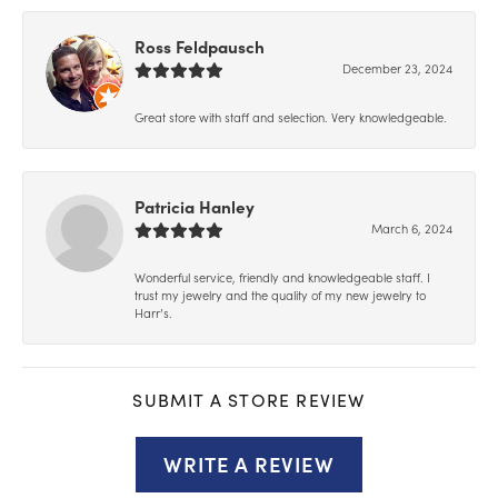
Ross Feldpausch
December 23, 2024
Great store with staff and selection. Very knowledgeable.
Patricia Hanley
March 6, 2024
Wonderful service, friendly and knowledgeable staff. I
trust my jewelry and the quality of my new jewelry to
Harr’s.
SUBMIT A STORE REVIEW
WRITE A REVIEW