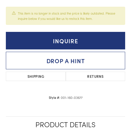
This item is no longer in stock and the price is likely outdated. Please
inquire below if you would like us to restock this item.
INQUIRE
DROP A HINT
SHIPPING
RETURNS
001-160-03677
Style #:
PRODUCT DETAILS