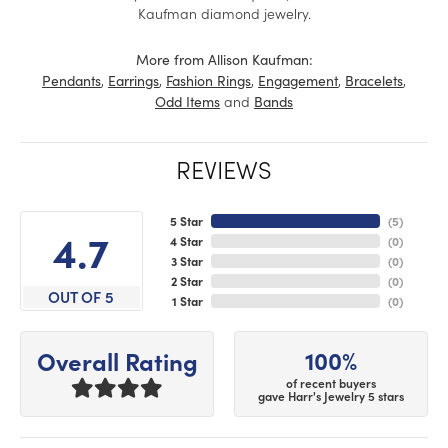
Kaufman diamond jewelry.
More from Allison Kaufman:
,
,
,
,
,
Pendants
Earrings
Fashion Rings
Engagement
Bracelets
and
Odd Items
Bands
REVIEWS
5 Star
(
5
)
4.7
4 Star
(
0
)
3 Star
(
0
)
2 Star
(
0
)
OUT OF 5
1 Star
(
0
)
100%
Overall Rating
of recent buyers
gave Harr's Jewelry 5 stars