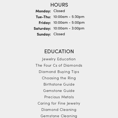
HOURS
Monday:
Closed
Tuesday - Thursday:
Tue-Thu:
10:00am - 5:30pm
Friday:
10:00am - 5:00pm
Saturday:
10:00am - 3:00pm
Sunday:
Closed
EDUCATION
Jewelry Education
The Four Cs of Diamonds
Diamond Buying Tips
Choosing the Ring
Birthstone Guide
Gemstone Guide
Precious Metals
Caring for Fine Jewelry
Diamond Cleaning
Gemstone Cleaning