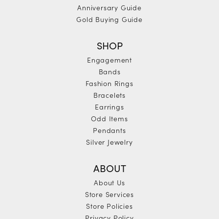
Anniversary Guide
Gold Buying Guide
SHOP
Engagement
Bands
Fashion Rings
Bracelets
Earrings
Odd Items
Pendants
Silver Jewelry
ABOUT
About Us
Store Services
Store Policies
Privacy Policy