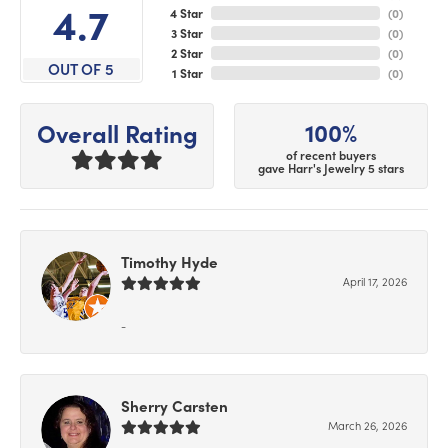
4.7
4 Star
(
0
)
3 Star
(
0
)
2 Star
(
0
)
OUT OF 5
1 Star
(
0
)
100%
Overall Rating
of recent buyers
gave Harr's Jewelry 5 stars
Timothy Hyde
April 17, 2026
-
Sherry Carsten
March 26, 2026