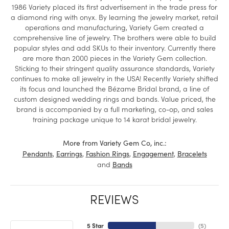
1986 Variety placed its first advertisement in the trade press for
a diamond ring with onyx. By learning the jewelry market, retail
operations and manufacturing, Variety Gem created a
comprehensive line of jewelry. The brothers were able to build
popular styles and add SKUs to their inventory. Currently there
are more than 2000 pieces in the Variety Gem collection.
Sticking to their stringent quality assurance standards, Variety
continues to make all jewelry in the USA! Recently Variety shifted
its focus and launched the Bézame Bridal brand, a line of
custom designed wedding rings and bands. Value priced, the
brand is accompanied by a full marketing, co-op, and sales
training package unique to 14 karat bridal jewelry.
More from Variety Gem Co, inc.:
,
,
,
,
Pendants
Earrings
Fashion Rings
Engagement
Bracelets
and
Bands
REVIEWS
5 Star
(
5
)