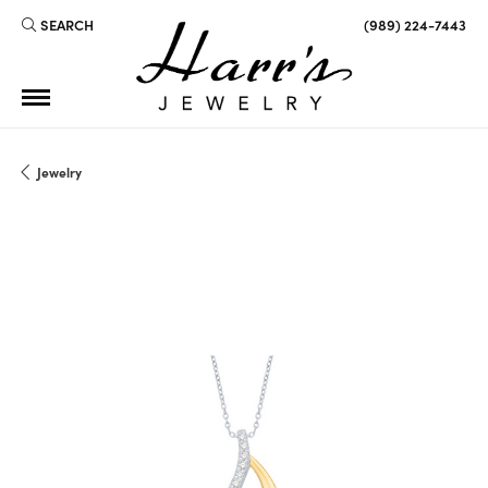
SEARCH
(989) 224-7443
TOGGLE TOOLBAR SEARCH MENU
Jewelry