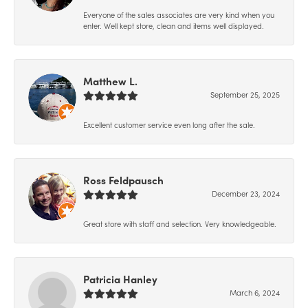
Everyone of the sales associates are very kind when you
enter. Well kept store, clean and items well displayed.
Matthew L.
September 25, 2025
Excellent customer service even long after the sale.
Ross Feldpausch
December 23, 2024
Great store with staff and selection. Very knowledgeable.
Patricia Hanley
March 6, 2024