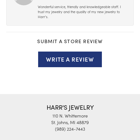
Wonderful service, friendly and knowledgeable staff. I
trust my jewelry and the quality of my new jewelry to
Harr’s.
SUBMIT A STORE REVIEW
WRITE A REVIEW
HARR'S JEWELRY
110 N. Whittemore
St. Johns, MI 48879
(989) 224-7443