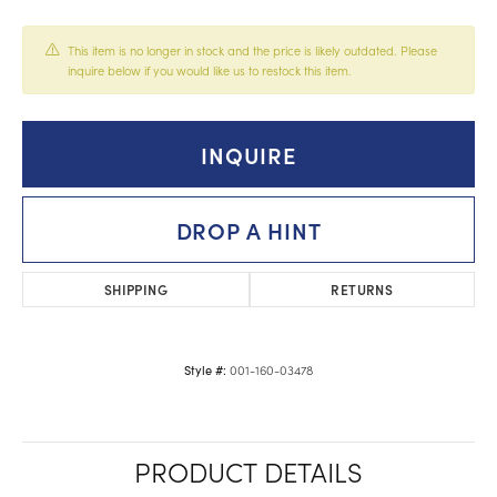
This item is no longer in stock and the price is likely outdated. Please
inquire below if you would like us to restock this item.
INQUIRE
DROP A HINT
SHIPPING
RETURNS
001-160-03478
Style #:
PRODUCT DETAILS