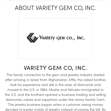
ABOUT VARIETY GEM CO, INC.
VARIETY GEM CO, INC.
The family connection to the gem and jewelry industry started
after arriving in Israel from Afghanistan. Effie, the oldest brother,
took his experience and skill in the area of diamonds and
moved to the U.S. in 1984. Moshe and Yehuda immigrated to
the U.S. and the brothers opened a business trading and selling
diamonds, rubies and sapphires under the name Variety Gem.
The jewelry business began when a customer owing money
decided to barter molds of jewelry instead of paying the bill. By