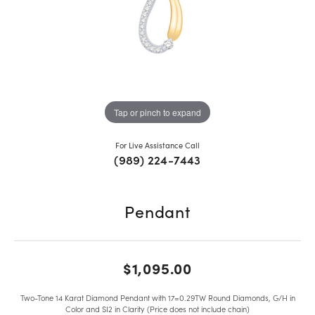
Tap or pinch to expand
For Live Assistance Call
(989) 224-7443
Pendant
$1,095.00
Two-Tone 14 Karat Diamond Pendant with 17=0.29TW Round Diamonds, G/H in
Color and SI2 in Clarity (Price does not include chain)