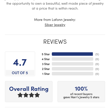
the opportunity to own a beautiful, well made piece of jewelry
at a price that is within reach.
More from Lafonn Jewelry:
Silver Jewelry
REVIEWS
5 Star
(
5
)
4.7
4 Star
(
0
)
3 Star
(
0
)
2 Star
(
0
)
OUT OF 5
1 Star
(
0
)
100%
Overall Rating
of recent buyers
gave Harr's Jewelry 5 stars