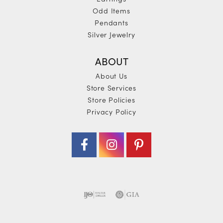
Odd Items
Pendants
Silver Jewelry
ABOUT
About Us
Store Services
Store Policies
Privacy Policy