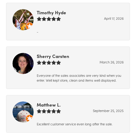
Timothy Hyde
April 17, 2026
-
Sherry Carsten
March 26, 2026
Everyone of the sales associates are very kind when you
enter. Well kept store, clean and items well displayed.
Matthew L.
September 25, 2025
Excellent customer service even long after the sale.