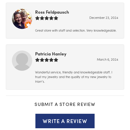
Ross Feldpausch
December 23, 2024
Great store with staff and selection. Very knowledgeable.
Patricia Hanley
March 6, 2024
Wonderful service, friendly and knowledgeable staff. I
trust my jewelry and the quality of my new jewelry to
Harr’s.
SUBMIT A STORE REVIEW
WRITE A REVIEW