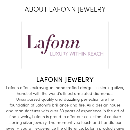
ABOUT LAFONN JEWELRY
LAFONN JEWELRY
Lafonn offers extravagant handcrafted designs in sterling silver,
handset with the world's finest simulated diamonds.
Unsurpassed quality and dazzling perfection are the
foundation of Lafonn's brilliance and fire. As a design house
and manufacturer with over 30 years of experience in the art of
fine jewelry, Lafonn is proud to offer our collection of couture
sterling silver jewelry. The moment you touch and handle our
jewelry, you will experience the difference. Lafonn products give