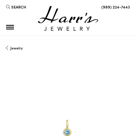
SEARCH
(989) 224-7443
TOGGLE TOOLBAR SEARCH MENU
Jewelry