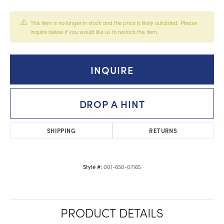
This item is no longer in stock and the price is likely outdated. Please
inquire below if you would like us to restock this item.
INQUIRE
DROP A HINT
SHIPPING
RETURNS
001-650-07165
Style #:
PRODUCT DETAILS