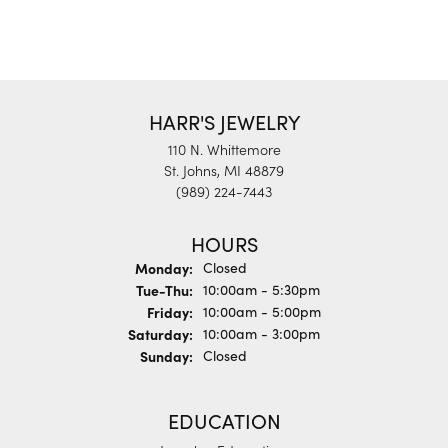
HARR'S JEWELRY
110 N. Whittemore
St. Johns, MI 48879
(989) 224-7443
HOURS
Monday:
Closed
Tuesday - Thursday:
Tue-Thu:
10:00am - 5:30pm
Friday:
10:00am - 5:00pm
Saturday:
10:00am - 3:00pm
Sunday:
Closed
EDUCATION