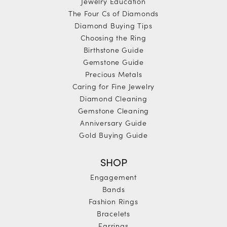
Jewelry Education
The Four Cs of Diamonds
Diamond Buying Tips
Choosing the Ring
Birthstone Guide
Gemstone Guide
Precious Metals
Caring for Fine Jewelry
Diamond Cleaning
Gemstone Cleaning
Anniversary Guide
Gold Buying Guide
SHOP
Engagement
Bands
Fashion Rings
Bracelets
Earrings