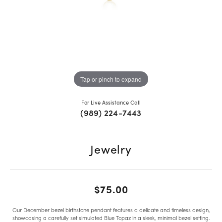
Tap or pinch to expand
For Live Assistance Call
(989) 224-7443
Jewelry
$75.00
Our December bezel birthstone pendant features a delicate and timeless design,
showcasing a carefully set simulated Blue Topaz in a sleek, minimal bezel setting.