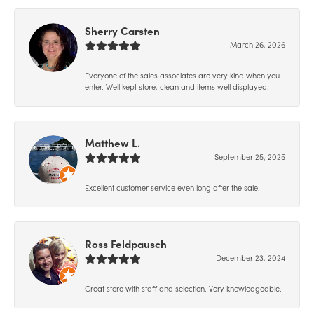
Sherry Carsten
March 26, 2026
Everyone of the sales associates are very kind when you
enter. Well kept store, clean and items well displayed.
Matthew L.
September 25, 2025
Excellent customer service even long after the sale.
Ross Feldpausch
December 23, 2024
Great store with staff and selection. Very knowledgeable.