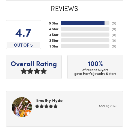
REVIEWS
5 Star
(
5
)
4.7
4 Star
(
0
)
3 Star
(
0
)
2 Star
(
0
)
OUT OF 5
1 Star
(
0
)
100%
Overall Rating
of recent buyers
gave Harr's Jewelry 5 stars
Timothy Hyde
April 17, 2026
-