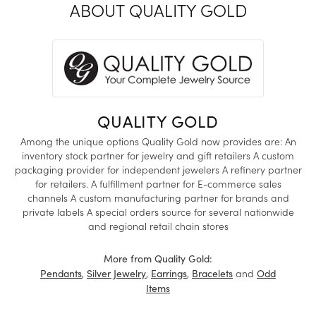
ABOUT QUALITY GOLD
QUALITY GOLD
Among the unique options Quality Gold now provides are: An
inventory stock partner for jewelry and gift retailers A custom
packaging provider for independent jewelers A refinery partner
for retailers. A fulfillment partner for E-commerce sales
channels A custom manufacturing partner for brands and
private labels A special orders source for several nationwide
and regional retail chain stores
More from Quality Gold:
,
,
,
and
Pendants
Silver Jewelry
Earrings
Bracelets
Odd
Items