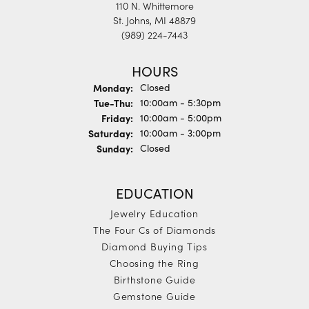
110 N. Whittemore
St. Johns, MI 48879
(989) 224-7443
HOURS
Monday:
Closed
Tuesday - Thursday:
Tue-Thu:
10:00am - 5:30pm
Friday:
10:00am - 5:00pm
Saturday:
10:00am - 3:00pm
Sunday:
Closed
EDUCATION
Jewelry Education
The Four Cs of Diamonds
Diamond Buying Tips
Choosing the Ring
Birthstone Guide
Gemstone Guide