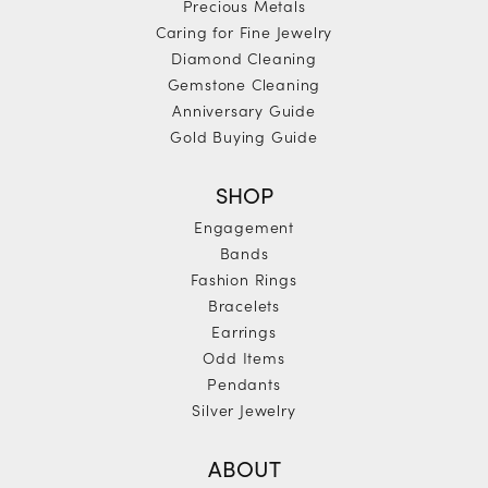
Precious Metals
Caring for Fine Jewelry
Diamond Cleaning
Gemstone Cleaning
Anniversary Guide
Gold Buying Guide
SHOP
Engagement
Bands
Fashion Rings
Bracelets
Earrings
Odd Items
Pendants
Silver Jewelry
ABOUT