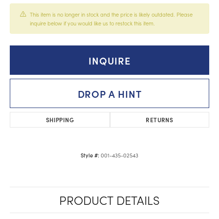
This item is no longer in stock and the price is likely outdated. Please
inquire below if you would like us to restock this item.
INQUIRE
DROP A HINT
SHIPPING
RETURNS
001-435-02543
Style #:
PRODUCT DETAILS