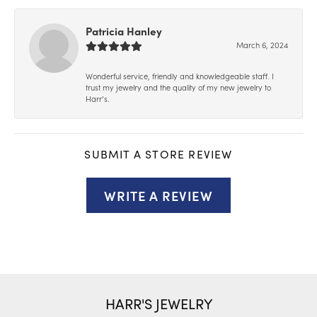
Patricia Hanley
March 6, 2024
Wonderful service, friendly and knowledgeable staff. I
trust my jewelry and the quality of my new jewelry to
Harr’s.
SUBMIT A STORE REVIEW
WRITE A REVIEW
HARR'S JEWELRY