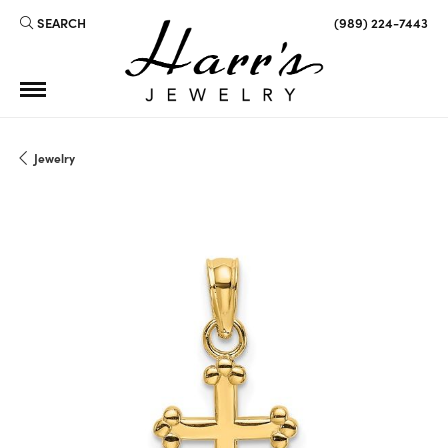
SEARCH
(989) 224-7443
TOGGLE TOOLBAR SEARCH MENU
Jewelry