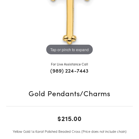
Tap or pinch to expand
For Live Assistance Call
(989) 224-7443
Gold Pendants/Charms
$215.00
Yellow Gold 14 Karat Polished Beaded Cross (Price does not include chain)