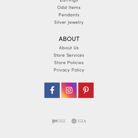
Odd Items
Pendants
Silver Jewelry
ABOUT
About Us
Store Services
Store Policies
Privacy Policy