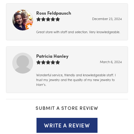
Ross Feldpausch
December 23, 2024
Great store with staff and selection. Very knowledgeable.
Patricia Hanley
March 6, 2024
Wonderful service, friendly and knowledgeable staff. I
trust my jewelry and the quality of my new jewelry to
Harr’s.
SUBMIT A STORE REVIEW
WRITE A REVIEW