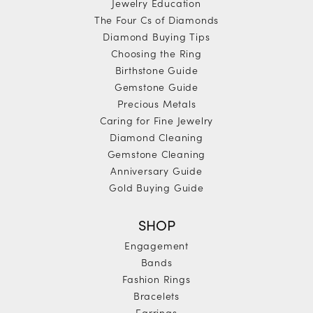
Jewelry Education
The Four Cs of Diamonds
Diamond Buying Tips
Choosing the Ring
Birthstone Guide
Gemstone Guide
Precious Metals
Caring for Fine Jewelry
Diamond Cleaning
Gemstone Cleaning
Anniversary Guide
Gold Buying Guide
SHOP
Engagement
Bands
Fashion Rings
Bracelets
Earrings