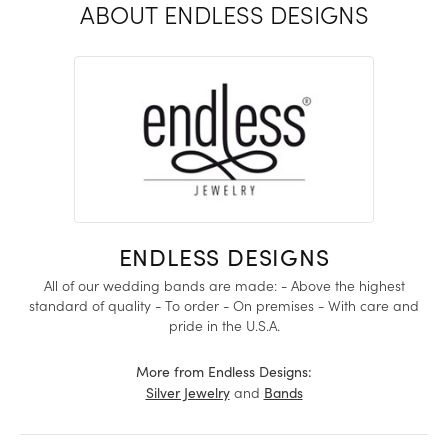
ABOUT ENDLESS DESIGNS
ENDLESS DESIGNS
All of our wedding bands are made: - Above the highest
standard of quality - To order - On premises - With care and
pride in the U.S.A.
More from Endless Designs:
and
Silver Jewelry
Bands