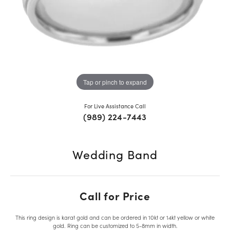
Tap or pinch to expand
For Live Assistance Call
(989) 224-7443
Wedding Band
Call for Price
This ring design is karat gold and can be ordered in 10kt or 14kt yellow or white
gold. Ring can be customized to 5-8mm in width.