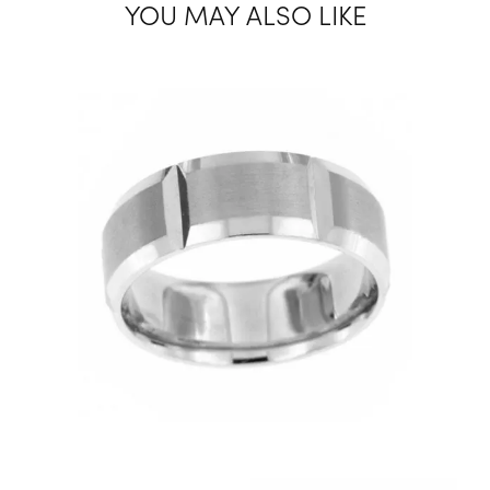
YOU MAY ALSO LIKE