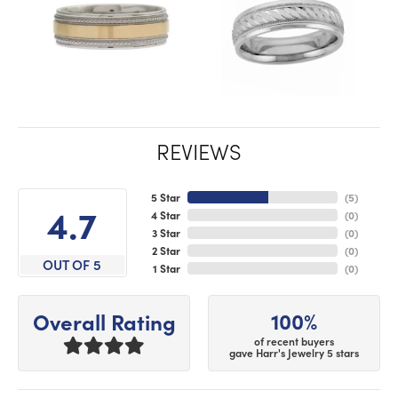
REVIEWS
5 Star
(
5
)
4.7
4 Star
(
0
)
3 Star
(
0
)
2 Star
(
0
)
OUT OF 5
1 Star
(
0
)
100%
Overall Rating
of recent buyers
gave Harr's Jewelry 5 stars