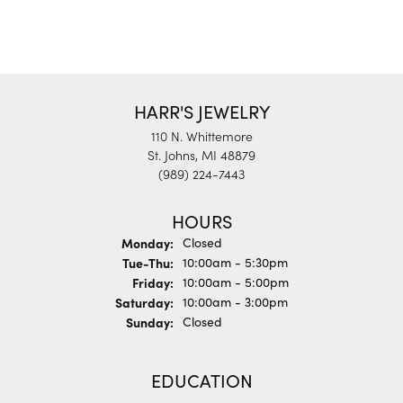
HARR'S JEWELRY
110 N. Whittemore
St. Johns, MI 48879
(989) 224-7443
HOURS
Monday:
Closed
Tuesday - Thursday:
Tue-Thu:
10:00am - 5:30pm
Friday:
10:00am - 5:00pm
Saturday:
10:00am - 3:00pm
Sunday:
Closed
EDUCATION