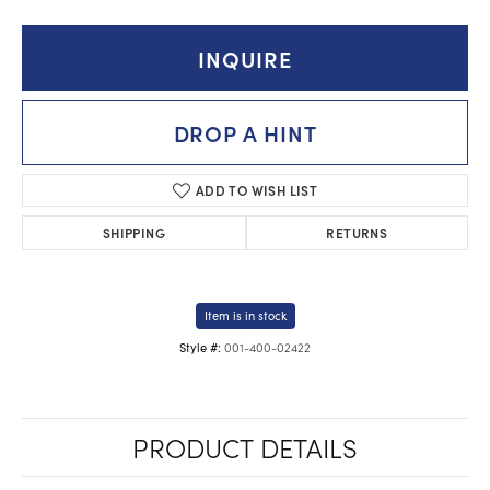
INQUIRE
DROP A HINT
ADD TO WISH LIST
SHIPPING
RETURNS
Item is in stock
001-400-02422
Style #:
PRODUCT DETAILS