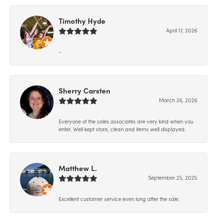
Timothy Hyde
April 17, 2026
-
Sherry Carsten
March 26, 2026
Everyone of the sales associates are very kind when you
enter. Well kept store, clean and items well displayed.
Matthew L.
September 25, 2025
Excellent customer service even long after the sale.