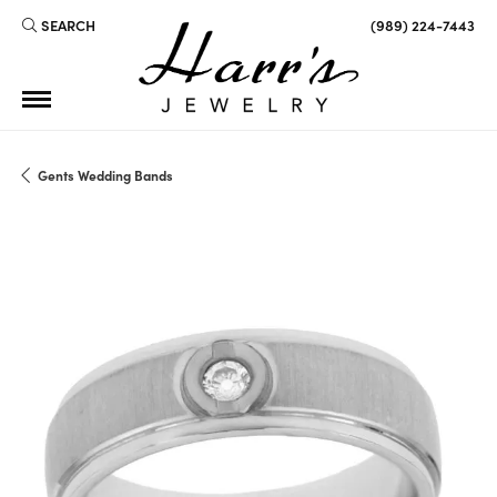
SEARCH
(989) 224-7443
TOGGLE TOOLBAR SEARCH MENU
Gents Wedding Bands