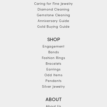
Caring for Fine Jewelry
Diamond Cleaning
Gemstone Cleaning
Anniversary Guide
Gold Buying Guide
SHOP
Engagement
Bands
Fashion Rings
Bracelets
Earrings
Odd Items
Pendants
Silver Jewelry
ABOUT
About Us