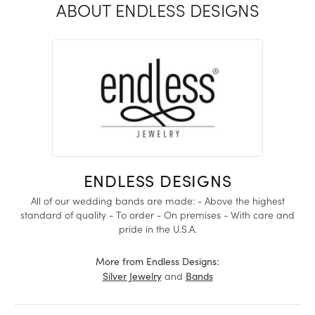
ABOUT ENDLESS DESIGNS
ENDLESS DESIGNS
All of our wedding bands are made: - Above the highest
standard of quality - To order - On premises - With care and
pride in the U.S.A.
More from Endless Designs:
and
Silver Jewelry
Bands