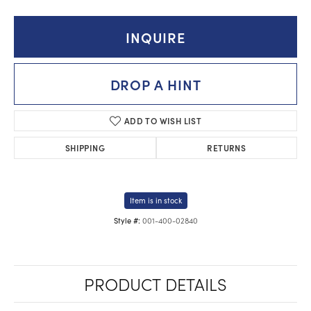
INQUIRE
DROP A HINT
ADD TO WISH LIST
SHIPPING
RETURNS
Item is in stock
001-400-02840
Style #:
PRODUCT DETAILS