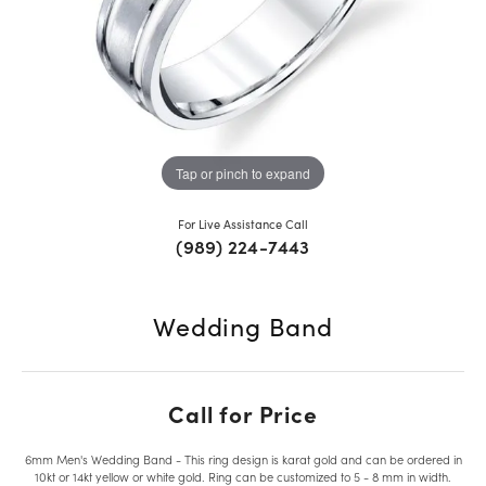
Tap or pinch to expand
For Live Assistance Call
(989) 224-7443
Wedding Band
Call for Price
6mm Men's Wedding Band - This ring design is karat gold and can be ordered in
10kt or 14kt yellow or white gold. Ring can be customized to 5 - 8 mm in width.