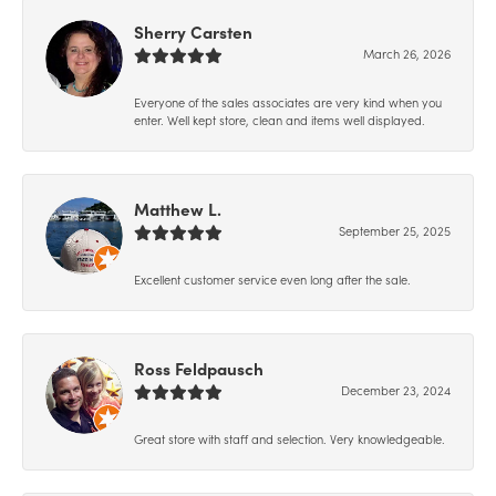
Sherry Carsten
March 26, 2026
Everyone of the sales associates are very kind when you
enter. Well kept store, clean and items well displayed.
Matthew L.
September 25, 2025
Excellent customer service even long after the sale.
Ross Feldpausch
December 23, 2024
Great store with staff and selection. Very knowledgeable.