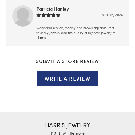
Patricia Hanley
March 6, 2024
Wonderful service, friendly and knowledgeable staff. I
trust my jewelry and the quality of my new jewelry to
Harr’s.
SUBMIT A STORE REVIEW
WRITE A REVIEW
HARR'S JEWELRY
110 N. Whittemore