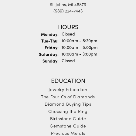
St. Johns, MI 48879
(989) 224-7443
HOURS
Monday:
Closed
Tuesday - Thursday:
Tue-Thu:
10:00am - 5:30pm
Friday:
10:00am - 5:00pm
Saturday:
10:00am - 3:00pm
Sunday:
Closed
EDUCATION
Jewelry Education
The Four Cs of Diamonds
Diamond Buying Tips
Choosing the Ring
Birthstone Guide
Gemstone Guide
Precious Metals