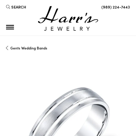
SEARCH
(989) 224-7443
TOGGLE TOOLBAR SEARCH MENU
Gents Wedding Bands