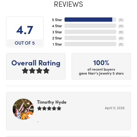
REVIEWS
5 Star
(
5
)
4.7
4 Star
(
0
)
3 Star
(
0
)
2 Star
(
0
)
OUT OF 5
1 Star
(
0
)
100%
Overall Rating
of recent buyers
gave Harr's Jewelry 5 stars
Timothy Hyde
April 17, 2026
-