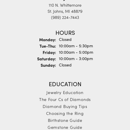
110 N. Whittemore
St. Johns, MI 48879
(989) 224-7443
HOURS
Monday:
Closed
Tuesday - Thursday:
Tue-Thu:
10:00am - 5:30pm
Friday:
10:00am - 5:00pm
Saturday:
10:00am - 3:00pm
Sunday:
Closed
EDUCATION
Jewelry Education
The Four Cs of Diamonds
Diamond Buying Tips
Choosing the Ring
Birthstone Guide
Gemstone Guide