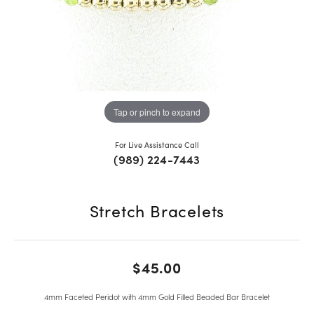
Tap or pinch to expand
For Live Assistance Call
(989) 224-7443
Stretch Bracelets
$45.00
4mm Faceted Peridot with 4mm Gold Filled Beaded Bar Bracelet