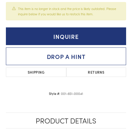
This item is no longer in stock and the price is likely outdated. Please
inquire below if you would like us to restock this item.
INQUIRE
DROP A HINT
SHIPPING
RETURNS
001-651-00041
Style #:
PRODUCT DETAILS