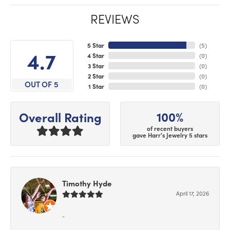
REVIEWS
5 Star
(
5
)
4.7
4 Star
(
0
)
3 Star
(
0
)
2 Star
(
0
)
OUT OF 5
1 Star
(
0
)
100%
Overall Rating
of recent buyers
gave Harr's Jewelry 5 stars
Timothy Hyde
April 17, 2026
-