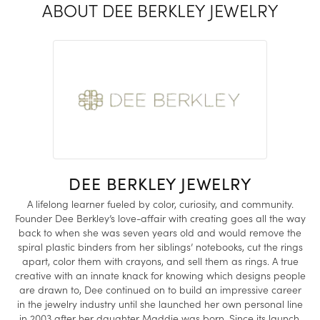
ABOUT DEE BERKLEY JEWELRY
DEE BERKLEY JEWELRY
A lifelong learner fueled by color, curiosity, and community.
Founder Dee Berkley’s love-affair with creating goes all the way
back to when she was seven years old and would remove the
spiral plastic binders from her siblings’ notebooks, cut the rings
apart, color them with crayons, and sell them as rings. A true
creative with an innate knack for knowing which designs people
are drawn to, Dee continued on to build an impressive career
in the jewelry industry until she launched her own personal line
in 2003 after her daughter Maddie was born. Since its launch,