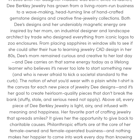
Dee Berkley Jewelry has grown from a living-room-run business
to a wave-making, head-turning line of hand-crafted
gemstone designs and creative fine-jewelry collections. Both
Dee’s designs and her undeniably magnetic energy are
inspired by her mom, an industrial designer and landscape
architect by trade who designed everything from iconic logos to
zoo enclosures. From placing sapphires in window sills to see if
she could alter their hue to learning jewelry CAD design in her
80s, Dee’s mom remained curious and creative to her last day
—and Dee carries on that same energy today as a lifelong
learner who believes it’s never too late to start something new
(and who is never afraid to kick a societal standard to the
curb). The notion of what you’d wear with a plain white t-shirt is
the canvas for each new piece of jewelry Dee designs—and it’s
her goal to create heirloom-quality pieces that don’t break the
bank (stuffy, stale, and serious need not apply). Above all, every
piece of Dee Berkley Jewelry is light, airy, and infused with
meaning and happiness. Her favorite part of crafting jewelry
that spreads smiles? It gives her the opportunity to give back to
charitable causes. Philanthropic efforts are at the core of her
female-owned and female-operated business—and nothing
makes her happier to come into work every day than knowing