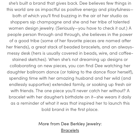
she’s built a brand that gives back. Dee believes few things in
this world are as impactful as positive energy and playfulness—
both of which you’ll find buzzing in the air at her studio as
shoppers sip champagne and she and her tribe of talented
women design jewelry. (Seriously—you have to check it out.) A
people person through and through, she believes in the power
of a good tribe (some of her favorite pieces are named after
her friends), a great stack of beaded bracelets, and an always-
messy desk (hers is usually covered in beads, wire, and coffee-
stained sketches). When she’s not dreaming up designs or
collaborating on new pieces, you can find Dee watching her
daughter ballroom dance (or taking to the dance floor herself),
spending time with her amazing husband and her wild (and
endlessly supportive) extended family, or soaking up fresh air
with friends. The one piece you’ll never catch her without? A
bracelet with her daugher’s birthdate on it—she wears it daily
as a reminder of what it was that inspired her to launch this
bold brand in the first place.
More from Dee Berkley Jewelry:
Bracelets