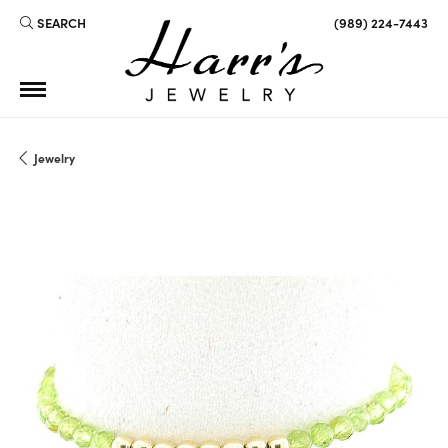
SEARCH
(989) 224-7443
TOGGLE TOOLBAR SEARCH MENU
Jewelry