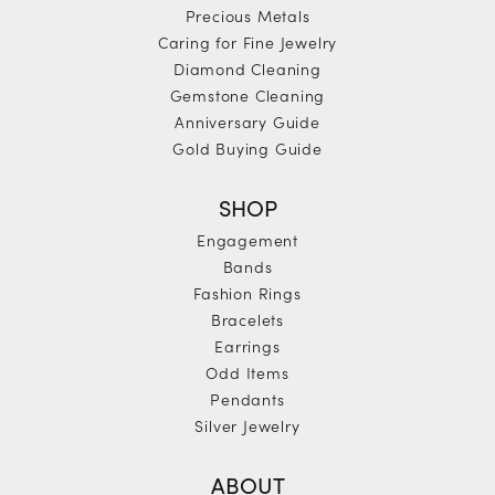
Precious Metals
Caring for Fine Jewelry
Diamond Cleaning
Gemstone Cleaning
Anniversary Guide
Gold Buying Guide
SHOP
Engagement
Bands
Fashion Rings
Bracelets
Earrings
Odd Items
Pendants
Silver Jewelry
ABOUT