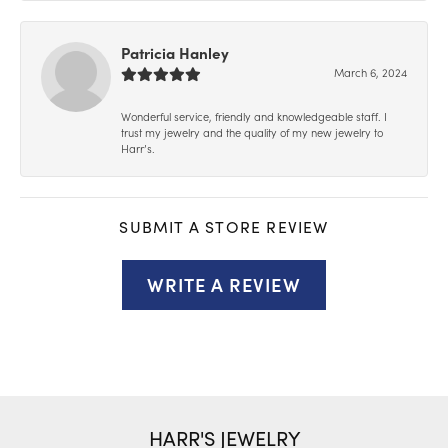
Patricia Hanley
March 6, 2024
Wonderful service, friendly and knowledgeable staff. I
trust my jewelry and the quality of my new jewelry to
Harr’s.
SUBMIT A STORE REVIEW
WRITE A REVIEW
HARR'S JEWELRY