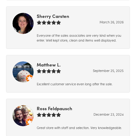
Sherry Carsten
March 26, 2026
Everyone of the sales associates are very kind when you
enter. Well kept store, clean and items well displayed.
Matthew L.
September 25, 2025
Excellent customer service even long after the sale.
Ross Feldpausch
December 23, 2024
Great store with staff and selection. Very knowledgeable.