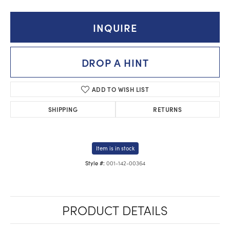
INQUIRE
DROP A HINT
ADD TO WISH LIST
SHIPPING
RETURNS
Item is in stock
001-142-00364
Style #:
PRODUCT DETAILS