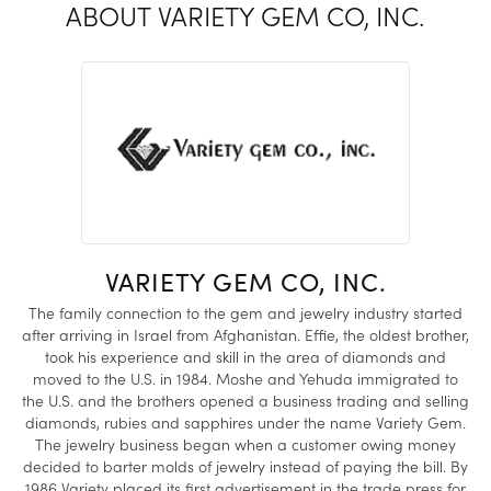
ABOUT VARIETY GEM CO, INC.
VARIETY GEM CO, INC.
The family connection to the gem and jewelry industry started
after arriving in Israel from Afghanistan. Effie, the oldest brother,
took his experience and skill in the area of diamonds and
moved to the U.S. in 1984. Moshe and Yehuda immigrated to
the U.S. and the brothers opened a business trading and selling
diamonds, rubies and sapphires under the name Variety Gem.
The jewelry business began when a customer owing money
decided to barter molds of jewelry instead of paying the bill. By
1986 Variety placed its first advertisement in the trade press for