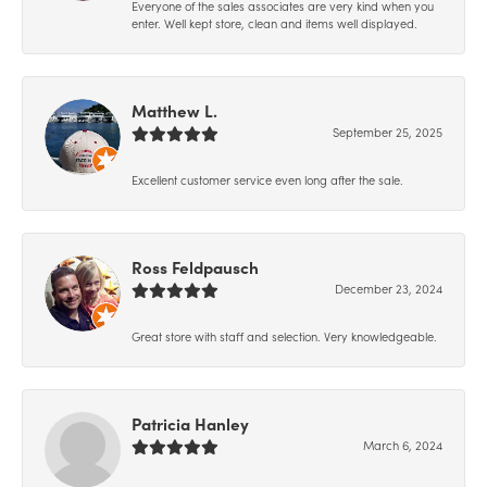
Everyone of the sales associates are very kind when you
enter. Well kept store, clean and items well displayed.
Matthew L.
September 25, 2025
Excellent customer service even long after the sale.
Ross Feldpausch
December 23, 2024
Great store with staff and selection. Very knowledgeable.
Patricia Hanley
March 6, 2024