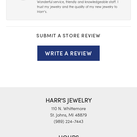
Wonderful service, friendly and knowledgeable staff. I
trust my jewelry and the quality of my new jewelry to
Harr’s.
SUBMIT A STORE REVIEW
WRITE A REVIEW
HARR'S JEWELRY
110 N. Whittemore
St. Johns, MI 48879
(989) 224-7443