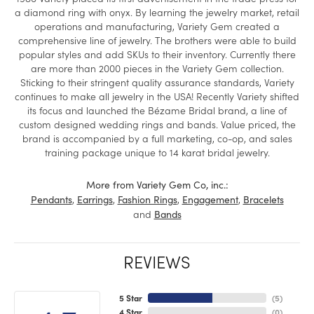
a diamond ring with onyx. By learning the jewelry market, retail
operations and manufacturing, Variety Gem created a
comprehensive line of jewelry. The brothers were able to build
popular styles and add SKUs to their inventory. Currently there
are more than 2000 pieces in the Variety Gem collection.
Sticking to their stringent quality assurance standards, Variety
continues to make all jewelry in the USA! Recently Variety shifted
its focus and launched the Bézame Bridal brand, a line of
custom designed wedding rings and bands. Value priced, the
brand is accompanied by a full marketing, co-op, and sales
training package unique to 14 karat bridal jewelry.
More from Variety Gem Co, inc.:
,
,
,
,
Pendants
Earrings
Fashion Rings
Engagement
Bracelets
and
Bands
REVIEWS
5 Star
(
5
)
4 Star
(
0
)