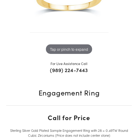
Tap or pinch to expand
For Live Assistance Call
(989) 224-7443
Engagement Ring
Call for Price
Sterling Silver Gold Plated Sample Engagement Ring with 28 = 0.49TW Round
Cubic Zirconiums (Price does not include center stone)