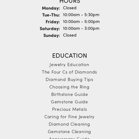
HOURS
Monday:
Closed
Tuesday - Thursday:
Tue-Thu:
10:00am - 5:30pm
Friday:
10:00am - 5:00pm
Saturday:
10:00am - 3:00pm
Sunday:
Closed
EDUCATION
Jewelry Education
The Four Cs of Diamonds
Diamond Buying Tips
Choosing the Ring
Birthstone Guide
Gemstone Guide
Precious Metals
Caring for Fine Jewelry
Diamond Cleaning
Gemstone Cleaning
Anniversary Guide