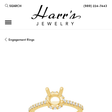
SEARCH
(989) 224-7443
TOGGLE TOOLBAR SEARCH MENU
Engagement Rings