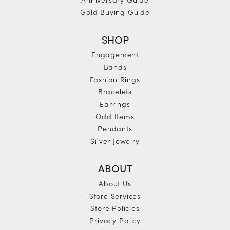
Gold Buying Guide
SHOP
Engagement
Bands
Fashion Rings
Bracelets
Earrings
Odd Items
Pendants
Silver Jewelry
ABOUT
About Us
Store Services
Store Policies
Privacy Policy