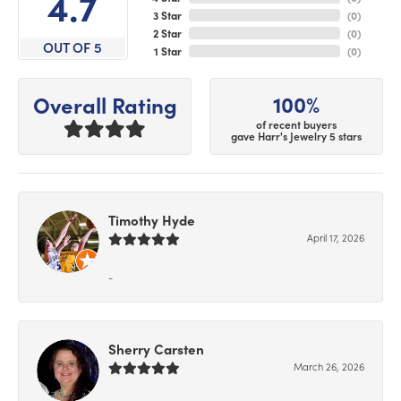
4.7
3 Star
(
0
)
2 Star
(
0
)
OUT OF 5
1 Star
(
0
)
100%
Overall Rating
of recent buyers
gave Harr's Jewelry 5 stars
Timothy Hyde
April 17, 2026
-
Sherry Carsten
March 26, 2026