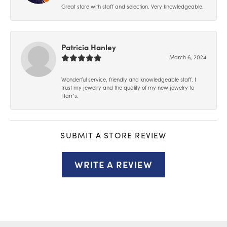
Great store with staff and selection. Very knowledgeable.
Patricia Hanley
March 6, 2024
Wonderful service, friendly and knowledgeable staff. I
trust my jewelry and the quality of my new jewelry to
Harr’s.
SUBMIT A STORE REVIEW
WRITE A REVIEW