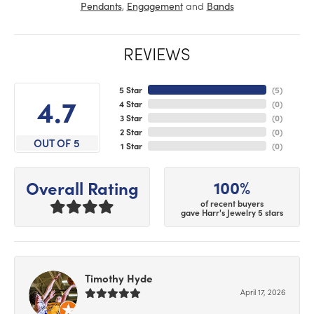
,
and
Pendants
Engagement
Bands
REVIEWS
5 Star
(
5
)
4.7
4 Star
(
0
)
3 Star
(
0
)
2 Star
(
0
)
OUT OF 5
1 Star
(
0
)
100%
Overall Rating
of recent buyers
gave Harr's Jewelry 5 stars
Timothy Hyde
April 17, 2026