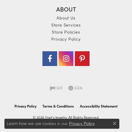
ABOUT
About Us
Store Services
Store Policies
Privacy Policy
Privacy Policy
Terms & Conditions
Accessibility Statement
© 2026 Harr's Jewelry. All Rights Reserved.
Learn how we use cookies in our
.
POWERED BY:
PUNCHMARK
Privacy Policy
Close co