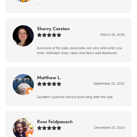
-
Sherry Carsten
March 26, 2026
Everyone of the sales associates are very kind when you
enter. Well kept store, clean and items well displayed.
Matthew L.
September 25, 2025
Excellent customer service even long after the sale.
Ross Feldpausch
December 23, 2024