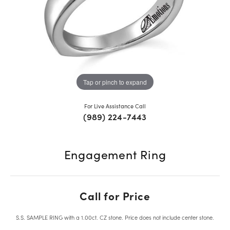
Tap or pinch to expand
For Live Assistance Call
(989) 224-7443
Engagement Ring
Call for Price
S.S. SAMPLE RING with a 1.00ct. CZ stone. Price does not include center stone.