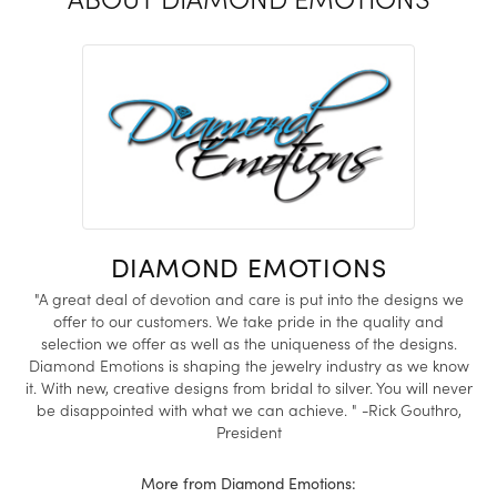
DIAMOND EMOTIONS
"A great deal of devotion and care is put into the designs we
offer to our customers. We take pride in the quality and
selection we offer as well as the uniqueness of the designs.
Diamond Emotions is shaping the jewelry industry as we know
it. With new, creative designs from bridal to silver. You will never
be disappointed with what we can achieve. " -Rick Gouthro,
President
More from Diamond Emotions: