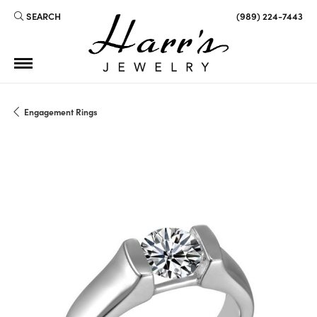
SEARCH
(989) 224-7443
TOGGLE TOOLBAR SEARCH MENU
Engagement Rings