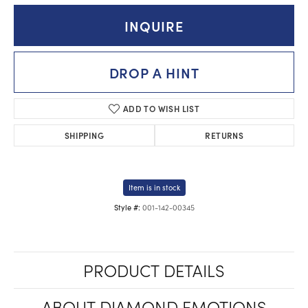
INQUIRE
DROP A HINT
ADD TO WISH LIST
SHIPPING
RETURNS
Item is in stock
001-142-00345
Style #:
PRODUCT DETAILS
ABOUT DIAMOND EMOTIONS