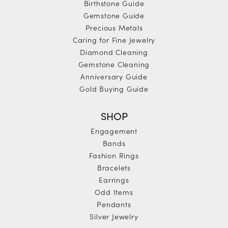
Birthstone Guide
Gemstone Guide
Precious Metals
Caring for Fine Jewelry
Diamond Cleaning
Gemstone Cleaning
Anniversary Guide
Gold Buying Guide
SHOP
Engagement
Bands
Fashion Rings
Bracelets
Earrings
Odd Items
Pendants
Silver Jewelry