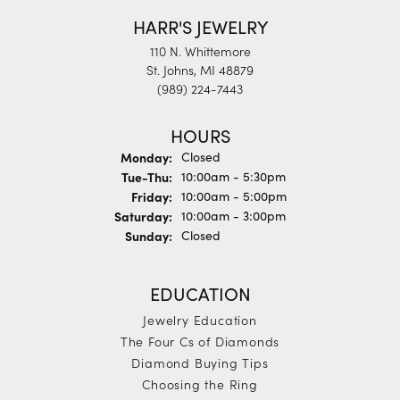
HARR'S JEWELRY
110 N. Whittemore
St. Johns, MI 48879
(989) 224-7443
HOURS
Monday:
Closed
Tuesday - Thursday:
Tue-Thu:
10:00am - 5:30pm
Friday:
10:00am - 5:00pm
Saturday:
10:00am - 3:00pm
Sunday:
Closed
EDUCATION
Jewelry Education
The Four Cs of Diamonds
Diamond Buying Tips
Choosing the Ring