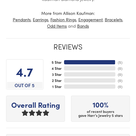
More from Allison Kaufman:
,
,
,
,
,
Pendants
Earrings
Fashion Rings
Engagement
Bracelets
and
Odd Items
Bands
REVIEWS
5 Star
(
5
)
4.7
4 Star
(
0
)
3 Star
(
0
)
2 Star
(
0
)
OUT OF 5
1 Star
(
0
)
100%
Overall Rating
of recent buyers
gave Harr's Jewelry 5 stars