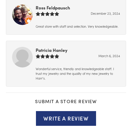
Ross Feldpausch
December 23, 2024
Great store with staff and selection. Very knowledgeable.
Patricia Hanley
March 6, 2024
Wonderful service, friendly and knowledgeable staff. I
trust my jewelry and the quality of my new jewelry to
Harr’s.
SUBMIT A STORE REVIEW
WRITE A REVIEW