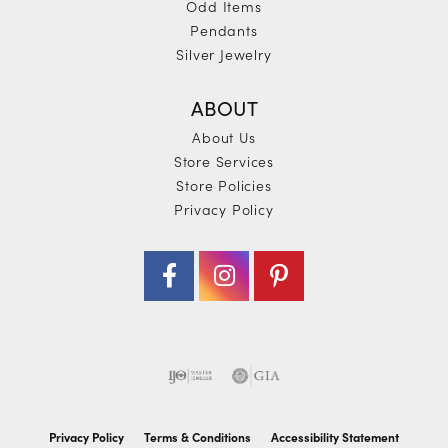
Odd Items
Pendants
Silver Jewelry
ABOUT
About Us
Store Services
Store Policies
Privacy Policy
Privacy Policy
Terms & Conditions
Accessibility Statement