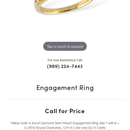
Tap or pinch to expand
For Live Assistance Call
(989) 224-7443
Engagement Ring
Call for Price
Yellow Gold 14 Karat Diamond Semi Mount Engagement Ring Size 7 with 8 =
0.28TW Round Diamonds, G/H in Color and SI2 in Clarity