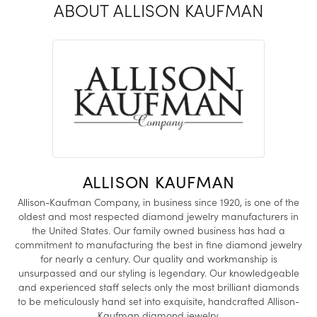
ABOUT ALLISON KAUFMAN
ALLISON KAUFMAN
Allison-Kaufman Company, in business since 1920, is one of the
oldest and most respected diamond jewelry manufacturers in
the United States. Our family owned business has had a
commitment to manufacturing the best in fine diamond jewelry
for nearly a century. Our quality and workmanship is
unsurpassed and our styling is legendary. Our knowledgeable
and experienced staff selects only the most brilliant diamonds
to be meticulously hand set into exquisite, handcrafted Allison-
Kaufman diamond jewelry.