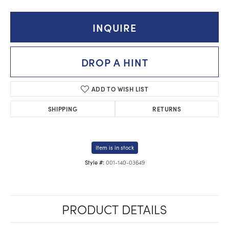
INQUIRE
DROP A HINT
ADD TO WISH LIST
SHIPPING
RETURNS
Item is in stock
001-140-03649
Style #:
PRODUCT DETAILS