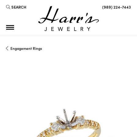
SEARCH
(989) 224-7443
TOGGLE TOOLBAR SEARCH MENU
Engagement Rings