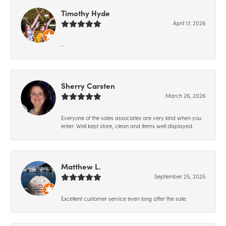
Timothy Hyde
April 17, 2026
-
Sherry Carsten
March 26, 2026
Everyone of the sales associates are very kind when you
enter. Well kept store, clean and items well displayed.
Matthew L.
September 25, 2025
Excellent customer service even long after the sale.