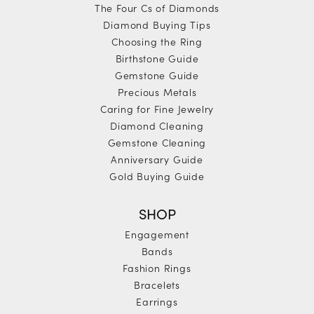
The Four Cs of Diamonds
Diamond Buying Tips
Choosing the Ring
Birthstone Guide
Gemstone Guide
Precious Metals
Caring for Fine Jewelry
Diamond Cleaning
Gemstone Cleaning
Anniversary Guide
Gold Buying Guide
SHOP
Engagement
Bands
Fashion Rings
Bracelets
Earrings