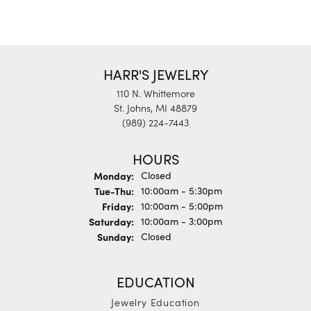
HARR'S JEWELRY
110 N. Whittemore
St. Johns, MI 48879
(989) 224-7443
HOURS
Monday:
Closed
Tuesday - Thursday:
Tue-Thu:
10:00am - 5:30pm
Friday:
10:00am - 5:00pm
Saturday:
10:00am - 3:00pm
Sunday:
Closed
EDUCATION
Jewelry Education