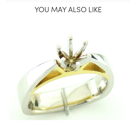
YOU MAY ALSO LIKE