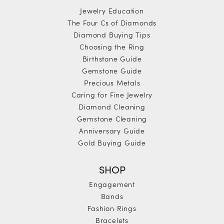
Jewelry Education
The Four Cs of Diamonds
Diamond Buying Tips
Choosing the Ring
Birthstone Guide
Gemstone Guide
Precious Metals
Caring for Fine Jewelry
Diamond Cleaning
Gemstone Cleaning
Anniversary Guide
Gold Buying Guide
SHOP
Engagement
Bands
Fashion Rings
Bracelets