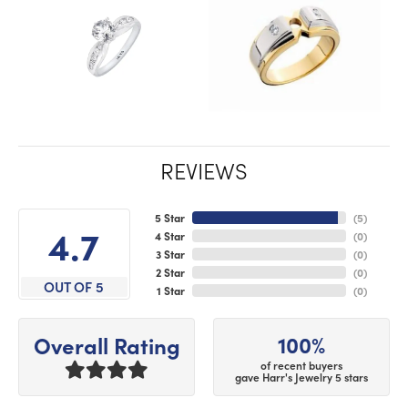
REVIEWS
5 Star
(
5
)
4.7
4 Star
(
0
)
3 Star
(
0
)
2 Star
(
0
)
OUT OF 5
1 Star
(
0
)
100%
Overall Rating
of recent buyers
gave Harr's Jewelry 5 stars