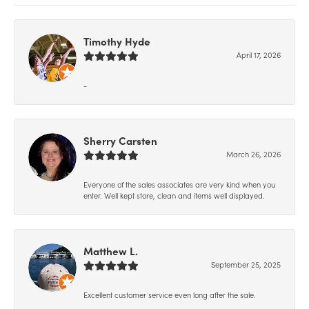
Timothy Hyde
April 17, 2026
-
Sherry Carsten
March 26, 2026
Everyone of the sales associates are very kind when you
enter. Well kept store, clean and items well displayed.
Matthew L.
September 25, 2025
Excellent customer service even long after the sale.