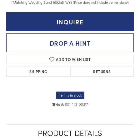
(Matching Wedding Band 160245-WY) (Price does not include center stone)
INQUIRE
DROP A HINT
ADD TO WISH LIST
SHIPPING
RETURNS
Item is in stock
001-142-00317
Style #:
PRODUCT DETAILS