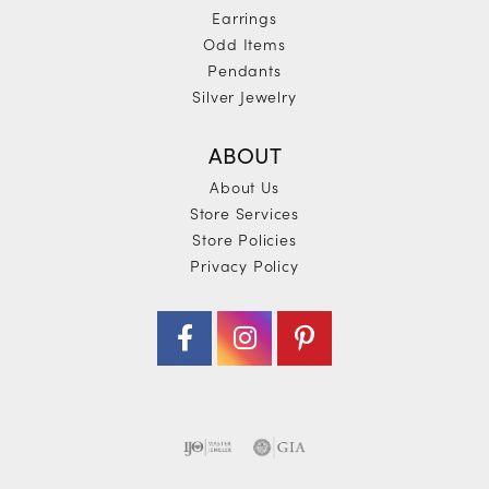
Earrings
Odd Items
Pendants
Silver Jewelry
ABOUT
About Us
Store Services
Store Policies
Privacy Policy