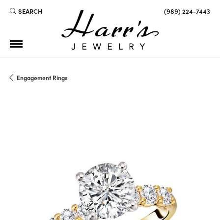
SEARCH
(989) 224-7443
TOGGLE TOOLBAR SEARCH MENU
Engagement Rings