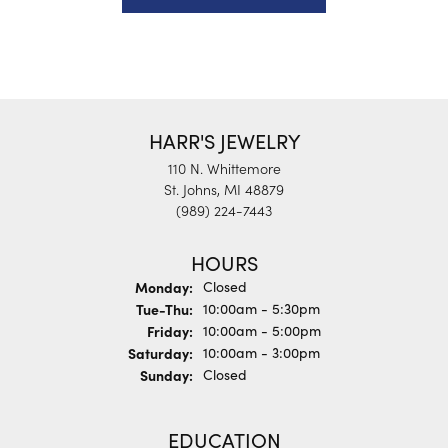
HARR'S JEWELRY
110 N. Whittemore
St. Johns, MI 48879
(989) 224-7443
HOURS
Monday:
Closed
Tuesday - Thursday:
Tue-Thu:
10:00am - 5:30pm
Friday:
10:00am - 5:00pm
Saturday:
10:00am - 3:00pm
Sunday:
Closed
EDUCATION