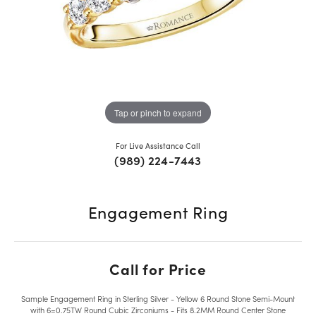
Tap or pinch to expand
For Live Assistance Call
(989) 224-7443
Engagement Ring
Call for Price
Sample Engagement Ring in Sterling Silver - Yellow 6 Round Stone Semi-Mount
with 6=0.75TW Round Cubic Zirconiums - Fits 8.2MM Round Center Stone