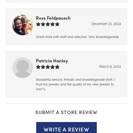
Ross Feldpausch
December 23, 2024
Great store with staff and selection. Very knowledgeable.
Patricia Hanley
March 6, 2024
Wonderful service, friendly and knowledgeable staff. I
trust my jewelry and the quality of my new jewelry to
Harr’s.
SUBMIT A STORE REVIEW
WRITE A REVIEW