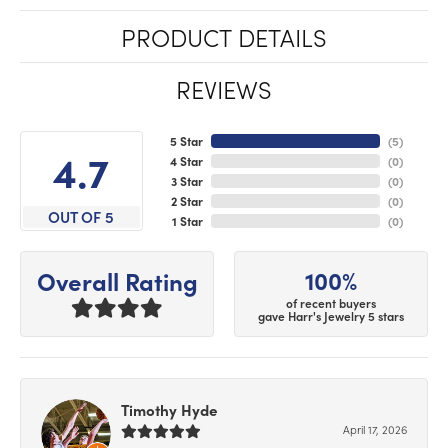
PRODUCT DETAILS
REVIEWS
5 Star
(
5
)
4.7
4 Star
(
0
)
3 Star
(
0
)
2 Star
(
0
)
OUT OF 5
1 Star
(
0
)
100%
Overall Rating
of recent buyers
gave Harr's Jewelry 5 stars
Timothy Hyde
April 17, 2026