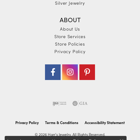
Silver Jewelry
ABOUT
About Us
Store Services
Store Policies
Privacy Policy
Privacy Policy
Terms & Conditions
Accessibility Statement
© 2026 Harr's Jewelry. All Rights Reserved.