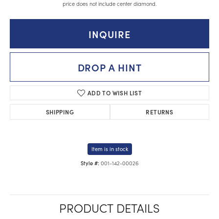
price does not include center diamond.
INQUIRE
DROP A HINT
ADD TO WISH LIST
SHIPPING
RETURNS
Item is in stock
001-142-00026
Style #:
PRODUCT DETAILS