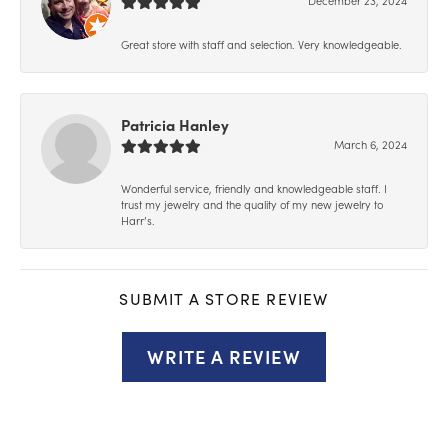
Great store with staff and selection. Very knowledgeable.
Patricia Hanley
March 6, 2024
Wonderful service, friendly and knowledgeable staff. I
trust my jewelry and the quality of my new jewelry to
Harr’s.
SUBMIT A STORE REVIEW
WRITE A REVIEW