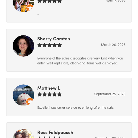
-
Sherry Carsten
March 26, 2026
Everyone of the sales associates are very kind when you
enter. Well kept store, clean and items well displayed.
Matthew L.
September 25, 2025
Excellent customer service even long after the sale.
Ross Feldpausch
December 23, 2024