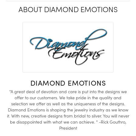
ABOUT DIAMOND EMOTIONS
DIAMOND EMOTIONS
"A great deal of devotion and care is put into the designs we
offer to our customers. We take pride in the quality and
selection we offer as well as the uniqueness of the designs.
Diamond Emotions is shaping the jewelry industry as we know
it. With new, creative designs from bridal to silver. You will never
be disappointed with what we can achieve. " -Rick Gouthro,
President