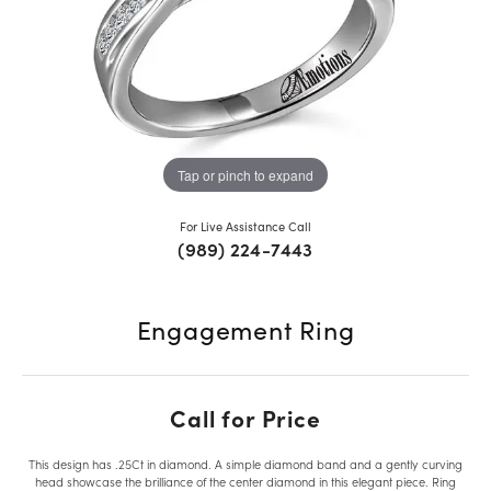
Tap or pinch to expand
For Live Assistance Call
(989) 224-7443
Engagement Ring
Call for Price
This design has .25Ct in diamond. A simple diamond band and a gently curving
head showcase the brilliance of the center diamond in this elegant piece. Ring