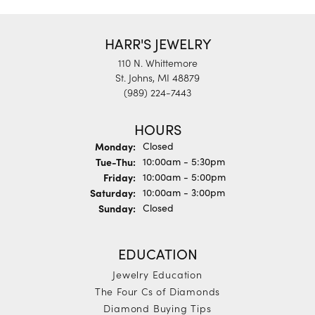
HARR'S JEWELRY
110 N. Whittemore
St. Johns, MI 48879
(989) 224-7443
HOURS
Monday:
Closed
Tuesday - Thursday:
Tue-Thu:
10:00am - 5:30pm
Friday:
10:00am - 5:00pm
Saturday:
10:00am - 3:00pm
Sunday:
Closed
EDUCATION
Jewelry Education
The Four Cs of Diamonds
Diamond Buying Tips