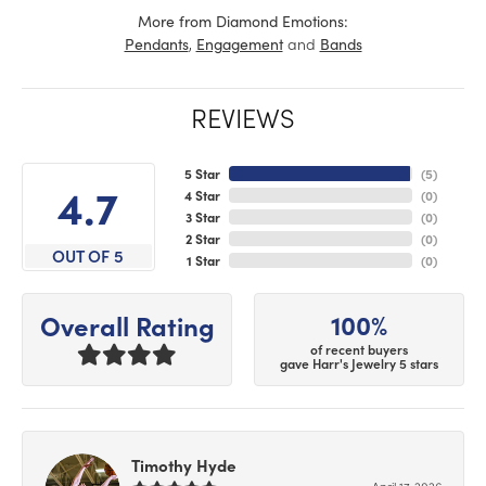
More from Diamond Emotions:
,
and
Pendants
Engagement
Bands
REVIEWS
5 Star
(
5
)
4.7
4 Star
(
0
)
3 Star
(
0
)
2 Star
(
0
)
OUT OF 5
1 Star
(
0
)
100%
Overall Rating
of recent buyers
gave Harr's Jewelry 5 stars
Timothy Hyde
April 17, 2026