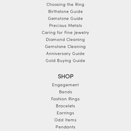
Choosing the Ring
Birthstone Guide
Gemstone Guide
Precious Metals
Caring for Fine Jewelry
Diamond Cleaning
Gemstone Cleaning
Anniversary Guide
Gold Buying Guide
SHOP
Engagement
Bands
Fashion Rings
Bracelets
Earrings
Odd Items
Pendants