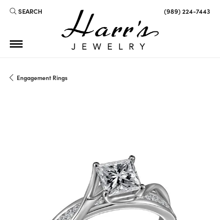
SEARCH
(989) 224-7443
TOGGLE TOOLBAR SEARCH MENU
Engagement Rings