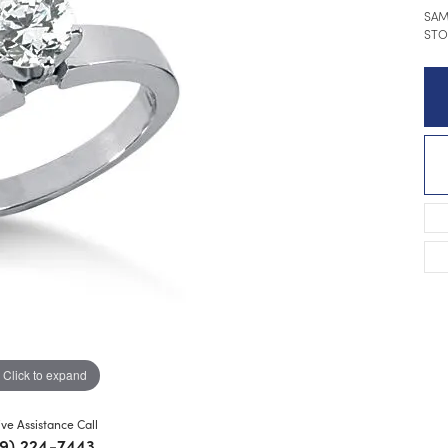
SAM
STO
Click to expand
ive Assistance Call
9) 224-7443