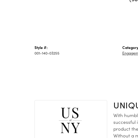
Style #:
Category
001-140-03255
Engagem
UNIQ
With humble
successful 
product the
Without a m