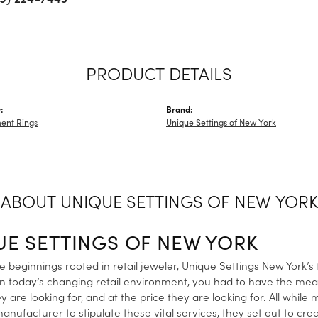
PRODUCT DETAILS
:
Brand:
ent Rings
Unique Settings of New York
ABOUT UNIQUE SETTINGS OF NEW YORK
UE SETTINGS OF NEW YORK
 beginnings rooted in retail jeweler, Unique Settings New York’s
in today’s changing retail environment, you had to have the me
y are looking for, and at the price they are looking for. All while
anufacturer to stipulate these vital services, they set out to cre