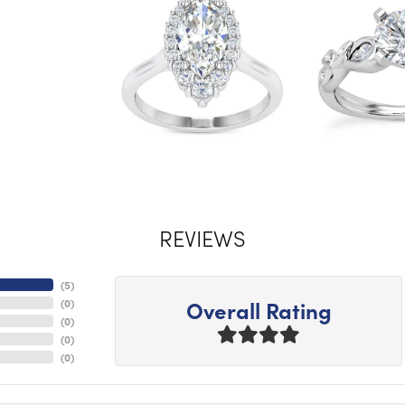
REVIEWS
(
5
)
Overall Rating
(
0
)
(
0
)
(
0
)
(
0
)