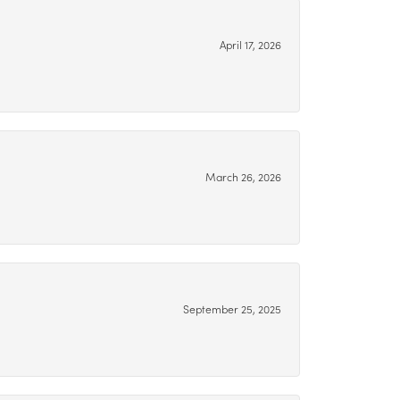
April 17, 2026
March 26, 2026
September 25, 2025