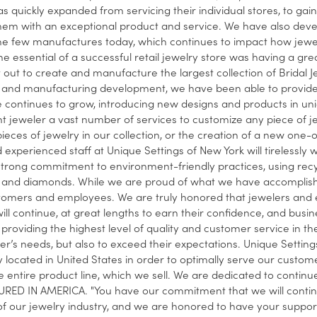
s quickly expanded from servicing their individual stores, to gain
hem with an exceptional product and service. We have also develo
he few manufactures today, which continues to impact how jewelers
he essential of a successful retail jewelry store was having a grea
t out to create and manufacture the largest collection of Bridal J
and manufacturing development, we have been able to provide a 
e continues to grow, introducing new designs and products in un
 jeweler a vast number of services to customize any piece of j
 pieces of jewelry in our collection, or the creation of a new one
 experienced staff at Unique Settings of New York will tirelessly wo
strong commitment to environment-friendly practices, using recy
and diamonds. While we are proud of what we have accomplished
tomers and employees. We are truly honored that jewelers and e
ill continue, at great lengths to earn their confidence, and busi
providing the highest level of quality and customer service in the 
r’s needs, but also to exceed their expectations. Unique Settings 
ly located in United States in order to optimally serve our custom
 entire product line, which we sell. We are dedicated to conti
ED IN AMERICA. "You have our commitment that we will continue
f our jewelry industry, and we are honored to have your support,