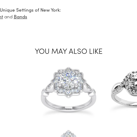
Unique Settings of New York:
and
nt
Bands
YOU MAY ALSO LIKE