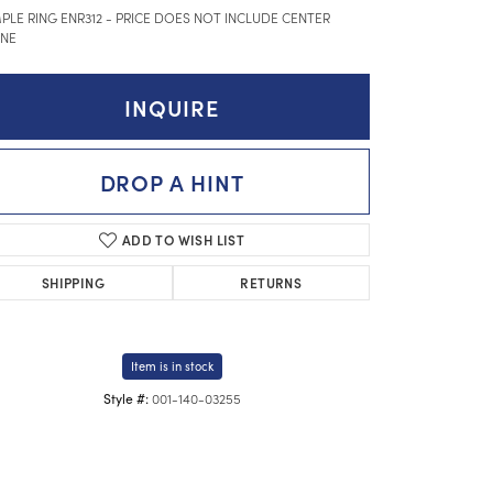
PLE RING ENR312 - PRICE DOES NOT INCLUDE CENTER
NE
INQUIRE
DROP A HINT
ADD TO WISH LIST
SHIPPING
RETURNS
Item is in stock
001-140-03255
Style #:
Click to expand