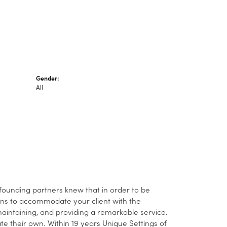
Gender:
All
 founding partners knew that in order to be
ans to accommodate your client with the
 maintaining, and providing a remarkable service.
ate their own. Within 19 years Unique Settings of