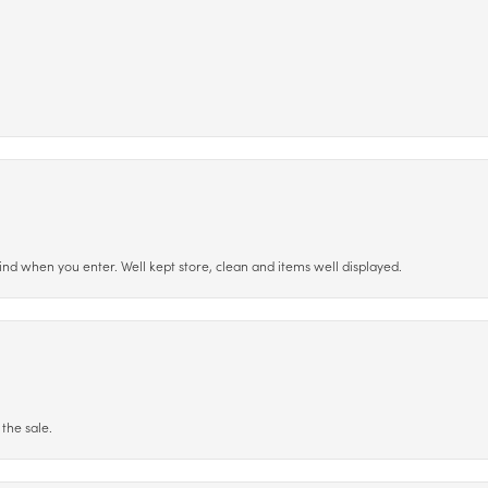
ind when you enter. Well kept store, clean and items well displayed.
the sale.