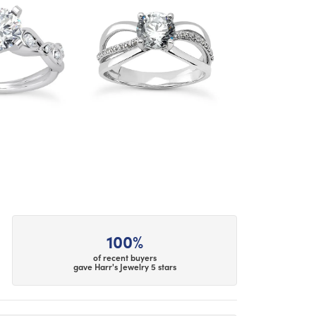
100%
of recent buyers
gave Harr's Jewelry 5 stars