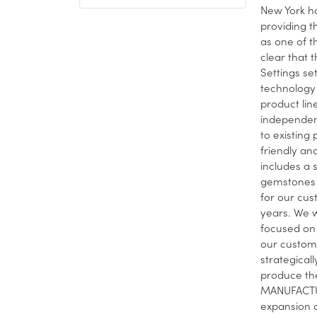
New York ha
providing t
as one of t
clear that t
Settings se
technology 
product lin
independent
to existing
friendly and
includes a 
gemstones 
for our cus
years. We w
focused on 
our custome
strategical
produce the
MANUFACTUR
expansion o