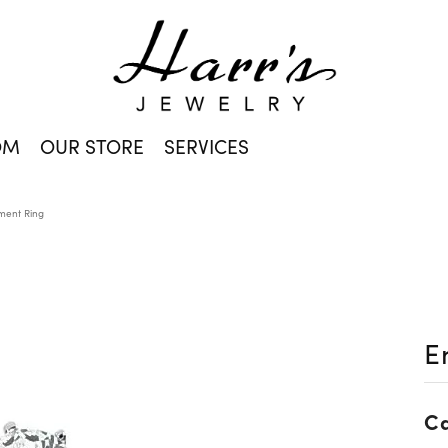
OM
OUR STORE
SERVICES
ent Ring
E
Ca