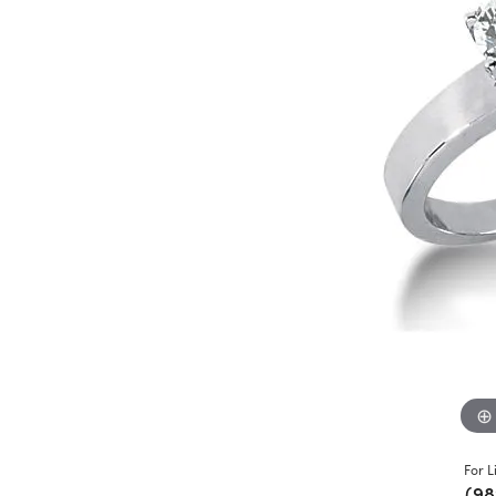
For L
(98