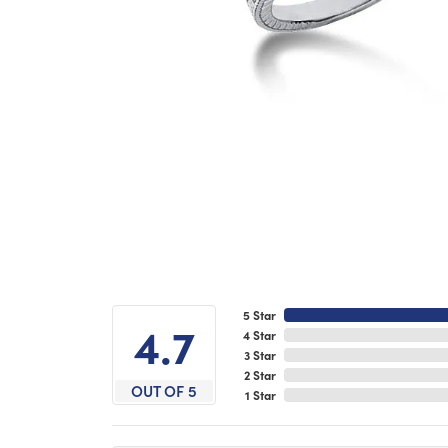
5 Star
4.7
4 Star
3 Star
2 Star
OUT OF 5
1 Star