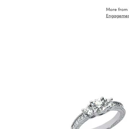
More from 
Engageme