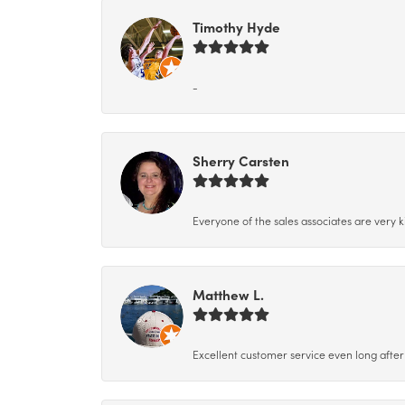
Timothy Hyde
-
Sherry Carsten
Everyone of the sales associates are very k
Matthew L.
Excellent customer service even long after 