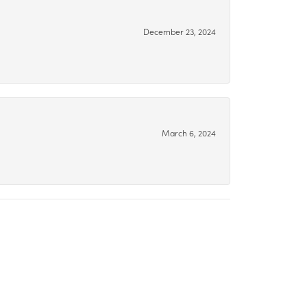
December 23, 2024
March 6, 2024