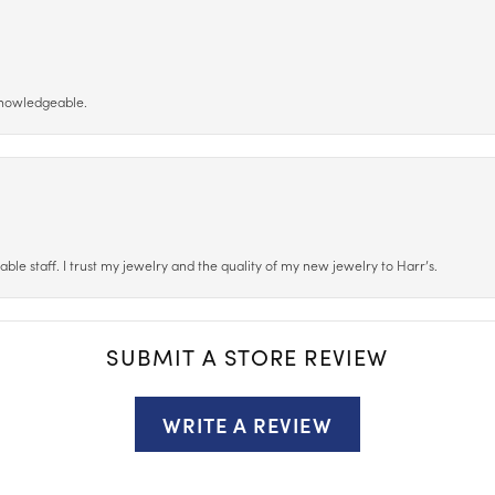
 knowledgeable.
le staff. I trust my jewelry and the quality of my new jewelry to Harr’s.
SUBMIT A STORE REVIEW
WRITE A REVIEW