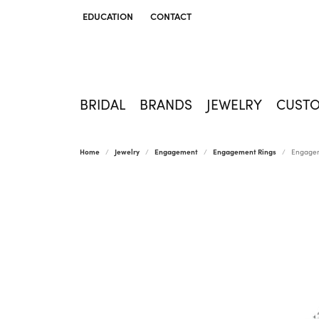
EDUCATION
CONTACT
TOGGLE JEWELRY EDUCATION MENU
BRIDAL
BRANDS
JEWELRY
CUST
Home
Jewelry
Engagement
Engagement Rings
Engagem