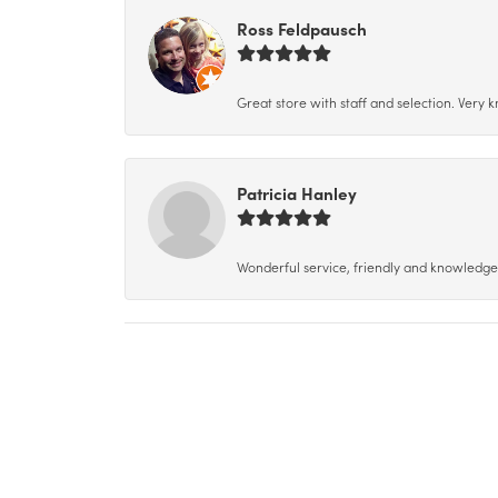
Ross Feldpausch
Great store with staff and selection. Very
Patricia Hanley
Wonderful service, friendly and knowledgeab