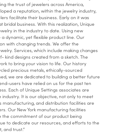
ing the trust of jewelers across America,
ped a reputation, within the jewelry industry,
 facilitate their business. Early on it was
t bridal business. With this realization, Unique
ewelry in the industry to date. Using new
dynamic, yet flexible product line. Our
ion with changing trends. We offer the
ewelry. Services, which include making changes
-of- kind designs created from a sketch. The
rk to bring your vision to life. Our history
cled precious metals, ethically-sourced
, we are dedicated to building a better future
nd-users have relied on us for the past ten
ness. Each of Unique Settings associates are
industry. It is our objective, not only to meet
manufacturing, and distribution facilities are
ers. Our New York manufacturing facilities
nue the commitment of our product being
 to dedicate our resources, and efforts to the
 and trust.”