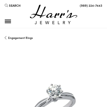
SEARCH
(989) 224-7443
TOGGLE TOOLBAR SEARCH MENU
Engagement Rings