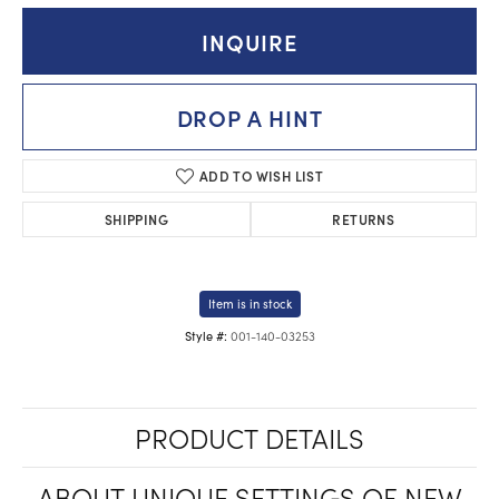
INQUIRE
DROP A HINT
ADD TO WISH LIST
SHIPPING
RETURNS
Item is in stock
001-140-03253
Style #:
PRODUCT DETAILS
ABOUT UNIQUE SETTINGS OF NEW