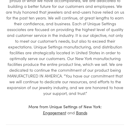
proud of what we have accomplished, we are dedicated to
building a better future for our customers and employees. We
are truly honored that jewelers and end-users have relied on us
for the past ten years. We will continue, at great lengths to earn
their confidence, and business. Each of Unique Settings
associates are focused on providing the highest level of quality
and customer service in the industry. It is our objective, not only
to meet our customer’s needs, but also to exceed their
expectations. Unique Settings manufacturing, and distribution
facilities are strategically located in United States in order to
optimally serve our customers. Our New York manufacturing
facilities produce the entire product line, which we sell. We are
dedicated to continue the commitment of our product being
MANUFACTURED IN AMERICA. "You have our commitment that
we will continue to dedicate our resources, and efforts to the
expansion of our jewelry industry, and we are honored to have
your support, and trust.”
More from Unique Settings of New York:
and
Engagement
Bands