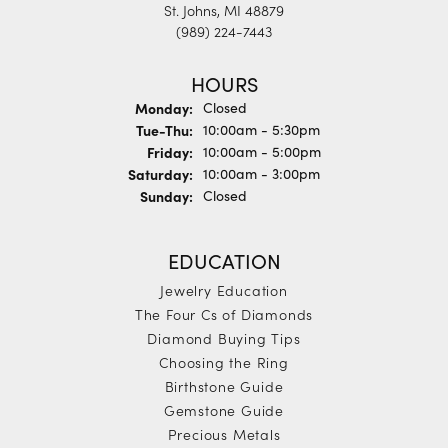
St. Johns, MI 48879
(989) 224-7443
HOURS
Monday:
Closed
Tuesday - Thursday:
Tue-Thu:
10:00am - 5:30pm
Friday:
10:00am - 5:00pm
Saturday:
10:00am - 3:00pm
Sunday:
Closed
EDUCATION
Jewelry Education
The Four Cs of Diamonds
Diamond Buying Tips
Choosing the Ring
Birthstone Guide
Gemstone Guide
Precious Metals