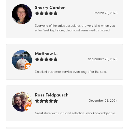
Sherry Carsten
March 26, 2026
Everyone of the sales associates are very kind when you
enter. Well kept store, clean and items well displayed.
Matthew L.
September 25, 2025
Excellent customer service even long after the sale.
Ross Feldpausch
December 23, 2024
Great store with staff and selection. Very knowledgeable.