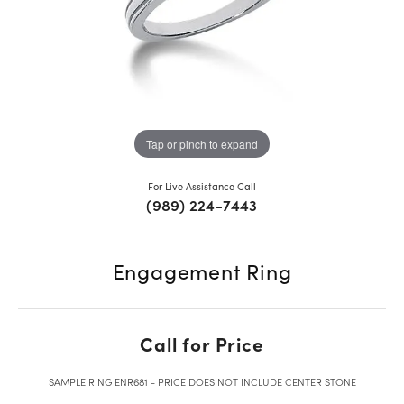
Tap or pinch to expand
For Live Assistance Call
(989) 224-7443
Engagement Ring
Call for Price
SAMPLE RING ENR681 - PRICE DOES NOT INCLUDE CENTER STONE