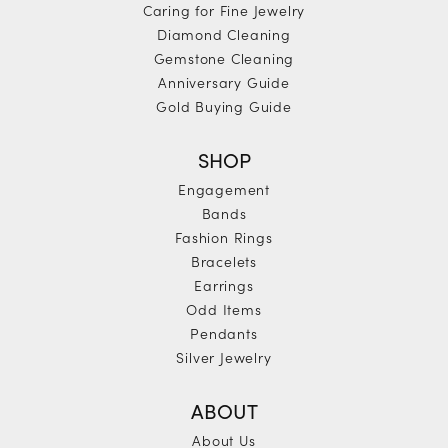
Caring for Fine Jewelry
Diamond Cleaning
Gemstone Cleaning
Anniversary Guide
Gold Buying Guide
SHOP
Engagement
Bands
Fashion Rings
Bracelets
Earrings
Odd Items
Pendants
Silver Jewelry
ABOUT
About Us