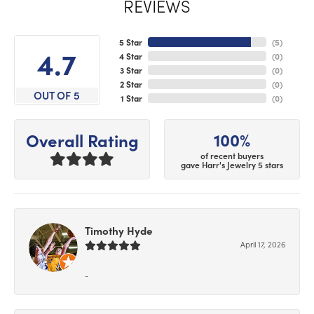
REVIEWS
5 Star
(
5
)
4.7
4 Star
(
0
)
3 Star
(
0
)
2 Star
(
0
)
OUT OF 5
1 Star
(
0
)
100%
Overall Rating
of recent buyers
gave Harr's Jewelry 5 stars
Timothy Hyde
April 17, 2026
-