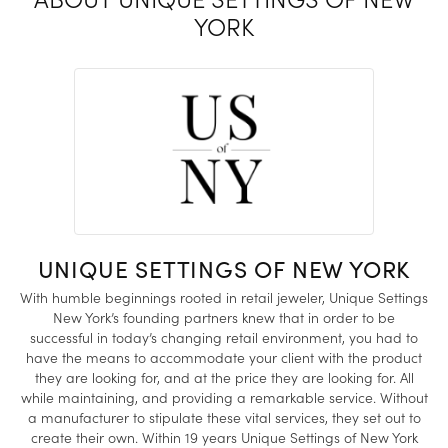
YORK
UNIQUE SETTINGS OF NEW YORK
With humble beginnings rooted in retail jeweler, Unique Settings
New York’s founding partners knew that in order to be
successful in today’s changing retail environment, you had to
have the means to accommodate your client with the product
they are looking for, and at the price they are looking for. All
while maintaining, and providing a remarkable service. Without
a manufacturer to stipulate these vital services, they set out to
create their own. Within 19 years Unique Settings of New York