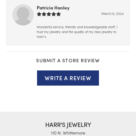
Patricia Hanley
March 6, 2024
Wonderful service, friendly and knowledgeable staff. I
trust my jewelry and the quality of my new jewelry to
Harr’s.
SUBMIT A STORE REVIEW
WRITE A REVIEW
HARR'S JEWELRY
110 N. Whittemore