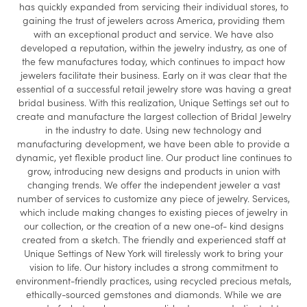
has quickly expanded from servicing their individual stores, to
gaining the trust of jewelers across America, providing them
with an exceptional product and service. We have also
developed a reputation, within the jewelry industry, as one of
the few manufactures today, which continues to impact how
jewelers facilitate their business. Early on it was clear that the
essential of a successful retail jewelry store was having a great
bridal business. With this realization, Unique Settings set out to
create and manufacture the largest collection of Bridal Jewelry
in the industry to date. Using new technology and
manufacturing development, we have been able to provide a
dynamic, yet flexible product line. Our product line continues to
grow, introducing new designs and products in union with
changing trends. We offer the independent jeweler a vast
number of services to customize any piece of jewelry. Services,
which include making changes to existing pieces of jewelry in
our collection, or the creation of a new one-of- kind designs
created from a sketch. The friendly and experienced staff at
Unique Settings of New York will tirelessly work to bring your
vision to life. Our history includes a strong commitment to
environment-friendly practices, using recycled precious metals,
ethically-sourced gemstones and diamonds. While we are