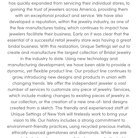
has quickly expanded from servicing their individual stores, to
gaining the trust of jewelers across America, providing them
with an exceptional product and service. We have also
developed a reputation, within the jewelry industry, as one of
the few manufactures today, which continues to impact how
jewelers facilitate their business. Early on it was clear that the
essential of a successful retail jewelry store was having a great
bridal business. With this realization, Unique Settings set out to
create and manufacture the largest collection of Bridal Jewelry
in the industry to date. Using new technology and
manufacturing development, we have been able to provide a
dynamic, yet flexible product line. Our product line continues to
grow, introducing new designs and products in union with
changing trends. We offer the independent jeweler a vast
number of services to customize any piece of jewelry. Services,
which include making changes to existing pieces of jewelry in
our collection, or the creation of a new one-of- kind designs
created from a sketch. The friendly and experienced staff at
Unique Settings of New York will tirelessly work to bring your
vision to life. Our history includes a strong commitment to
environment-friendly practices, using recycled precious metals,
ethically-sourced gemstones and diamonds. While we are