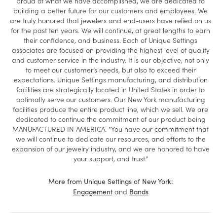
proud of what we have accomplished, we are dedicated to
building a better future for our customers and employees. We
are truly honored that jewelers and end-users have relied on us
for the past ten years. We will continue, at great lengths to earn
their confidence, and business. Each of Unique Settings
associates are focused on providing the highest level of quality
and customer service in the industry. It is our objective, not only
to meet our customer’s needs, but also to exceed their
expectations. Unique Settings manufacturing, and distribution
facilities are strategically located in United States in order to
optimally serve our customers. Our New York manufacturing
facilities produce the entire product line, which we sell. We are
dedicated to continue the commitment of our product being
MANUFACTURED IN AMERICA. "You have our commitment that
we will continue to dedicate our resources, and efforts to the
expansion of our jewelry industry, and we are honored to have
your support, and trust.”
More from Unique Settings of New York:
and
Engagement
Bands