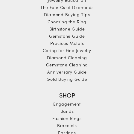
The Four Cs of Diamonds
Diamond Buying Tips
Choosing the Ring
Birthstone Guide
Gemstone Guide
Precious Metals
Caring for Fine Jewelry
Diamond Cleaning
Gemstone Cleaning
Anniversary Guide
Gold Buying Guide
SHOP
Engagement
Bands
Fashion Rings
Bracelets
Earrings