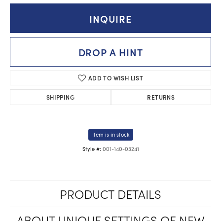
INQUIRE
DROP A HINT
ADD TO WISH LIST
SHIPPING
RETURNS
Item is in stock
001-140-03241
Style #:
PRODUCT DETAILS
ABOUT UNIQUE SETTINGS OF NEW