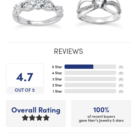
REVIEWS
5 Star
(
5
)
4.7
4 Star
(
0
)
3 Star
(
0
)
2 Star
(
0
)
OUT OF 5
1 Star
(
0
)
100%
Overall Rating
of recent buyers
gave Harr's Jewelry 5 stars