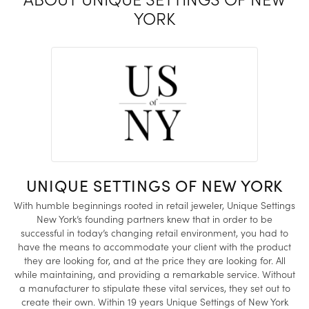
YORK
UNIQUE SETTINGS OF NEW YORK
With humble beginnings rooted in retail jeweler, Unique Settings
New York’s founding partners knew that in order to be
successful in today’s changing retail environment, you had to
have the means to accommodate your client with the product
they are looking for, and at the price they are looking for. All
while maintaining, and providing a remarkable service. Without
a manufacturer to stipulate these vital services, they set out to
create their own. Within 19 years Unique Settings of New York