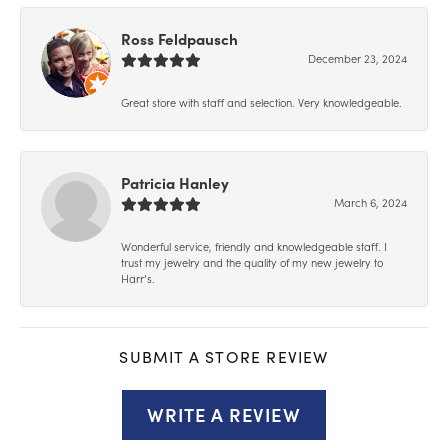
Ross Feldpausch
December 23, 2024
Great store with staff and selection. Very knowledgeable.
Patricia Hanley
March 6, 2024
Wonderful service, friendly and knowledgeable staff. I
trust my jewelry and the quality of my new jewelry to
Harr’s.
SUBMIT A STORE REVIEW
WRITE A REVIEW