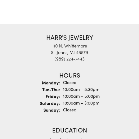
HARR'S JEWELRY
110 N. Whittemore
St. Johns, MI 48879
(989) 224-7443
HOURS
Monday:
Closed
Tuesday - Thursday:
Tue-Thu:
10:00am - 5:30pm
Friday:
10:00am - 5:00pm
Saturday:
10:00am - 3:00pm
Sunday:
Closed
EDUCATION
Jewelry Education