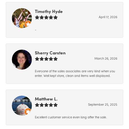
Timothy Hyde
April 17, 2026
-
Sherry Carsten
March 26, 2026
Everyone of the sales associates are very kind when you
enter. Well kept store, clean and items well displayed.
Matthew L.
September 25, 2025
Excellent customer service even long after the sale.