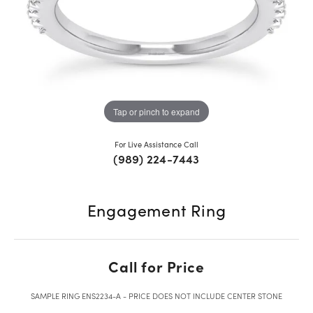
Tap or pinch to expand
For Live Assistance Call
(989) 224-7443
Engagement Ring
Call for Price
SAMPLE RING ENS2234-A - PRICE DOES NOT INCLUDE CENTER STONE