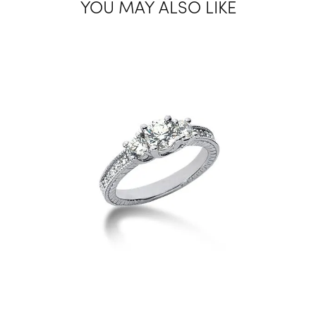
YOU MAY ALSO LIKE