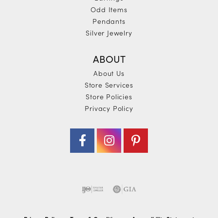
Odd Items
Pendants
Silver Jewelry
ABOUT
About Us
Store Services
Store Policies
Privacy Policy