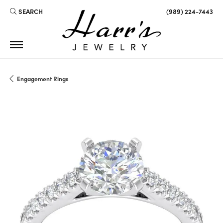
SEARCH
(989) 224-7443
TOGGLE TOOLBAR SEARCH MENU
Engagement Rings