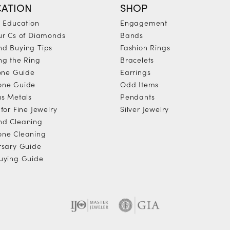
ATION
SHOP
y Education
Engagement
ur Cs of Diamonds
Bands
d Buying Tips
Fashion Rings
ng the Ring
Bracelets
tone Guide
Earrings
one Guide
Odd Items
us Metals
Pendants
for Fine Jewelry
Silver Jewelry
d Cleaning
ne Cleaning
rsary Guide
uying Guide