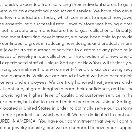
s quickly expanded from servicing their individual stores, to gain
hem with an exceptional product and service. We have also develo
he few manufactures today, which continues to impact how jewelers
he essential of a successful retail jewelry store was having a grea
t out to create and manufacture the largest collection of Bridal J
and manufacturing development, we have been able to provide a 
e continues to grow, introducing new designs and products in un
 jeweler a vast number of services to customize any piece of j
 pieces of jewelry in our collection, or the creation of a new one
 experienced staff at Unique Settings of New York will tirelessly wo
strong commitment to environment-friendly practices, using recy
and diamonds. While we are proud of what we have accomplished
tomers and employees. We are truly honored that jewelers and e
ill continue, at great lengths to earn their confidence, and busi
providing the highest level of quality and customer service in the 
r’s needs, but also to exceed their expectations. Unique Settings 
ly located in United States in order to optimally serve our custom
 entire product line, which we sell. We are dedicated to conti
ED IN AMERICA. "You have our commitment that we will continue
f our jewelry industry, and we are honored to have your support,