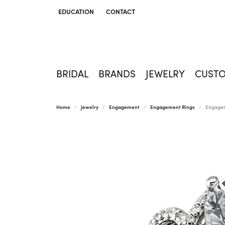
EDUCATION
CONTACT
TOGGLE JEWELRY EDUCATION MENU
BRIDAL
BRANDS
JEWELRY
CUST
Home
Jewelry
Engagement
Engagement Rings
Engagem