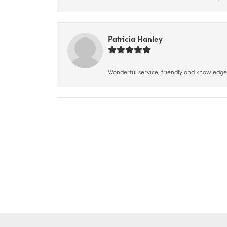
Patricia Hanley
Wonderful service, friendly and knowledgeab