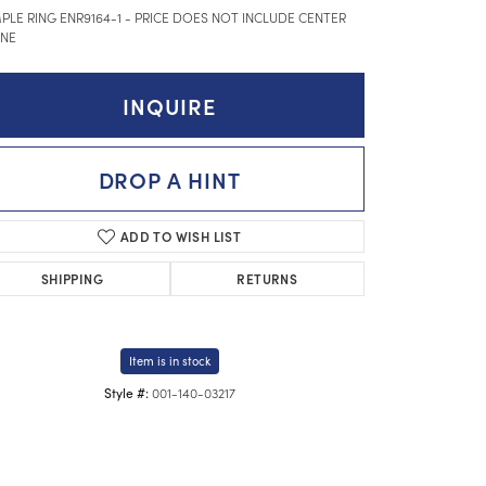
PLE RING ENR9164-1 - PRICE DOES NOT INCLUDE CENTER
NE
INQUIRE
DROP A HINT
ADD TO WISH LIST
SHIPPING
RETURNS
Item is in stock
001-140-03217
Style #: