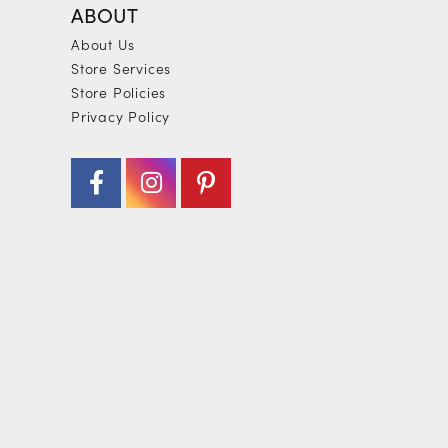
ABOUT
About Us
Store Services
Store Policies
Privacy Policy