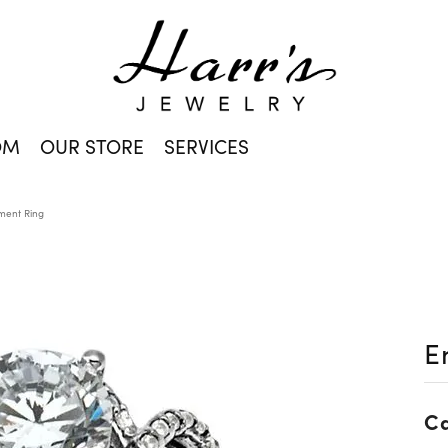
OM
OUR STORE
SERVICES
ent Ring
E
Ca