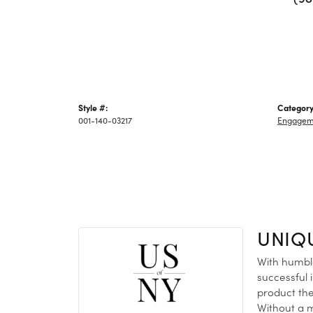
Style #:
Category
001-140-03217
Engagem
UNIQ
With humble
successful 
product the
Without a m