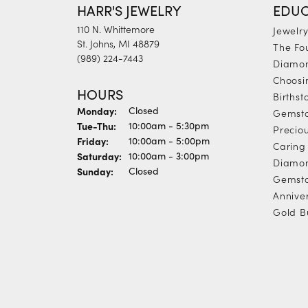
HARR'S JEWELRY
EDUC
110 N. Whittemore
Jewelr
St. Johns, MI 48879
The Fo
(989) 224-7443
Diamon
Choosi
HOURS
Births
Monday:
Closed
Gemst
Tuesday - Thursday:
Tue-Thu:
10:00am - 5:30pm
Precio
Friday:
10:00am - 5:00pm
Caring 
Saturday:
10:00am - 3:00pm
Diamon
Sunday:
Closed
Gemsto
Annive
Gold B