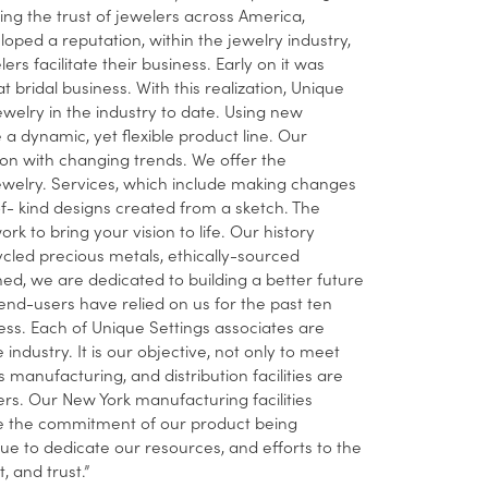
ing the trust of jewelers across America,
ped a reputation, within the jewelry industry,
 facilitate their business. Early on it was
t bridal business. With this realization, Unique
ewelry in the industry to date. Using new
dynamic, yet flexible product line. Our
ion with changing trends. We offer the
ewelry. Services, which include making changes
-of- kind designs created from a sketch. The
rk to bring your vision to life. Our history
cled precious metals, ethically-sourced
, we are dedicated to building a better future
nd-users have relied on us for the past ten
ness. Each of Unique Settings associates are
industry. It is our objective, not only to meet
manufacturing, and distribution facilities are
ers. Our New York manufacturing facilities
nue the commitment of our product being
 to dedicate our resources, and efforts to the
 and trust.”