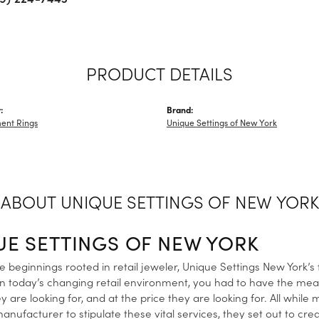
PRODUCT DETAILS
:
Brand:
ent Rings
Unique Settings of New York
ABOUT UNIQUE SETTINGS OF NEW YORK
UE SETTINGS OF NEW YORK
 beginnings rooted in retail jeweler, Unique Settings New York’s
in today’s changing retail environment, you had to have the me
y are looking for, and at the price they are looking for. All while
anufacturer to stipulate these vital services, they set out to cre