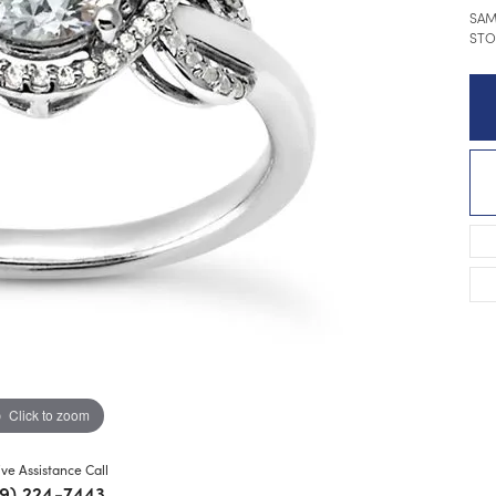
SAM
STO
Click to zoom
ive Assistance Call
9) 224-7443