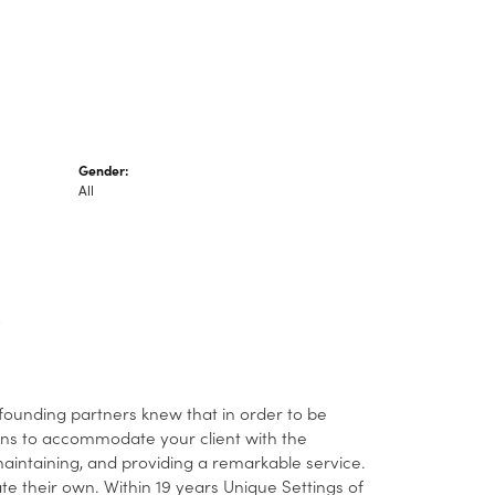
Gender:
All
 founding partners knew that in order to be
ans to accommodate your client with the
 maintaining, and providing a remarkable service.
ate their own. Within 19 years Unique Settings of