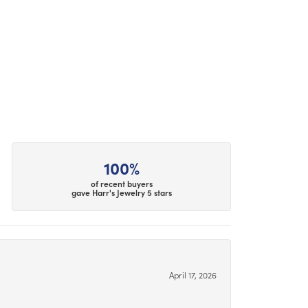
100%
of recent buyers
gave Harr's Jewelry 5 stars
April 17, 2026