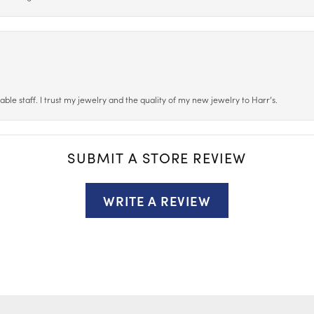
le staff. I trust my jewelry and the quality of my new jewelry to Harr’s.
SUBMIT A STORE REVIEW
WRITE A REVIEW