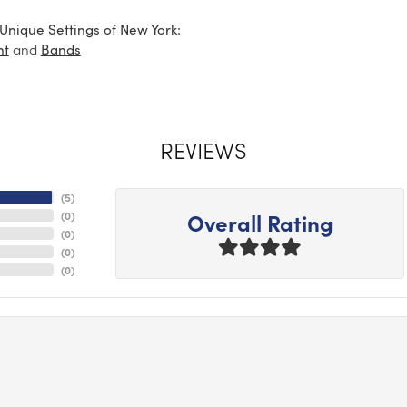
Unique Settings of New York:
and
nt
Bands
REVIEWS
(
5
)
Overall Rating
(
0
)
(
0
)
(
0
)
(
0
)