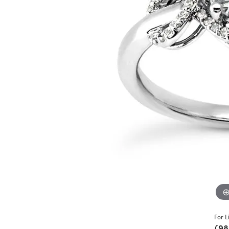
For L
(98