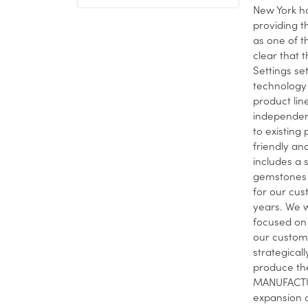
New York ha
providing t
as one of t
clear that t
Settings se
technology 
product lin
independent
to existing
friendly and
includes a 
gemstones 
for our cus
years. We w
focused on 
our custome
strategical
produce the
MANUFACTUR
expansion o