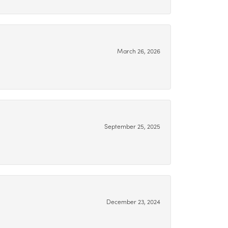
March 26, 2026
September 25, 2025
December 23, 2024