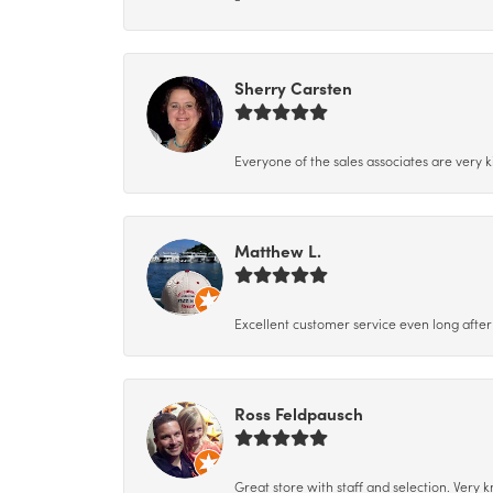
Sherry Carsten
Everyone of the sales associates are very k
Matthew L.
Excellent customer service even long after 
Ross Feldpausch
Great store with staff and selection. Very