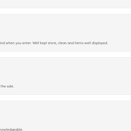
ind when you enter. Well kept store, clean and items well displayed.
the sale.
 knowledgeable.