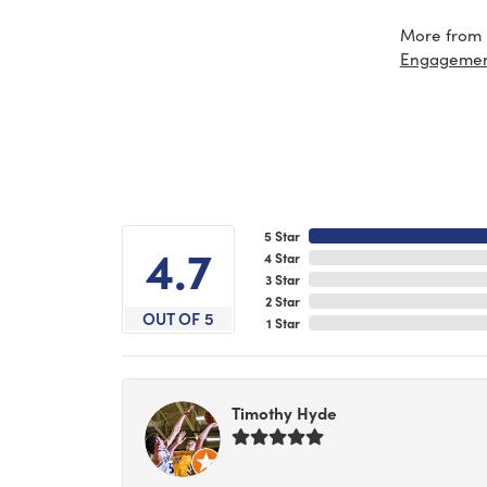
More from 
Engageme
5 Star
4.7
4 Star
3 Star
2 Star
OUT OF 5
1 Star
Timothy Hyde
-