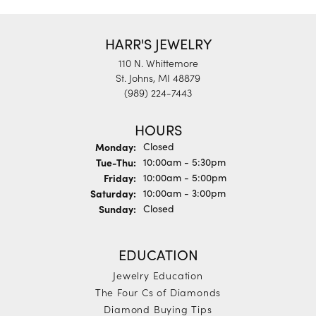
HARR'S JEWELRY
110 N. Whittemore
St. Johns, MI 48879
(989) 224-7443
HOURS
Monday:
Closed
Tuesday - Thursday:
Tue-Thu:
10:00am - 5:30pm
Friday:
10:00am - 5:00pm
Saturday:
10:00am - 3:00pm
Sunday:
Closed
EDUCATION
Jewelry Education
The Four Cs of Diamonds
Diamond Buying Tips