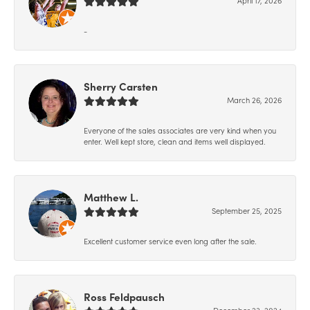
-
Sherry Carsten
March 26, 2026
Everyone of the sales associates are very kind when you
enter. Well kept store, clean and items well displayed.
Matthew L.
September 25, 2025
Excellent customer service even long after the sale.
Ross Feldpausch
December 23, 2024