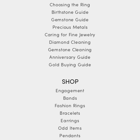
Choosing the Ring
Birthstone Guide
Gemstone Guide
Precious Metals
Caring for Fine Jewelry
Diamond Cleaning
Gemstone Cleaning
Anniversary Guide
Gold Buying Guide
SHOP
Engagement
Bands
Fashion Rings
Bracelets
Earrings
Odd Items
Pendants