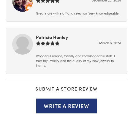
Great store with staff and selection. Very knowledgeable.
Patricia Hanley
March 6, 2024
Wonderful service, friendly and knowledgeable staff. I
trust my jewelry and the quality of my new jewelry to
Harr’s.
SUBMIT A STORE REVIEW
WRITE A REVIEW