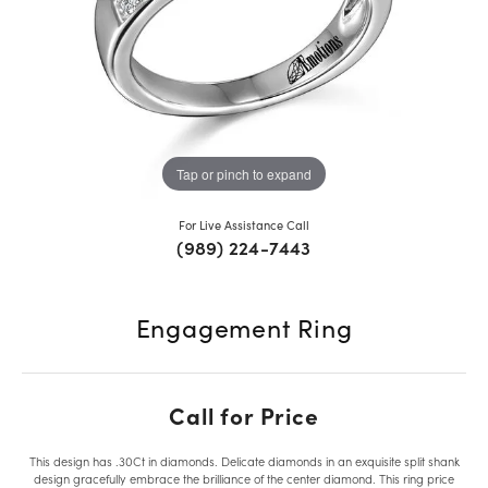
Tap or pinch to expand
For Live Assistance Call
(989) 224-7443
Engagement Ring
Call for Price
This design has .30Ct in diamonds. Delicate diamonds in an exquisite split shank
design gracefully embrace the brilliance of the center diamond. This ring price