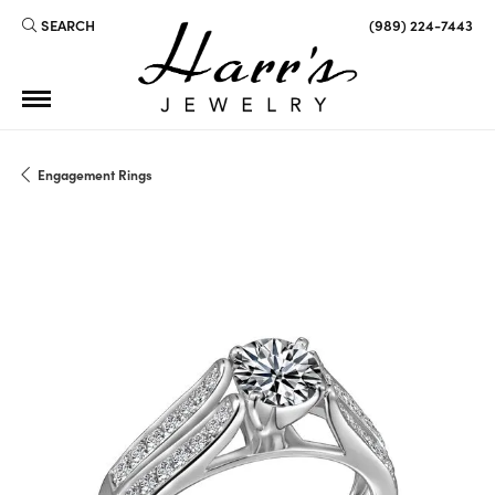
SEARCH
(989) 224-7443
TOGGLE TOOLBAR SEARCH MENU
Engagement Rings