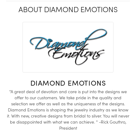
ABOUT DIAMOND EMOTIONS
DIAMOND EMOTIONS
"A great deal of devotion and care is put into the designs we
offer to our customers. We take pride in the quality and
selection we offer as well as the uniqueness of the designs.
Diamond Emotions is shaping the jewelry industry as we know
it. With new, creative designs from bridal to silver. You will never
be disappointed with what we can achieve. " -Rick Gouthro,
President