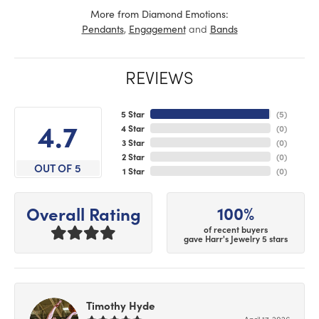
More from Diamond Emotions:
,
and
Pendants
Engagement
Bands
REVIEWS
5 Star
(
5
)
4.7
4 Star
(
0
)
3 Star
(
0
)
2 Star
(
0
)
OUT OF 5
1 Star
(
0
)
100%
Overall Rating
of recent buyers
gave Harr's Jewelry 5 stars
Timothy Hyde
April 17, 2026