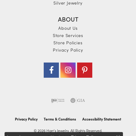
Silver Jewelry
ABOUT
About Us
Store Services
Store Policies
Privacy Policy
Privacy Policy
Terms & Conditions
Accessibility Statement
© 2026 Harr's Jewelry. All Rights Reserved.