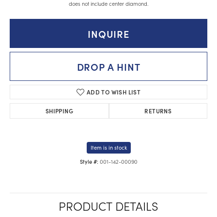
does not include center diamond.
INQUIRE
DROP A HINT
ADD TO WISH LIST
SHIPPING
RETURNS
Item is in stock
001-142-00090
Style #:
PRODUCT DETAILS