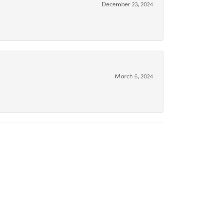
December 23, 2024
March 6, 2024