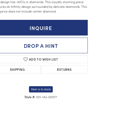
 design has .40Cts in diamonds. This visually stunning piece
ures an Infinity design surrounded by delicate diamonds. This
 price does not include center diamond.
INQUIRE
DROP A HINT
ADD TO WISH LIST
SHIPPING
RETURNS
Item is in stock
001-142-00077
Style #:
Click to zoom