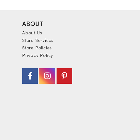
ABOUT
About Us
Store Services
Store Policies
Privacy Policy