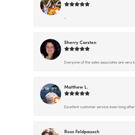
-
Sherry Carsten
Everyone of the sales associates are very k
Matthew L.
Excellent customer service even long after 
Ross Feldpausch