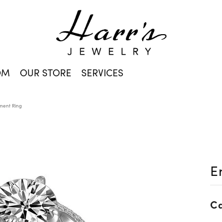
OM
OUR STORE
SERVICES
ent Ring
E
Ca