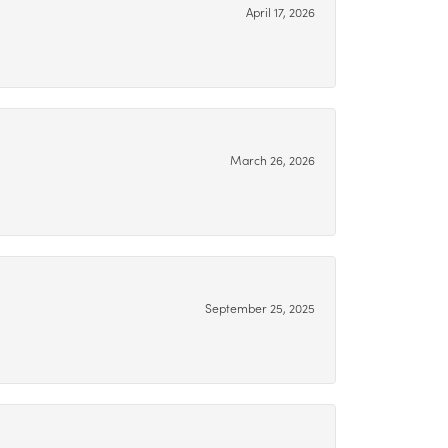
April 17, 2026
March 26, 2026
September 25, 2025