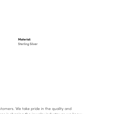
Material:
Sterling Silver
stomers. We take pride in the quality and
ons is shaping the jewelry industry as we know