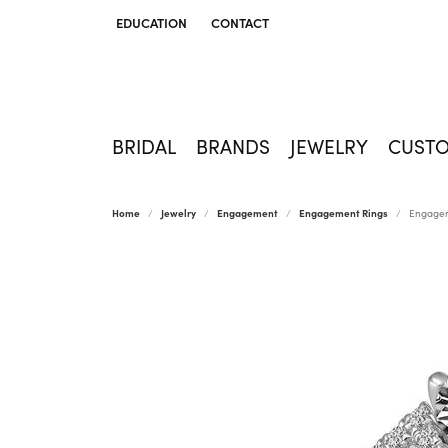
EDUCATION
CONTACT
TOGGLE JEWELRY EDUCATION MENU
BRIDAL
BRANDS
JEWELRY
CUST
Home
Jewelry
Engagement
Engagement Rings
Engagem