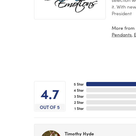
it. With ne
President
More from 
,
Pendants
5 Star
4.7
4 Star
3 Star
2 Star
OUT OF 5
1 Star
Timothy Hyde