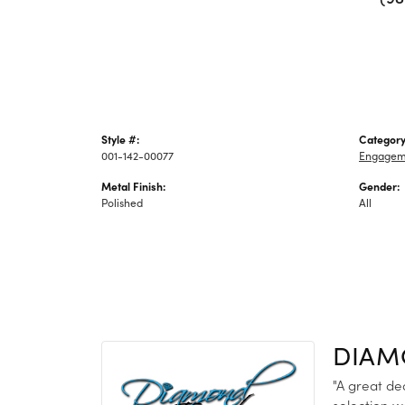
Style #:
Category
001-142-00077
Engagem
Metal Finish:
Gender:
Polished
All
DIAM
"A great de
selection w