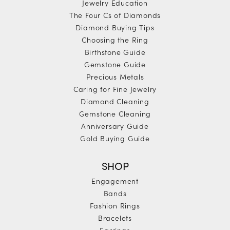
Jewelry Education
The Four Cs of Diamonds
Diamond Buying Tips
Choosing the Ring
Birthstone Guide
Gemstone Guide
Precious Metals
Caring for Fine Jewelry
Diamond Cleaning
Gemstone Cleaning
Anniversary Guide
Gold Buying Guide
SHOP
Engagement
Bands
Fashion Rings
Bracelets
Earrings