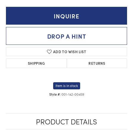
INQUIRE
DROP A HINT
ADD TO WISH LIST
SHIPPING
RETURNS
Item is in stock
001-142-00459
Style #:
PRODUCT DETAILS