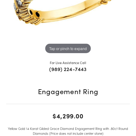
Tap or pinch to expand
For Live Assistance Call
(989) 224-7443
Engagement Ring
$4,299.00
Yellow Gold 14 Karat Gilded Grace Diamond Engagement Ring with .80ct Round
Diamonds (Price does not include center stone)