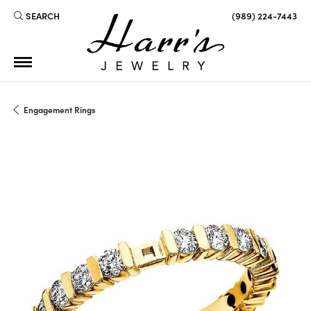
SEARCH
(989) 224-7443
TOGGLE TOOLBAR SEARCH MENU
Engagement Rings