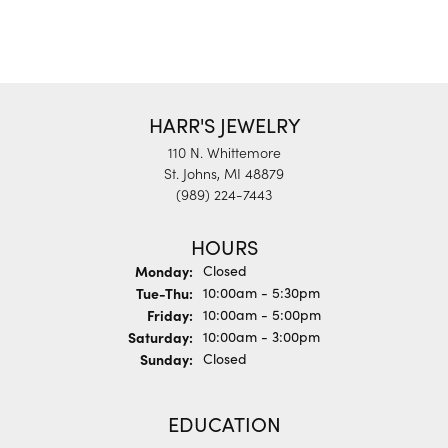
HARR'S JEWELRY
110 N. Whittemore
St. Johns, MI 48879
(989) 224-7443
HOURS
Monday:
Closed
Tuesday - Thursday:
Tue-Thu:
10:00am - 5:30pm
Friday:
10:00am - 5:00pm
Saturday:
10:00am - 3:00pm
Sunday:
Closed
EDUCATION