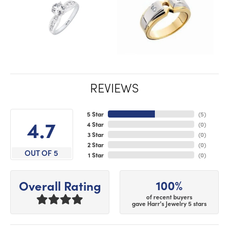
REVIEWS
5 Star
(
5
)
4.7
4 Star
(
0
)
3 Star
(
0
)
2 Star
(
0
)
OUT OF 5
1 Star
(
0
)
100%
Overall Rating
of recent buyers
gave Harr's Jewelry 5 stars