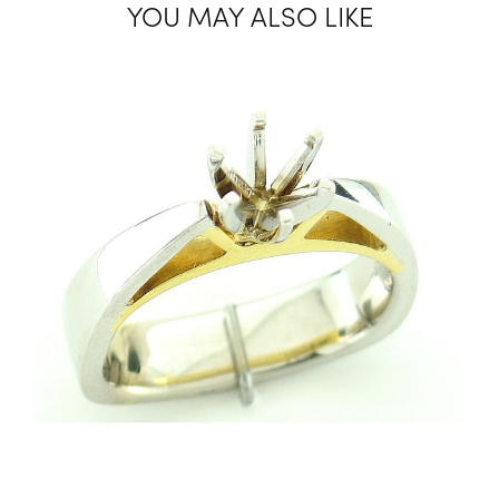
YOU MAY ALSO LIKE