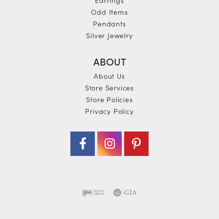
Odd Items
Pendants
Silver Jewelry
ABOUT
About Us
Store Services
Store Policies
Privacy Policy