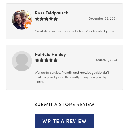
Ross Feldpausch
December 23, 2024
Great store with staff and selection. Very knowledgeable.
Patricia Hanley
March 6, 2024
Wonderful service, friendly and knowledgeable staff. I
trust my jewelry and the quality of my new jewelry to
Harr’s.
SUBMIT A STORE REVIEW
WRITE A REVIEW