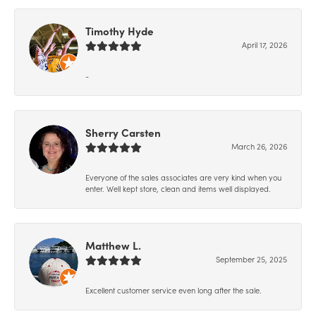
Timothy Hyde
April 17, 2026
-
Sherry Carsten
March 26, 2026
Everyone of the sales associates are very kind when you
enter. Well kept store, clean and items well displayed.
Matthew L.
September 25, 2025
Excellent customer service even long after the sale.