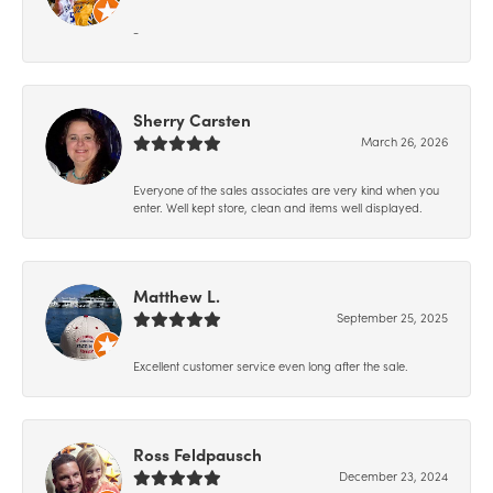
-
Sherry Carsten
March 26, 2026
Everyone of the sales associates are very kind when you
enter. Well kept store, clean and items well displayed.
Matthew L.
September 25, 2025
Excellent customer service even long after the sale.
Ross Feldpausch
December 23, 2024