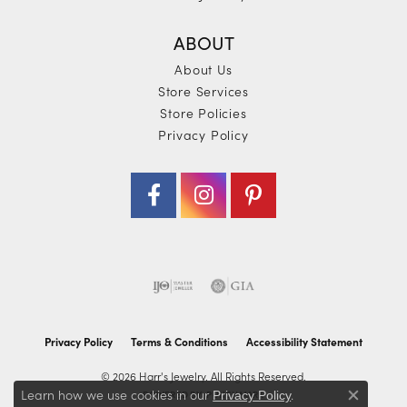
ABOUT
About Us
Store Services
Store Policies
Privacy Policy
Privacy Policy
Terms & Conditions
Accessibility Statement
© 2026 Harr's Jewelry. All Rights Reserved.
Learn how we use cookies in our
.
POWERED BY:
PUNCHMARK
Privacy Policy
Close co