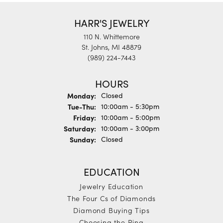
HARR'S JEWELRY
110 N. Whittemore
St. Johns, MI 48879
(989) 224-7443
HOURS
Monday:
Closed
Tuesday - Thursday:
Tue-Thu:
10:00am - 5:30pm
Friday:
10:00am - 5:00pm
Saturday:
10:00am - 3:00pm
Sunday:
Closed
EDUCATION
Jewelry Education
The Four Cs of Diamonds
Diamond Buying Tips
Choosing the Ring