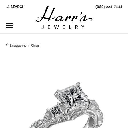
SEARCH
(989) 224-7443
TOGGLE TOOLBAR SEARCH MENU
Engagement Rings