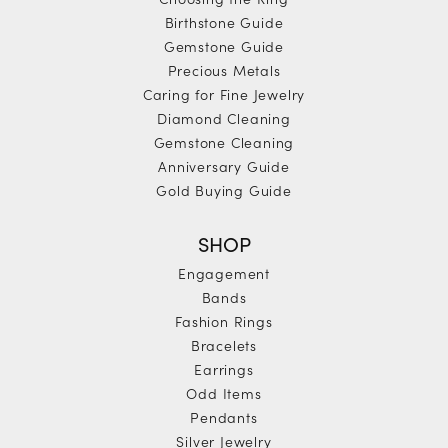
Birthstone Guide
Gemstone Guide
Precious Metals
Caring for Fine Jewelry
Diamond Cleaning
Gemstone Cleaning
Anniversary Guide
Gold Buying Guide
SHOP
Engagement
Bands
Fashion Rings
Bracelets
Earrings
Odd Items
Pendants
Silver Jewelry