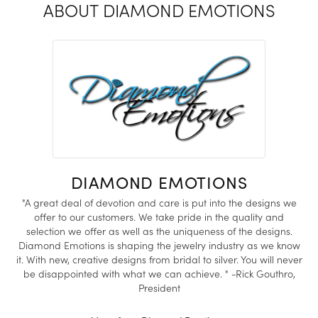
ABOUT DIAMOND EMOTIONS
DIAMOND EMOTIONS
"A great deal of devotion and care is put into the designs we
offer to our customers. We take pride in the quality and
selection we offer as well as the uniqueness of the designs.
Diamond Emotions is shaping the jewelry industry as we know
it. With new, creative designs from bridal to silver. You will never
be disappointed with what we can achieve. " -Rick Gouthro,
President