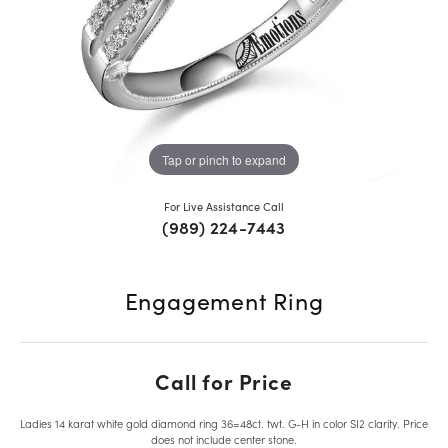
Tap or pinch to expand
For Live Assistance Call
(989) 224-7443
Engagement Ring
Call for Price
Ladies 14 karat white gold diamond ring 36=48ct. twt. G-H in color SI2 clarity. Price
does not include center stone.