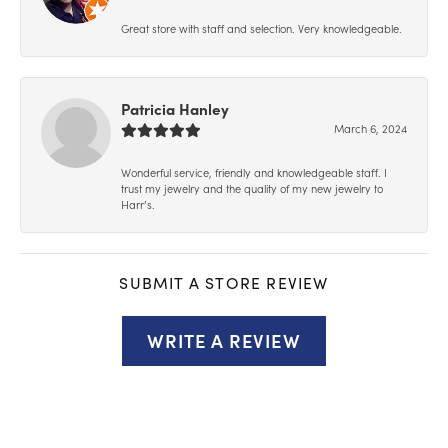
Great store with staff and selection. Very knowledgeable.
Patricia Hanley
March 6, 2024
Wonderful service, friendly and knowledgeable staff. I
trust my jewelry and the quality of my new jewelry to
Harr’s.
SUBMIT A STORE REVIEW
WRITE A REVIEW