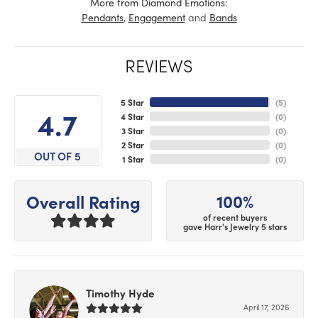
More from Diamond Emotions:
,
and
Pendants
Engagement
Bands
REVIEWS
5 Star
(
5
)
4.7
4 Star
(
0
)
3 Star
(
0
)
2 Star
(
0
)
OUT OF 5
1 Star
(
0
)
100%
Overall Rating
of recent buyers
gave Harr's Jewelry 5 stars
Timothy Hyde
April 17, 2026