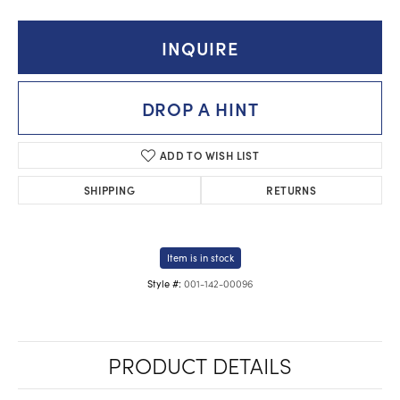
INQUIRE
DROP A HINT
ADD TO WISH LIST
SHIPPING
RETURNS
Item is in stock
001-142-00096
Style #:
PRODUCT DETAILS