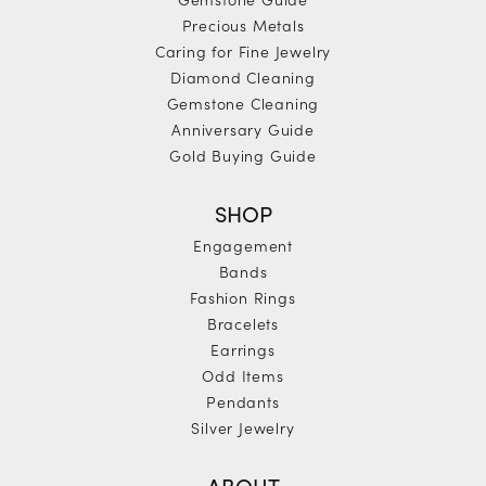
Precious Metals
Caring for Fine Jewelry
Diamond Cleaning
Gemstone Cleaning
Anniversary Guide
Gold Buying Guide
SHOP
Engagement
Bands
Fashion Rings
Bracelets
Earrings
Odd Items
Pendants
Silver Jewelry
ABOUT