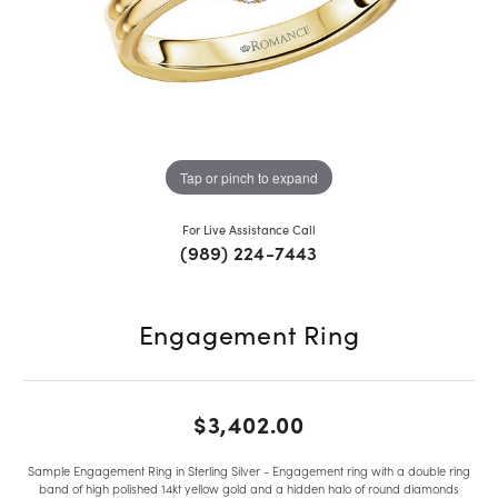
Tap or pinch to expand
For Live Assistance Call
(989) 224-7443
Engagement Ring
$3,402.00
Sample Engagement Ring in Sterling Silver - Engagement ring with a double ring
band of high polished 14kt yellow gold and a hidden halo of round diamonds