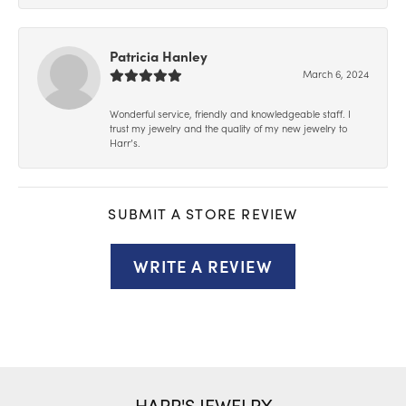
Patricia Hanley
March 6, 2024
Wonderful service, friendly and knowledgeable staff. I
trust my jewelry and the quality of my new jewelry to
Harr’s.
SUBMIT A STORE REVIEW
WRITE A REVIEW
HARR'S JEWELRY