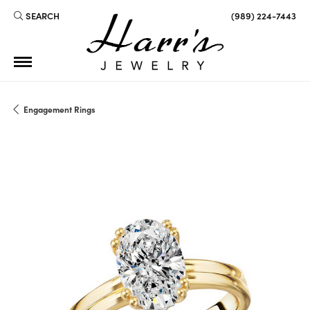
SEARCH
(989) 224-7443
TOGGLE TOOLBAR SEARCH MENU
Engagement Rings