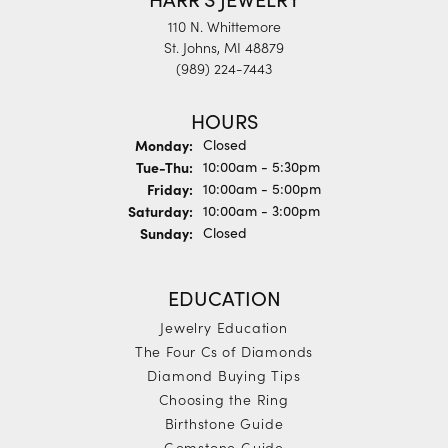
110 N. Whittemore
St. Johns, MI 48879
(989) 224-7443
HOURS
Monday:
Closed
Tuesday - Thursday:
Tue-Thu:
10:00am - 5:30pm
Friday:
10:00am - 5:00pm
Saturday:
10:00am - 3:00pm
Sunday:
Closed
EDUCATION
Jewelry Education
The Four Cs of Diamonds
Diamond Buying Tips
Choosing the Ring
Birthstone Guide
Gemstone Guide