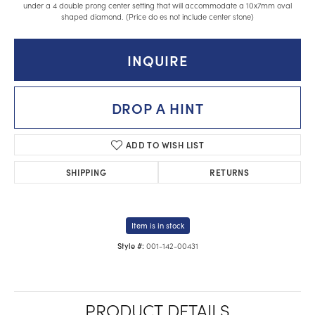
under a 4 double prong center setting that will accommodate a 10x7mm oval
shaped diamond. (Price do es not include center stone)
INQUIRE
DROP A HINT
ADD TO WISH LIST
SHIPPING
RETURNS
Item is in stock
001-142-00431
Style #:
PRODUCT DETAILS