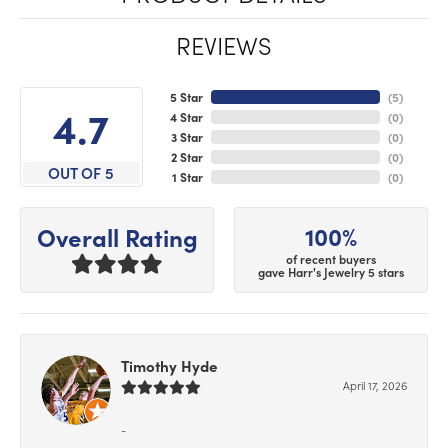
REVIEWS
5 Star
(
5
)
4.7
4 Star
(
0
)
3 Star
(
0
)
2 Star
(
0
)
OUT OF 5
1 Star
(
0
)
100%
Overall Rating
of recent buyers
gave Harr's Jewelry 5 stars
Timothy Hyde
April 17, 2026
-