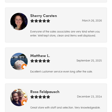
Sherry Carsten
March 26, 2026
Everyone of the sales associates are very kind when you
enter. Well kept store, clean and items well displayed.
Matthew L.
September 25, 2025
Excellent customer service even long after the sale.
Ross Feldpausch
December 23, 2024
Great store with staff and selection. Very knowledgeable.