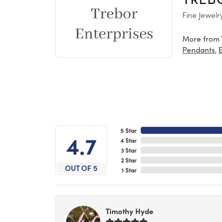
Fine Jewelr
More from 
,
Pendants
5 Star
4.7
4 Star
3 Star
2 Star
OUT OF 5
1 Star
Timothy Hyde