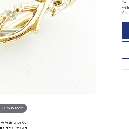
Yell
with
Clar
Click to zoom
ive Assistance Call
9) 224-7443