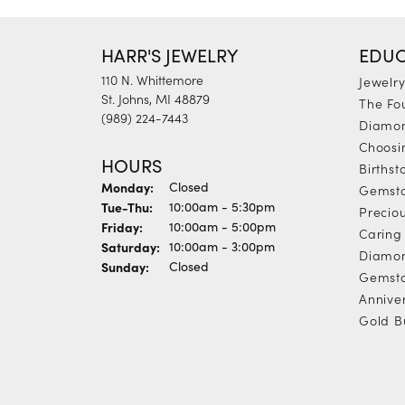
HARR'S JEWELRY
EDUC
110 N. Whittemore
Jewelr
St. Johns, MI 48879
The Fo
(989) 224-7443
Diamon
Choosi
HOURS
Births
Monday:
Closed
Gemst
Tuesday - Thursday:
Tue-Thu:
10:00am - 5:30pm
Precio
Friday:
10:00am - 5:00pm
Caring 
Saturday:
10:00am - 3:00pm
Diamon
Sunday:
Closed
Gemsto
Annive
Gold B