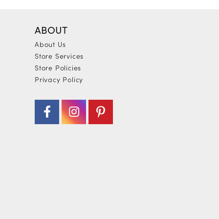
ABOUT
About Us
Store Services
Store Policies
Privacy Policy