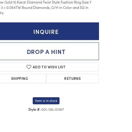
ow Gold 10 Karat Diamond Twist Style Fashion Ring Size 7
 3 = 0.054TW Round Diamonds, G/H in Color and SI2 in
ity
INQUIRE
DROP A HINT
ADD TO WISH LIST
SHIPPING
RETURNS
Item is in stock
001-130-01357
Style #: