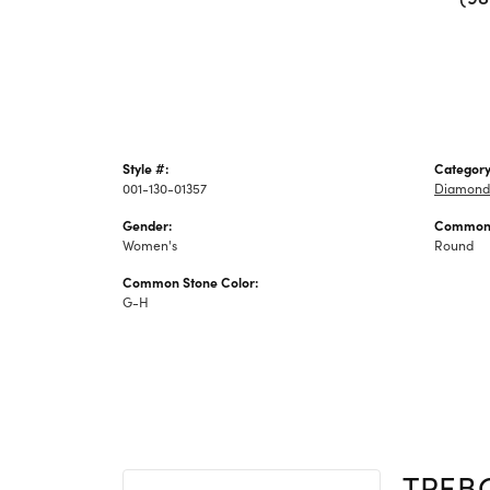
Style #:
Category
001-130-01357
Diamond 
Gender:
Common 
Women's
Round
Common Stone Color:
G-H
TREB