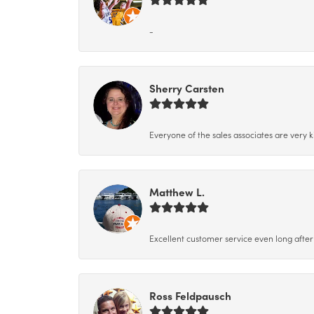
-
Sherry Carsten
Everyone of the sales associates are very k
Matthew L.
Excellent customer service even long after 
Ross Feldpausch