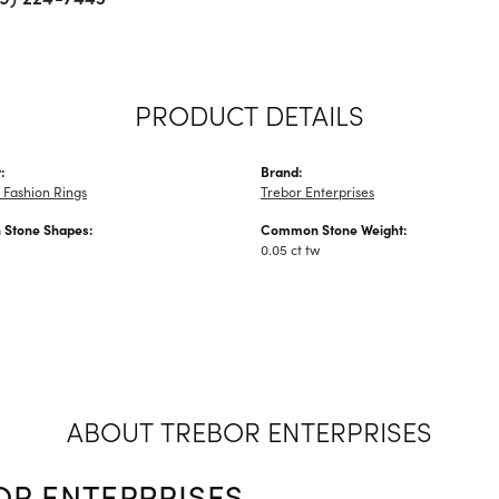
PRODUCT DETAILS
:
Brand:
Fashion Rings
Trebor Enterprises
Stone Shapes:
Common Stone Weight:
0.05 ct tw
ABOUT TREBOR ENTERPRISES
OR ENTERPRISES