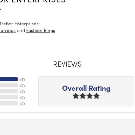
y
Trebor Enterprises:
and
Earrings
Fashion Rings
REVIEWS
(
5
)
Overall Rating
(
0
)
(
0
)
(
0
)
(
0
)