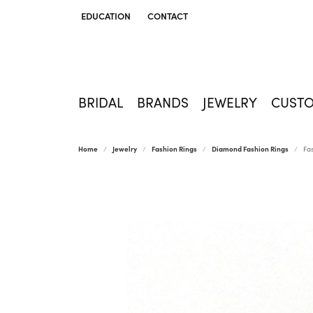
EDUCATION
CONTACT
TOGGLE JEWELRY EDUCATION MENU
BRIDAL
BRANDS
JEWELRY
CUST
Home
Jewelry
Fashion Rings
Diamond Fashion Rings
Fa