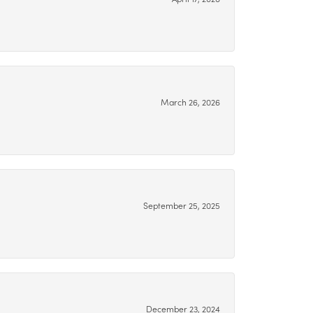
March 26, 2026
September 25, 2025
December 23, 2024