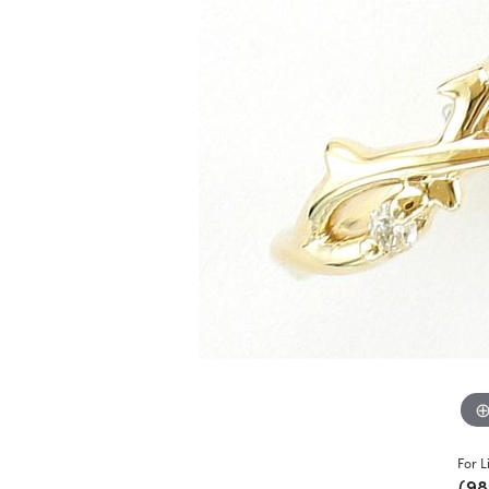
For L
(98