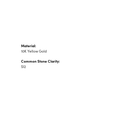
Material:
10K Yellow Gold
Common Stone Clarity:
SI2