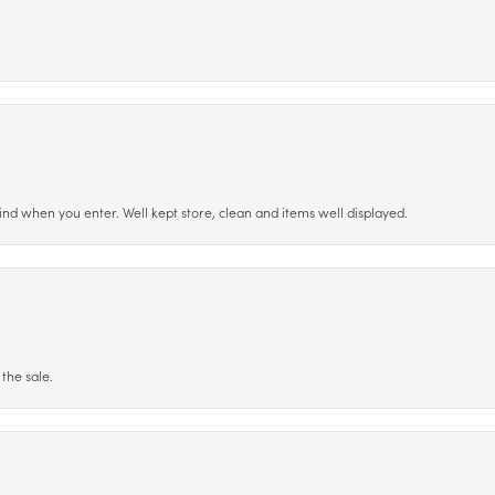
ind when you enter. Well kept store, clean and items well displayed.
the sale.