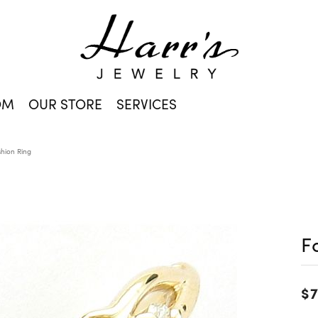
OM
OUR STORE
SERVICES
shion Ring
F
$7