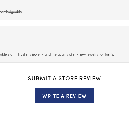
 knowledgeable.
le staff. I trust my jewelry and the quality of my new jewelry to Harr’s.
SUBMIT A STORE REVIEW
WRITE A REVIEW