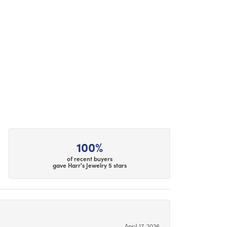
100%
of recent buyers
gave Harr's Jewelry 5 stars
April 17, 2026