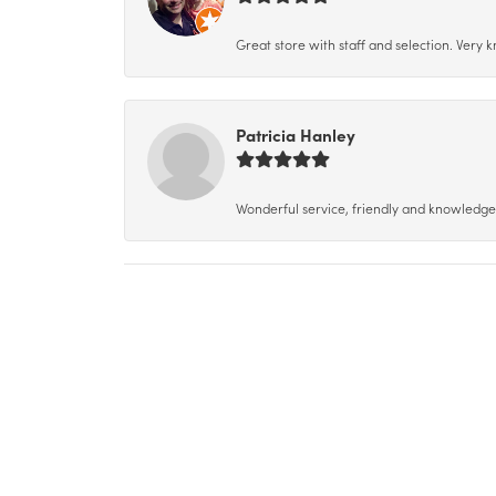
Great store with staff and selection. Very
Patricia Hanley
Wonderful service, friendly and knowledgeab