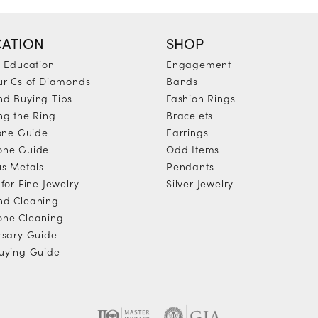
ATION
SHOP
y Education
Engagement
ur Cs of Diamonds
Bands
d Buying Tips
Fashion Rings
ng the Ring
Bracelets
tone Guide
Earrings
one Guide
Odd Items
us Metals
Pendants
for Fine Jewelry
Silver Jewelry
d Cleaning
ne Cleaning
rsary Guide
uying Guide