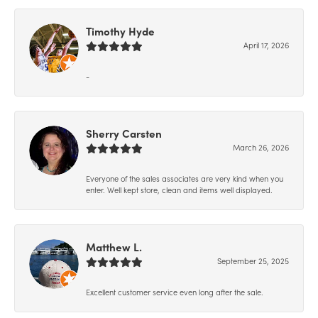
Timothy Hyde
April 17, 2026
-
Sherry Carsten
March 26, 2026
Everyone of the sales associates are very kind when you
enter. Well kept store, clean and items well displayed.
Matthew L.
September 25, 2025
Excellent customer service even long after the sale.