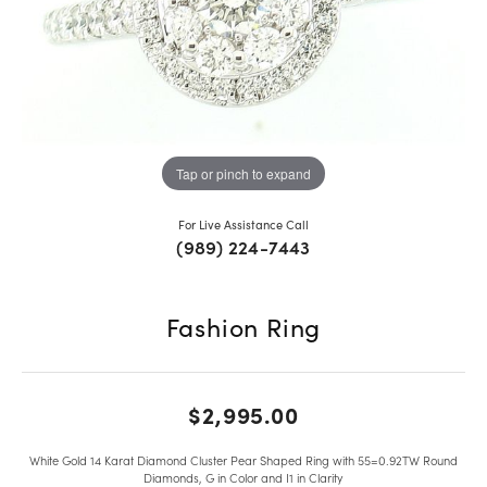
Tap or pinch to expand
For Live Assistance Call
(989) 224-7443
Fashion Ring
$2,995.00
White Gold 14 Karat Diamond Cluster Pear Shaped Ring with 55=0.92TW Round
Diamonds, G in Color and I1 in Clarity