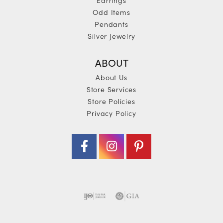
Odd Items
Pendants
Silver Jewelry
ABOUT
About Us
Store Services
Store Policies
Privacy Policy