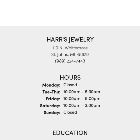
HARR'S JEWELRY
110 N. Whittemore
St. Johns, MI 48879
(989) 224-7443
HOURS
Monday:
Closed
Tuesday - Thursday:
Tue-Thu:
10:00am - 5:30pm
Friday:
10:00am - 5:00pm
Saturday:
10:00am - 3:00pm
Sunday:
Closed
EDUCATION