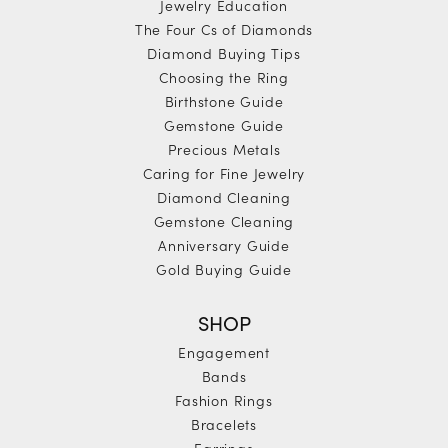
Jewelry Education
The Four Cs of Diamonds
Diamond Buying Tips
Choosing the Ring
Birthstone Guide
Gemstone Guide
Precious Metals
Caring for Fine Jewelry
Diamond Cleaning
Gemstone Cleaning
Anniversary Guide
Gold Buying Guide
SHOP
Engagement
Bands
Fashion Rings
Bracelets
Earrings