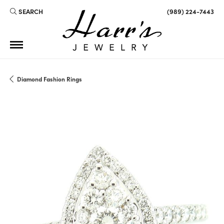
SEARCH
(989) 224-7443
TOGGLE TOOLBAR SEARCH MENU
Diamond Fashion Rings