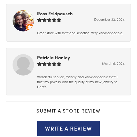
Ross Feldpausch
December 23, 2024
Great store with staff and selection. Very knowledgeable.
Patricia Hanley
March 6, 2024
Wonderful service, friendly and knowledgeable staff. I
trust my jewelry and the quality of my new jewelry to
Harr’s.
SUBMIT A STORE REVIEW
WRITE A REVIEW