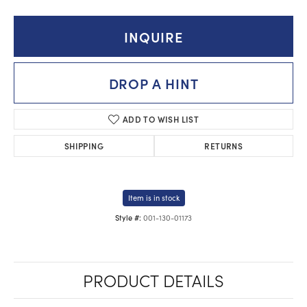
INQUIRE
DROP A HINT
ADD TO WISH LIST
SHIPPING
RETURNS
Item is in stock
001-130-01173
Style #:
PRODUCT DETAILS