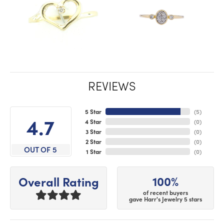
REVIEWS
5 Star
(
5
)
4.7
4 Star
(
0
)
3 Star
(
0
)
2 Star
(
0
)
OUT OF 5
1 Star
(
0
)
100%
Overall Rating
of recent buyers
gave Harr's Jewelry 5 stars