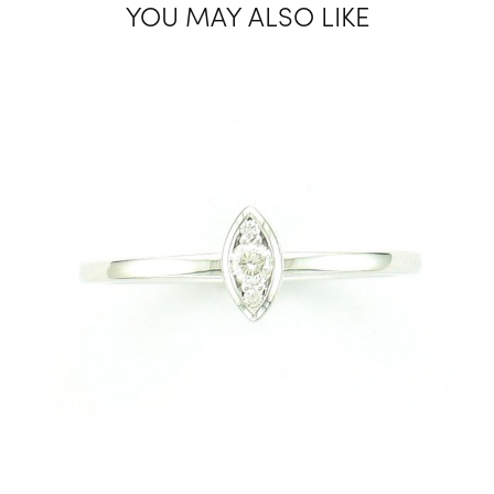
YOU MAY ALSO LIKE