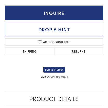
INQUIRE
DROP A HINT
ADD TO WISH LIST
SHIPPING
RETURNS
Item is in stock
001-130-01374
Style #:
PRODUCT DETAILS