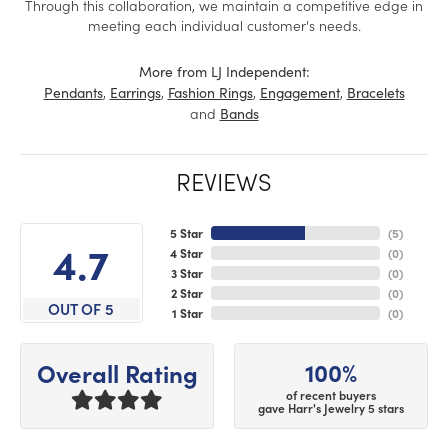
Through this collaboration, we maintain a competitive edge in
meeting each individual customer's needs.
More from LJ Independent:
,
,
,
,
Pendants
Earrings
Fashion Rings
Engagement
Bracelets
and
Bands
REVIEWS
5 Star
(
5
)
4.7
4 Star
(
0
)
3 Star
(
0
)
2 Star
(
0
)
OUT OF 5
1 Star
(
0
)
100%
Overall Rating
of recent buyers
gave Harr's Jewelry 5 stars