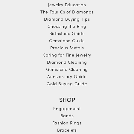
Jewelry Education
The Four Cs of Diamonds
Diamond Buying Tips
Choosing the Ring
Birthstone Guide
Gemstone Guide
Precious Metals
Caring for Fine Jewelry
Diamond Cleaning
Gemstone Cleaning
Anniversary Guide
Gold Buying Guide
SHOP
Engagement
Bands
Fashion Rings
Bracelets