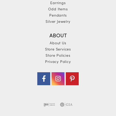
Earrings
Odd Items
Pendants
Silver Jewelry
ABOUT
About Us
Store Services
Store Policies
Privacy Policy