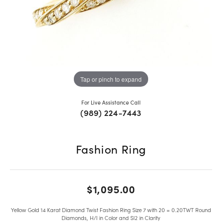
Tap or pinch to expand
For Live Assistance Call
(989) 224-7443
Fashion Ring
$1,095.00
Yellow Gold 14 Karat Diamond Twist Fashion Ring Size 7 with 20 = 0.20TWT Round
Diamonds, H/I in Color and SI2 in Clarity