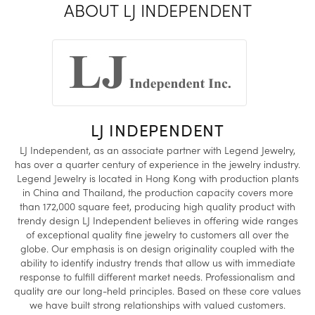
ABOUT LJ INDEPENDENT
LJ INDEPENDENT
LJ Independent, as an associate partner with Legend Jewelry,
has over a quarter century of experience in the jewelry industry.
Legend Jewelry is located in Hong Kong with production plants
in China and Thailand, the production capacity covers more
than 172,000 square feet, producing high quality product with
trendy design LJ Independent believes in offering wide ranges
of exceptional quality fine jewelry to customers all over the
globe. Our emphasis is on design originality coupled with the
ability to identify industry trends that allow us with immediate
response to fulfill different market needs. Professionalism and
quality are our long-held principles. Based on these core values
we have built strong relationships with valued customers.