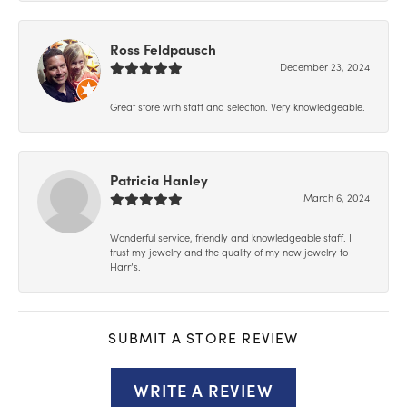
Ross Feldpausch
December 23, 2024
Great store with staff and selection. Very knowledgeable.
Patricia Hanley
March 6, 2024
Wonderful service, friendly and knowledgeable staff. I
trust my jewelry and the quality of my new jewelry to
Harr’s.
SUBMIT A STORE REVIEW
WRITE A REVIEW