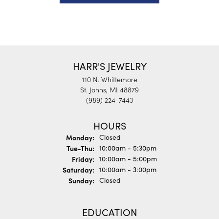
HARR'S JEWELRY
110 N. Whittemore
St. Johns, MI 48879
(989) 224-7443
HOURS
Monday:
Closed
Tuesday - Thursday:
Tue-Thu:
10:00am - 5:30pm
Friday:
10:00am - 5:00pm
Saturday:
10:00am - 3:00pm
Sunday:
Closed
EDUCATION