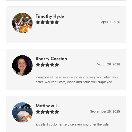
Timothy Hyde
April 17, 2026
-
Sherry Carsten
March 26, 2026
Everyone of the sales associates are very kind when you
enter. Well kept store, clean and items well displayed.
Matthew L.
September 25, 2025
Excellent customer service even long after the sale.