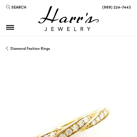
SEARCH
(989) 224-7443
TOGGLE TOOLBAR SEARCH MENU
Diamond Fashion Rings