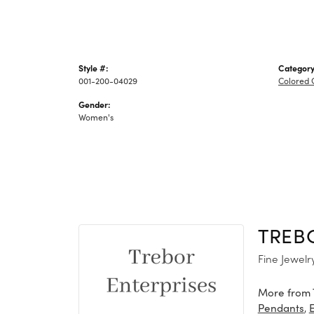
Style #:
Category
001-200-04029
Colored 
Gender:
Women's
TREB
Fine Jewelr
More from 
,
Pendants