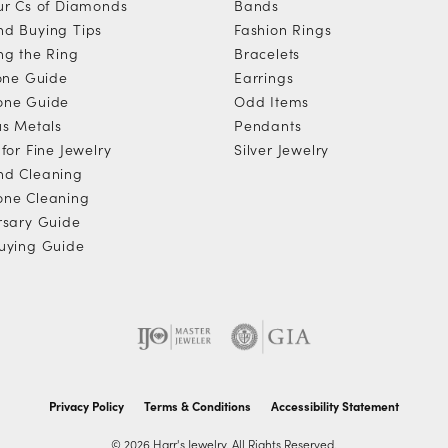
ur Cs of Diamonds
Bands
d Buying Tips
Fashion Rings
ng the Ring
Bracelets
tone Guide
Earrings
one Guide
Odd Items
us Metals
Pendants
for Fine Jewelry
Silver Jewelry
d Cleaning
ne Cleaning
rsary Guide
uying Guide
Privacy Policy
Terms & Conditions
Accessibility Statement
© 2026 Harr's Jewelry. All Rights Reserved.