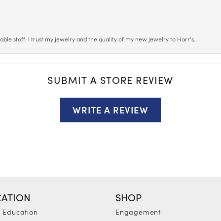
le staff. I trust my jewelry and the quality of my new jewelry to Harr’s.
SUBMIT A STORE REVIEW
WRITE A REVIEW
ATION
SHOP
y Education
Engagement