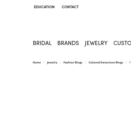
EDUCATION
CONTACT
TOGGLE JEWELRY EDUCATION MENU
BRIDAL
BRANDS
JEWELRY
CUST
Home
Jewelry
Fashion Rings
Colored Gemstone Rings
F