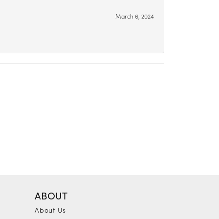
March 6, 2024
ABOUT
About Us