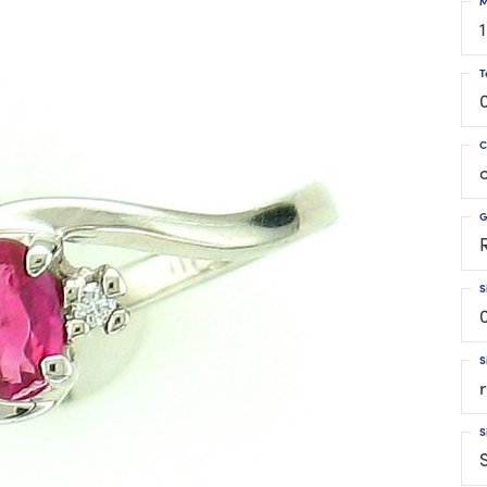
M
T
C
G
S
S
S