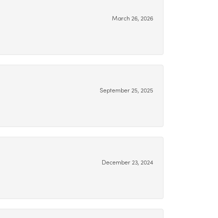
March 26, 2026
September 25, 2025
December 23, 2024