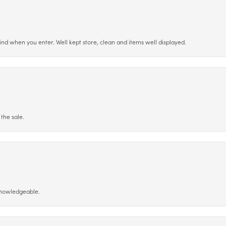
ind when you enter. Well kept store, clean and items well displayed.
the sale.
 knowledgeable.