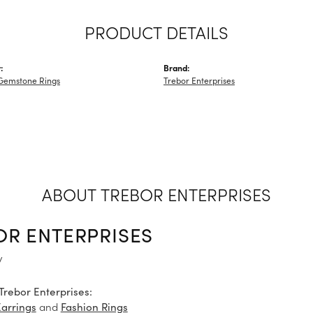
PRODUCT DETAILS
:
Brand:
Gemstone Rings
Trebor Enterprises
ABOUT TREBOR ENTERPRISES
OR ENTERPRISES
y
Trebor Enterprises:
and
Earrings
Fashion Rings