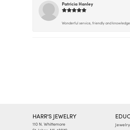
Patricia Hanley
Wonderful service, friendly and knowledgeab
HARR'S JEWELRY
EDUC
110 N. Whittemore
Jewelr
St. Johns, MI 48879