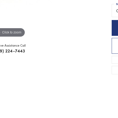
S
Click to zoom
ive Assistance Call
9) 224-7443