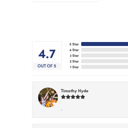
5 Star
4.7
4 Star
3 Star
2 Star
OUT OF 5
1 Star
Timothy Hyde
-