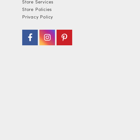
Store Services
Store Policies
Privacy Policy