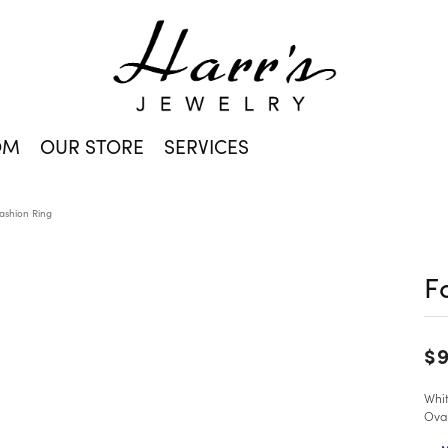
OM
OUR STORE
SERVICES
ashion Ring
F
$9
Whit
Ova