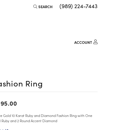
(989) 224-7443
SEARCH
TOGGLE TOOLBAR SEARCH MENU
ACCOUNT
TOGGLE MY ACCOUNT M
Login
Username
Password
ashion Ring
Forgot Password?
95.00
LOG IN
e Gold 10 Karat Ruby and Diamond Fashion Ring with One
Don't have an account?
l Ruby and 2 Round Accent Diamond
Sign up now