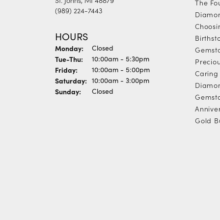
The Fo
(989) 224-7443
Diamon
Choosi
HOURS
Births
Monday:
Closed
Gemst
Tuesday - Thursday:
Tue-Thu:
10:00am - 5:30pm
Precio
Friday:
10:00am - 5:00pm
Caring 
Saturday:
10:00am - 3:00pm
Diamon
Sunday:
Closed
Gemsto
Annive
Gold B