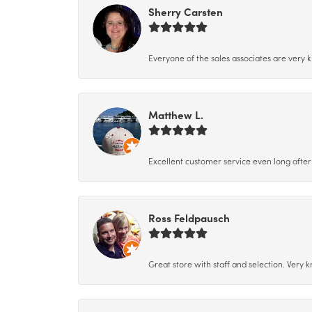
Sherry Carsten
Everyone of the sales associates are very k
Matthew L.
Excellent customer service even long after 
Ross Feldpausch
Great store with staff and selection. Very