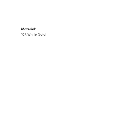
Material:
10K White Gold