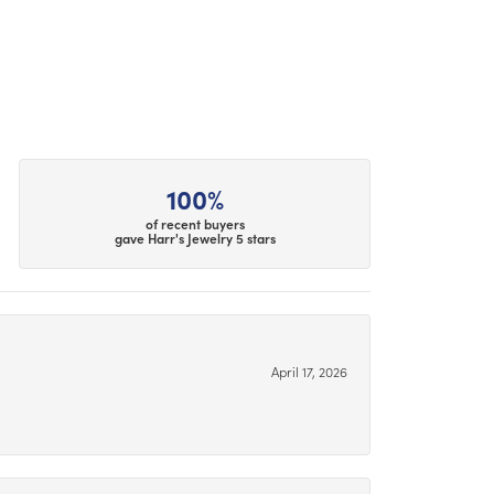
100%
of recent buyers
gave Harr's Jewelry 5 stars
April 17, 2026