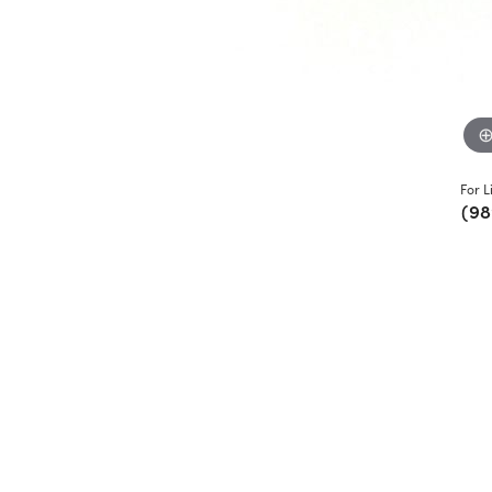
For L
(98