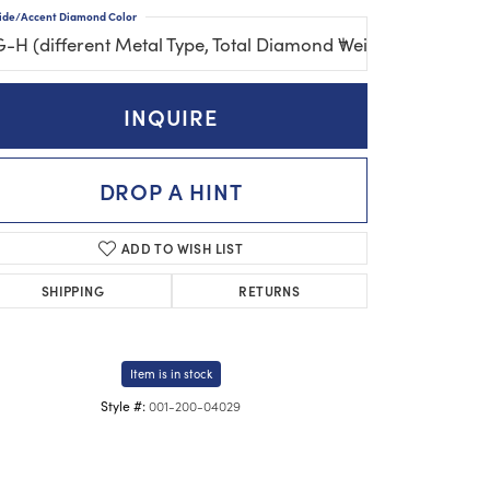
ide/Accent Diamond Color
G-H (different Metal Type, Total Diamond Weight, Gemston
INQUIRE
DROP A HINT
ADD TO WISH LIST
SHIPPING
RETURNS
Item is in stock
001-200-04029
Style #: