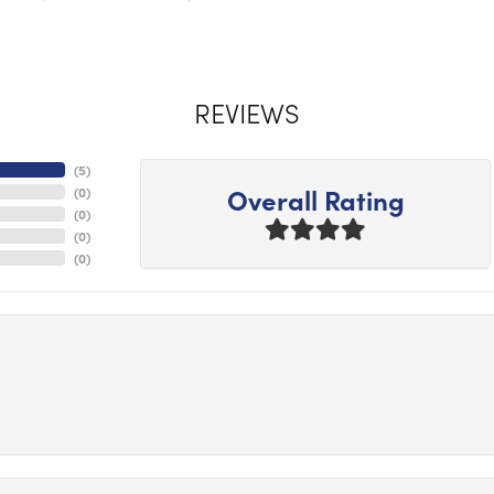
REVIEWS
(
5
)
Overall Rating
(
0
)
(
0
)
(
0
)
(
0
)