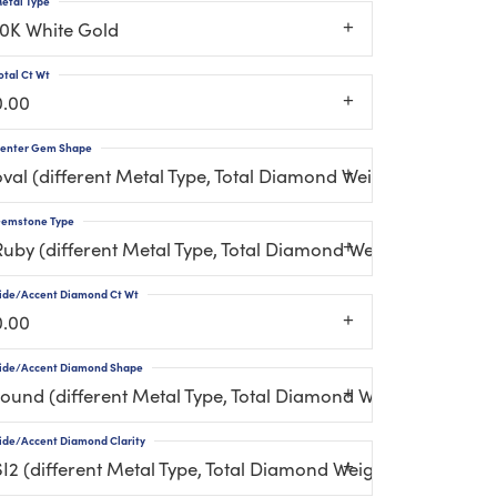
etal Type
10K White Gold
otal Ct Wt
0.00
enter Gem Shape
oval (different Metal Type, Total Diamond Weight, Center 
emstone Type
Ruby (different Metal Type, Total Diamond Weight, Gemsto
ide/Accent Diamond Ct Wt
0.00
ide/Accent Diamond Shape
round (different Metal Type, Total Diamond Weight, Gemst
ide/Accent Diamond Clarity
SI2 (different Metal Type, Total Diamond Weight, Gemston