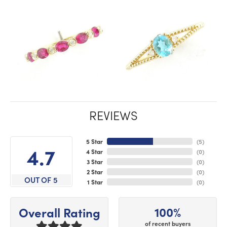
REVIEWS
5 Star
(
5
)
4.7
4 Star
(
0
)
3 Star
(
0
)
2 Star
(
0
)
OUT OF 5
1 Star
(
0
)
100%
Overall Rating
of recent buyers