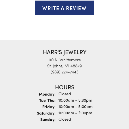
WRITE A REVIEW
HARR'S JEWELRY
110 N. Whittemore
St. Johns, MI 48879
(989) 224-7443
HOURS
Monday:
Closed
Tuesday - Thursday:
Tue-Thu:
10:00am - 5:30pm
Friday:
10:00am - 5:00pm
Saturday:
10:00am - 3:00pm
Sunday:
Closed