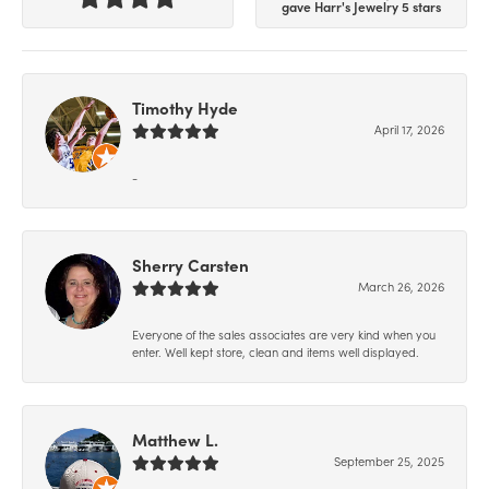
gave Harr's Jewelry 5 stars
Timothy Hyde
April 17, 2026
-
Sherry Carsten
March 26, 2026
Everyone of the sales associates are very kind when you
enter. Well kept store, clean and items well displayed.
Matthew L.
September 25, 2025