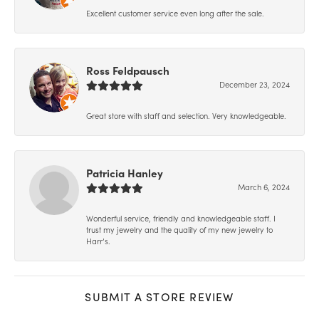
Excellent customer service even long after the sale.
Ross Feldpausch
December 23, 2024
Great store with staff and selection. Very knowledgeable.
Patricia Hanley
March 6, 2024
Wonderful service, friendly and knowledgeable staff. I
trust my jewelry and the quality of my new jewelry to
Harr’s.
SUBMIT A STORE REVIEW