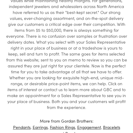
values while maintaining healthy margins. For generations,
independent jewelers and wholesalers across North America
have referred to us as their "best-kept secret." Our strong
values, ever-changing assortment, and on-the-spot delivery
give our customers a critical edge over their competition. With
items from $5 to $50,000, there is always something for
everyone. There is no confusion over samples or frustration over
delivery dates. What you select with your Sales Representative
right in your place of business or at a tradeshow is yours to
keep, sell and turn to profit. The same goes for items selected
from this website; sent to you on memo to review so you can be
assured they are just right for your clientele. Now is the perfect
time for you to take advantage of all that we have to offer.
Whether you are looking for exquisite high-end, unique mid-
range, or desirable price-point items, we can help. Click on
items of interest or contact us to learn more about GBC and to
make an appointment for a Sales Representative to see you in
your place of business. Both you and your customers will profit
from the experience.
More from Gordan Brothers:
,
,
,
,
Pendants
Earrings
Fashion Rings
Engagement
Bracelets