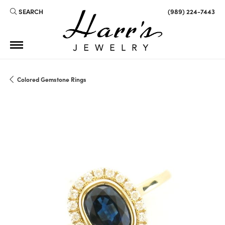
SEARCH
(989) 224-7443
TOGGLE TOOLBAR SEARCH MENU
Colored Gemstone Rings