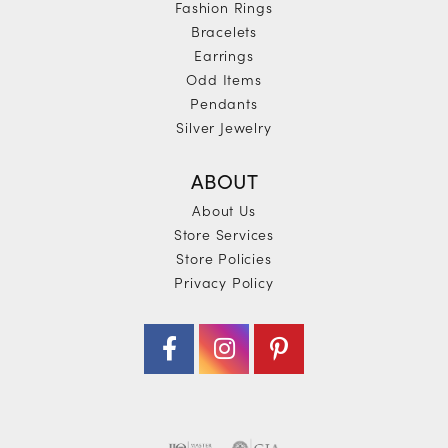
Fashion Rings
Bracelets
Earrings
Odd Items
Pendants
Silver Jewelry
ABOUT
About Us
Store Services
Store Policies
Privacy Policy