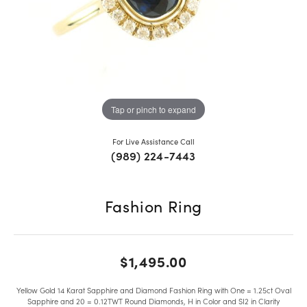
Tap or pinch to expand
For Live Assistance Call
(989) 224-7443
Fashion Ring
$1,495.00
Yellow Gold 14 Karat Sapphire and Diamond Fashion Ring with One = 1.25ct Oval
Sapphire and 20 = 0.12TWT Round Diamonds, H in Color and SI2 in Clarity