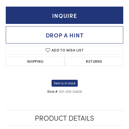
INQUIRE
DROP A HINT
ADD TO WISH LIST
SHIPPING
RETURNS
Item is in stock
001-200-04526
Style #:
PRODUCT DETAILS