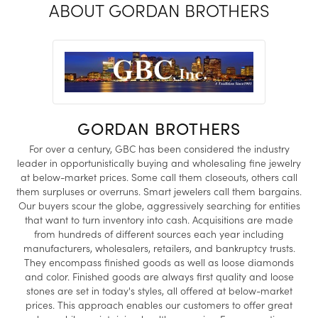
ABOUT GORDAN BROTHERS
GORDAN BROTHERS
For over a century, GBC has been considered the industry
leader in opportunistically buying and wholesaling fine jewelry
at below-market prices. Some call them closeouts, others call
them surpluses or overruns. Smart jewelers call them bargains.
Our buyers scour the globe, aggressively searching for entities
that want to turn inventory into cash. Acquisitions are made
from hundreds of different sources each year including
manufacturers, wholesalers, retailers, and bankruptcy trusts.
They encompass finished goods as well as loose diamonds
and color. Finished goods are always first quality and loose
stones are set in today's styles, all offered at below-market
prices. This approach enables our customers to offer great