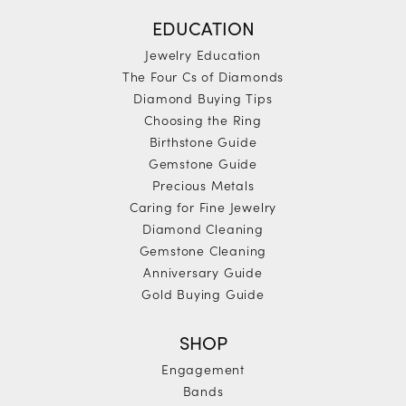
EDUCATION
Jewelry Education
The Four Cs of Diamonds
Diamond Buying Tips
Choosing the Ring
Birthstone Guide
Gemstone Guide
Precious Metals
Caring for Fine Jewelry
Diamond Cleaning
Gemstone Cleaning
Anniversary Guide
Gold Buying Guide
SHOP
Engagement
Bands