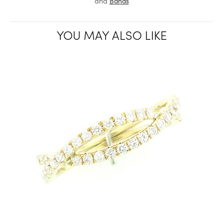
and
Bands
YOU MAY ALSO LIKE