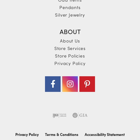
Pendants
Silver Jewelry
ABOUT
About Us
Store Services
Store Policies
Privacy Policy
Privacy Policy
Terms & Conditions
Accessibility Statement