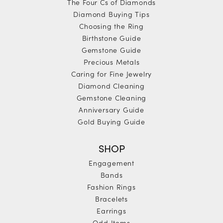
The Four Cs of Diamonds
Diamond Buying Tips
Choosing the Ring
Birthstone Guide
Gemstone Guide
Precious Metals
Caring for Fine Jewelry
Diamond Cleaning
Gemstone Cleaning
Anniversary Guide
Gold Buying Guide
SHOP
Engagement
Bands
Fashion Rings
Bracelets
Earrings
Odd Items