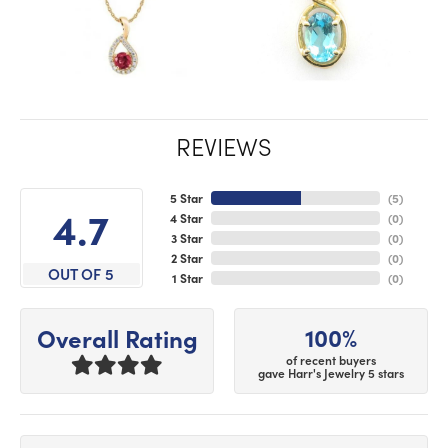
REVIEWS
5 Star
(
5
)
4.7
4 Star
(
0
)
3 Star
(
0
)
2 Star
(
0
)
OUT OF 5
1 Star
(
0
)
100%
Overall Rating
of recent buyers
gave Harr's Jewelry 5 stars