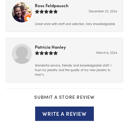
Ross Feldpausch
December 23, 2024
Great store with staff and selection. Very knowledgeable.
Patricia Hanley
March 6, 2024
Wonderful service, friendly and knowledgeable staff. I
trust my jewelry and the quality of my new jewelry to
Harr’s.
SUBMIT A STORE REVIEW
WRITE A REVIEW