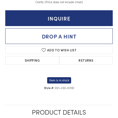
Clarity (Price does not include chain)
INQUIRE
DROP A HINT
ADD TO WISH LIST
SHIPPING
RETURNS
Item is in stock
001-230-03161
Style #:
PRODUCT DETAILS