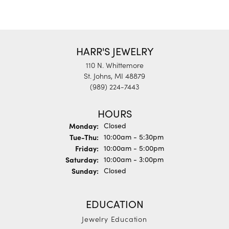
HARR'S JEWELRY
110 N. Whittemore
St. Johns, MI 48879
(989) 224-7443
HOURS
Monday:
Closed
Tuesday - Thursday:
Tue-Thu:
10:00am - 5:30pm
Friday:
10:00am - 5:00pm
Saturday:
10:00am - 3:00pm
Sunday:
Closed
EDUCATION
Jewelry Education