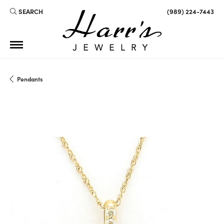
SEARCH
(989) 224-7443
TOGGLE TOOLBAR SEARCH MENU
Pendants