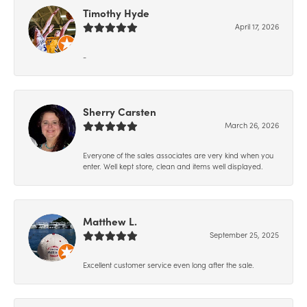
Timothy Hyde
April 17, 2026
-
Sherry Carsten
March 26, 2026
Everyone of the sales associates are very kind when you
enter. Well kept store, clean and items well displayed.
Matthew L.
September 25, 2025
Excellent customer service even long after the sale.