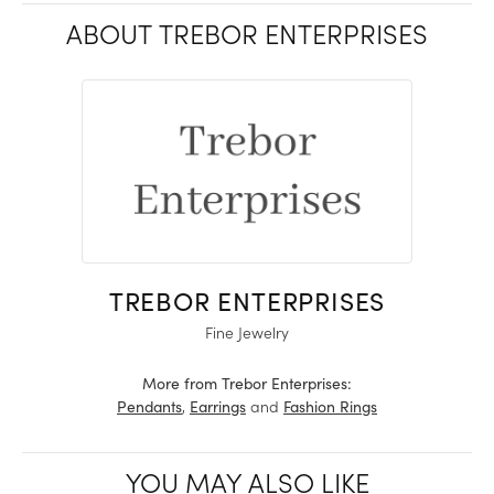
ABOUT TREBOR ENTERPRISES
TREBOR ENTERPRISES
Fine Jewelry
More from Trebor Enterprises:
,
and
Pendants
Earrings
Fashion Rings
YOU MAY ALSO LIKE