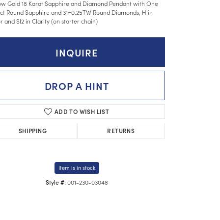
ow Gold 18 Karat Sapphire and Diamond Pendant with One
ct Round Sapphire and 31=0.25TW Round Diamonds, H in
r and SI2 in Clarity (on starter chain)
INQUIRE
DROP A HINT
ADD TO WISH LIST
SHIPPING
RETURNS
Item is in stock
001-230-03048
Style #:
Click to zoom