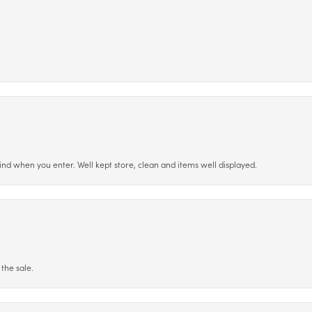
ind when you enter. Well kept store, clean and items well displayed.
the sale.