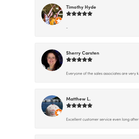
Timothy Hyde
-
Sherry Carsten
Everyone of the sales associates are very k
Matthew L.
Excellent customer service even long after 