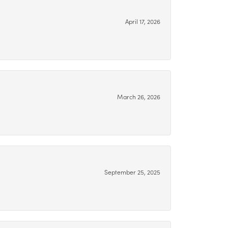
April 17, 2026
March 26, 2026
September 25, 2025