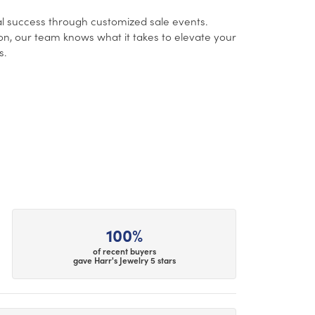
l success through customized sale events.
ion, our team knows what it takes to elevate your
s.
100%
of recent buyers
gave Harr's Jewelry 5 stars