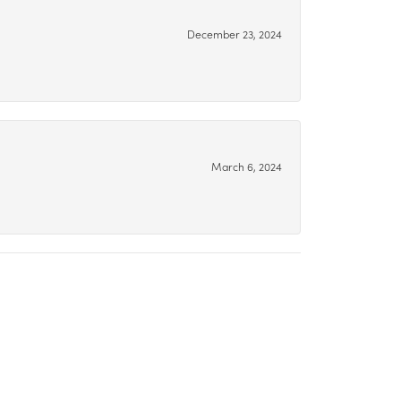
December 23, 2024
March 6, 2024