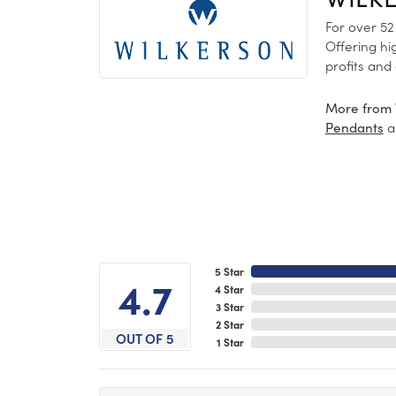
For over 52
Offering hi
profits and
More from 
a
Pendants
5 Star
4.7
4 Star
3 Star
2 Star
OUT OF 5
1 Star