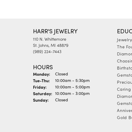
HARR'S JEWELRY
EDUC
110 N. Whittemore
Jewelr
St. Johns, MI 48879
The Fo
(989) 224-7443
Diamon
Choosi
HOURS
Births
Monday:
Closed
Gemst
Tuesday - Thursday:
Tue-Thu:
10:00am - 5:30pm
Precio
Friday:
10:00am - 5:00pm
Caring 
Saturday:
10:00am - 3:00pm
Diamon
Sunday:
Closed
Gemsto
Annive
Gold B