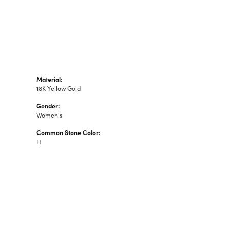
Material:
18K Yellow Gold
Gender:
Women's
Common Stone Color:
H
S