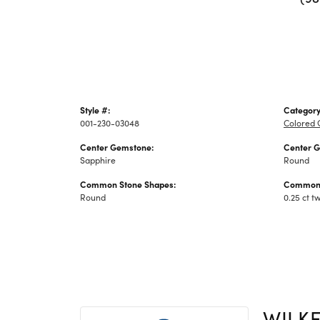
Style #:
Category
001-230-03048
Colored 
Center Gemstone:
Center 
Sapphire
Round
Common Stone Shapes:
Common 
Round
0.25 ct t
WILK