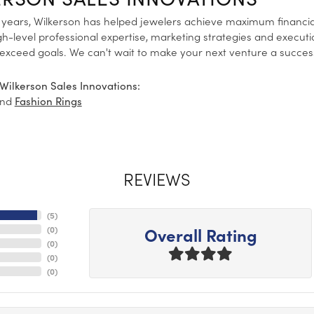
 years, Wilkerson has helped jewelers achieve maximum financia
gh-level professional expertise, marketing strategies and execut
 exceed goals. We can't wait to make your next venture a succes
Wilkerson Sales Innovations:
nd
Fashion Rings
REVIEWS
(
5
)
Overall Rating
(
0
)
(
0
)
(
0
)
(
0
)