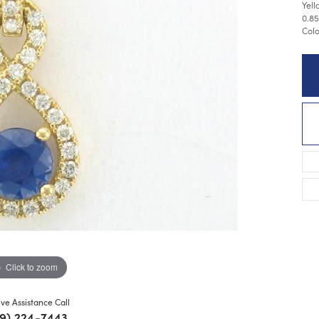
Yell
0.85
Colo
Click to zoom
ive Assistance Call
9) 224-7443