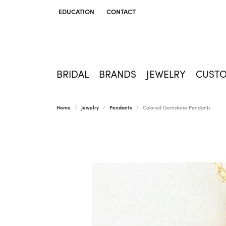
EDUCATION
CONTACT
TOGGLE JEWELRY EDUCATION MENU
BRIDAL
BRANDS
JEWELRY
CUST
Home
Jewelry
Pendants
Colored Gemstone Pendants