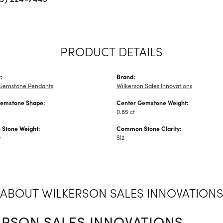
PRODUCT DETAILS
:
Brand:
Gemstone Pendants
Wilkerson Sales Innovations
Gemstone Shape:
Center Gemstone Weight:
0.85 ct
Stone Weight:
Common Stone Clarity:
w
SI2
ABOUT WILKERSON SALES INNOVATION
ERSON SALES INNOVATIONS