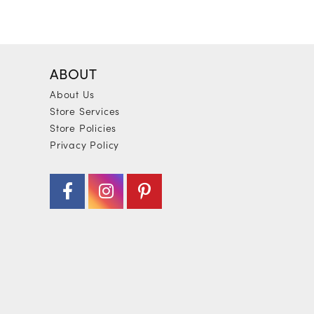
ABOUT
About Us
Store Services
Store Policies
Privacy Policy