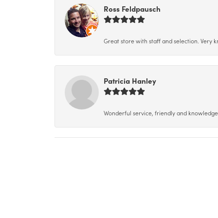
Ross Feldpausch
Great store with staff and selection. Very
Patricia Hanley
Wonderful service, friendly and knowledgeab