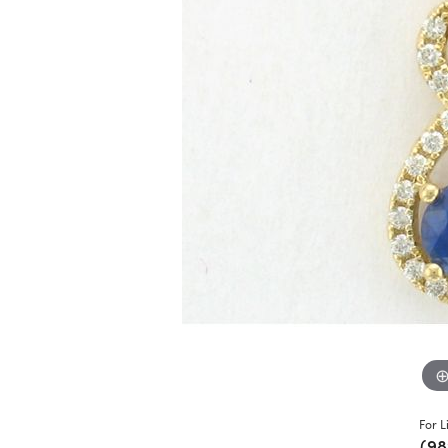
For L
(98