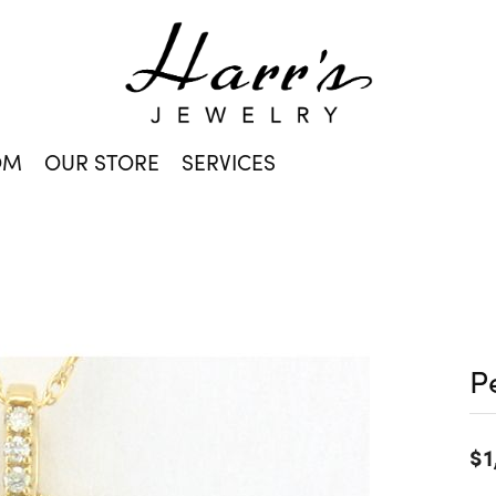
OM
OUR STORE
SERVICES
P
$1