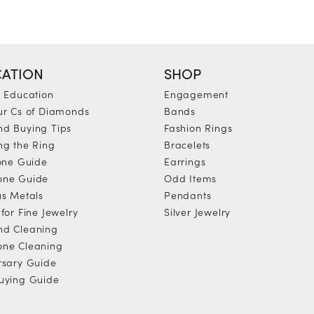
ATION
SHOP
y Education
Engagement
ur Cs of Diamonds
Bands
d Buying Tips
Fashion Rings
ng the Ring
Bracelets
tone Guide
Earrings
one Guide
Odd Items
us Metals
Pendants
for Fine Jewelry
Silver Jewelry
d Cleaning
ne Cleaning
rsary Guide
uying Guide