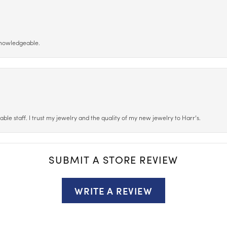
 knowledgeable.
le staff. I trust my jewelry and the quality of my new jewelry to Harr’s.
SUBMIT A STORE REVIEW
WRITE A REVIEW