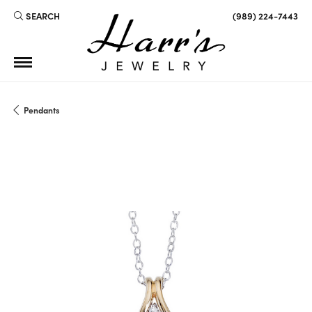
SEARCH
(989) 224-7443
TOGGLE TOOLBAR SEARCH MENU
Pendants