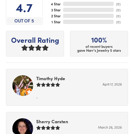
4.7
4 Star
(
0
)
3 Star
(
0
)
2 Star
(
0
)
OUT OF 5
1 Star
(
0
)
100%
Overall Rating
of recent buyers
gave Harr's Jewelry 5 stars
Timothy Hyde
April 17, 2026
-
Sherry Carsten
March 26, 2026