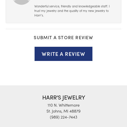
Wonderful service, friendly and knowledgeable staff. I
trust my jewelry and the quality of my new jewelry to
Harr’s.
SUBMIT A STORE REVIEW
WRITE A REVIEW
HARR'S JEWELRY
110 N. Whittemore
St. Johns, MI 48879
(989) 224-7443