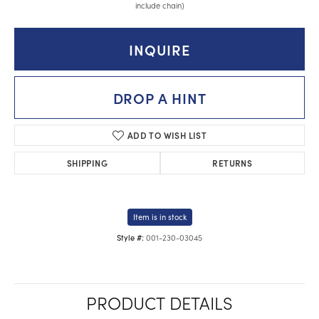
include chain)
INQUIRE
DROP A HINT
ADD TO WISH LIST
SHIPPING
RETURNS
Item is in stock
001-230-03045
Style #:
PRODUCT DETAILS