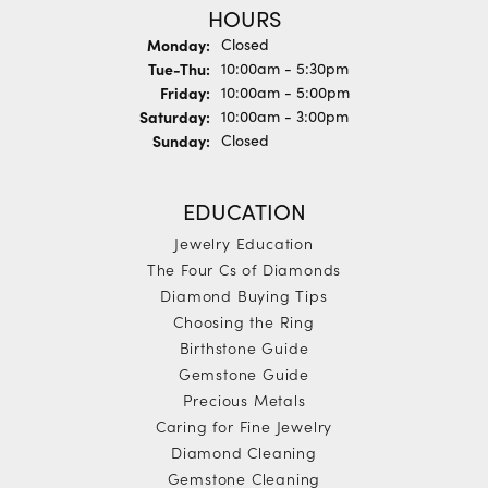
HOURS
Monday:
Closed
Tuesday - Thursday:
Tue-Thu:
10:00am - 5:30pm
Friday:
10:00am - 5:00pm
Saturday:
10:00am - 3:00pm
Sunday:
Closed
EDUCATION
Jewelry Education
The Four Cs of Diamonds
Diamond Buying Tips
Choosing the Ring
Birthstone Guide
Gemstone Guide
Precious Metals
Caring for Fine Jewelry
Diamond Cleaning
Gemstone Cleaning