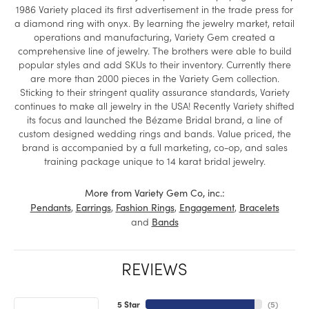
1986 Variety placed its first advertisement in the trade press for
a diamond ring with onyx. By learning the jewelry market, retail
operations and manufacturing, Variety Gem created a
comprehensive line of jewelry. The brothers were able to build
popular styles and add SKUs to their inventory. Currently there
are more than 2000 pieces in the Variety Gem collection.
Sticking to their stringent quality assurance standards, Variety
continues to make all jewelry in the USA! Recently Variety shifted
its focus and launched the Bézame Bridal brand, a line of
custom designed wedding rings and bands. Value priced, the
brand is accompanied by a full marketing, co-op, and sales
training package unique to 14 karat bridal jewelry.
More from Variety Gem Co, inc.:
,
,
,
,
Pendants
Earrings
Fashion Rings
Engagement
Bracelets
and
Bands
REVIEWS
5 Star
(
5
)