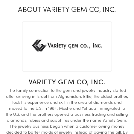
ABOUT VARIETY GEM CO, INC.
VARIETY GEM CO, INC.
The family connection to the gem and jewelry industry started
after arriving in Israel from Afghanistan. Effie, the oldest brother,
took his experience and skill in the area of diamonds and
moved to the U.S. in 1984. Moshe and Yehuda immigrated to
the U.S. and the brothers opened a business trading and selling
diamonds, rubies and sapphires under the name Variety Gem.
The jewelry business began when a customer owing money
decided to barter molds of jewelry instead of paying the bill. By