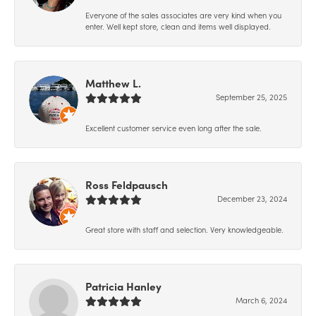
Everyone of the sales associates are very kind when you
enter. Well kept store, clean and items well displayed.
Matthew L.
September 25, 2025
Excellent customer service even long after the sale.
Ross Feldpausch
December 23, 2024
Great store with staff and selection. Very knowledgeable.
Patricia Hanley
March 6, 2024