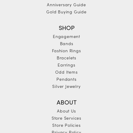
Anniversary Guide
Gold Buying Guide
SHOP
Engagement
Bands
Fashion Rings
Bracelets
Earrings
Odd Items
Pendants
Silver Jewelry
ABOUT
About Us
Store Services
Store Policies
Privacy Policy