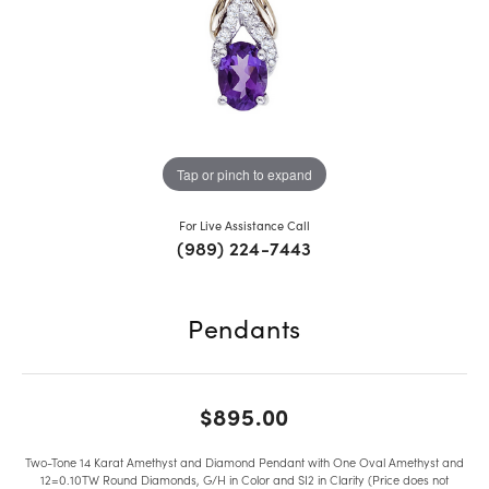
Tap or pinch to expand
For Live Assistance Call
(989) 224-7443
Pendants
$895.00
Two-Tone 14 Karat Amethyst and Diamond Pendant with One Oval Amethyst and
12=0.10TW Round Diamonds, G/H in Color and SI2 in Clarity (Price does not