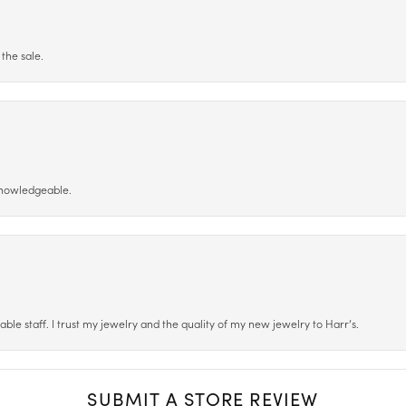
the sale.
 knowledgeable.
le staff. I trust my jewelry and the quality of my new jewelry to Harr’s.
SUBMIT A STORE REVIEW