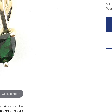
Yell
Pear
Click to zoom
ive Assistance Call
9) 224-7443