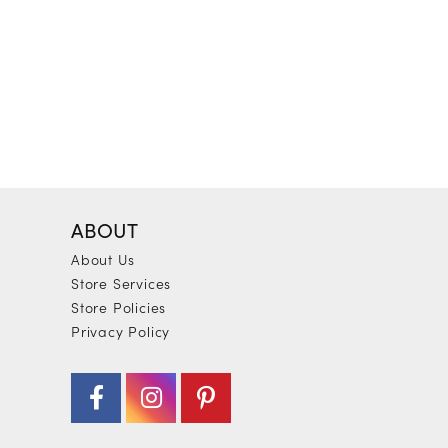
ABOUT
About Us
Store Services
Store Policies
Privacy Policy