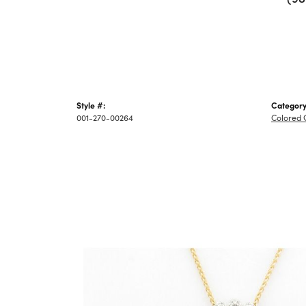
Style #:
Category
001-270-00264
Colored 