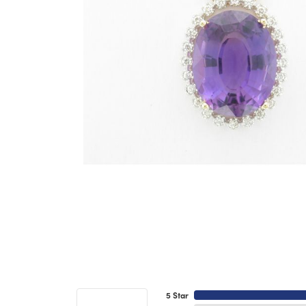
5 Star