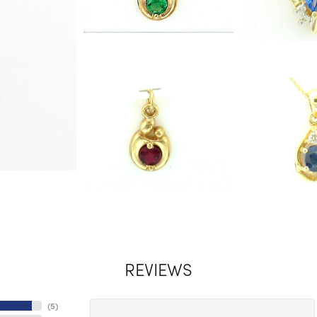
REVIEWS
(
5
)