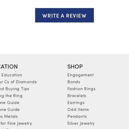
WRITE A REVIEW
ATION
SHOP
y Education
Engagement
ur Cs of Diamonds
Bands
d Buying Tips
Fashion Rings
ng the Ring
Bracelets
tone Guide
Earrings
one Guide
Odd Items
us Metals
Pendants
for Fine Jewelry
Silver Jewelry