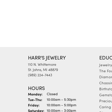
HARR'S JEWELRY
EDUC
110 N. Whittemore
Jewelr
St. Johns, MI 48879
The Fo
(989) 224-7443
Diamon
Choosi
HOURS
Births
Monday:
Closed
Gemst
Tuesday - Thursday:
Tue-Thu:
10:00am - 5:30pm
Precio
Friday:
10:00am - 5:00pm
Caring 
Saturday:
10:00am - 3:00pm