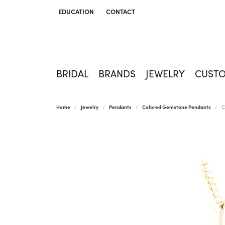
EDUCATION
CONTACT
TOGGLE JEWELRY EDUCATION MENU
BRIDAL
BRANDS
JEWELRY
CUST
Home
Jewelry
Pendants
Colored Gemstone Pendants
C