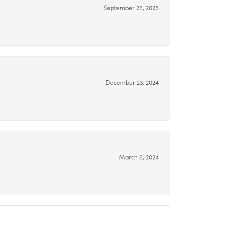
September 25, 2025
December 23, 2024
March 6, 2024