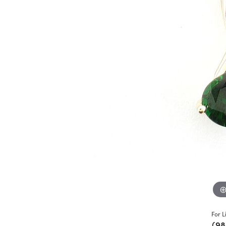
For L
(98