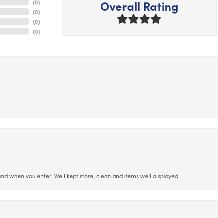
Overall Rating
(
0
)
(
0
)
(
0
)
(
0
)
ind when you enter. Well kept store, clean and items well displayed.