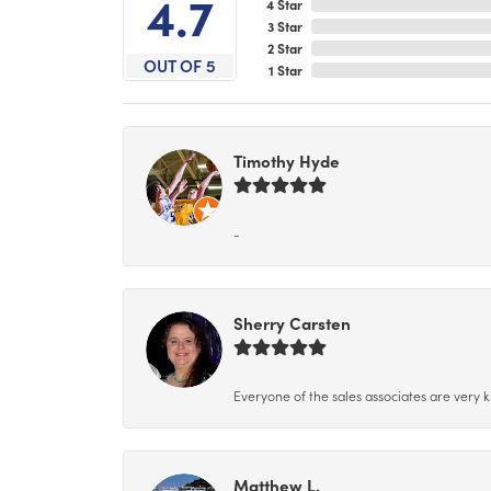
4.7
4 Star
3 Star
2 Star
OUT OF 5
1 Star
Timothy Hyde
-
Sherry Carsten
Everyone of the sales associates are very k
Matthew L.