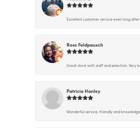
Excellent customer service even long after 
Ross Feldpausch
Great store with staff and selection. Very
Patricia Hanley
Wonderful service, friendly and knowledgeab