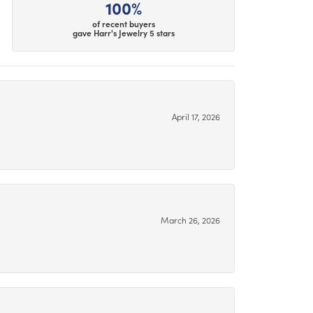
100%
of recent buyers
gave Harr's Jewelry 5 stars
April 17, 2026
March 26, 2026