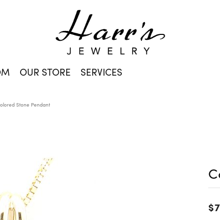
OM
OUR STORE
SERVICES
olored Stone Pendant
C
$7