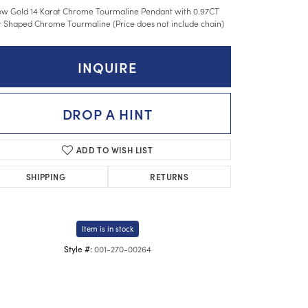
ow Gold 14 Karat Chrome Tourmaline Pendant with 0.97CT
 Shaped Chrome Tourmaline (Price does not include chain)
INQUIRE
DROP A HINT
ADD TO WISH LIST
SHIPPING
RETURNS
Item is in stock
001-270-00264
Style #:
Click to zoom