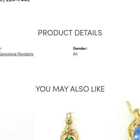
PRODUCT DETAILS
:
Gender:
Gemstone Pendants
All
YOU MAY ALSO LIKE